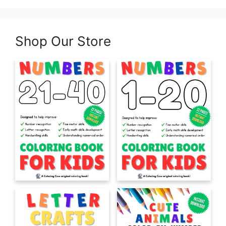
Shop Our Store