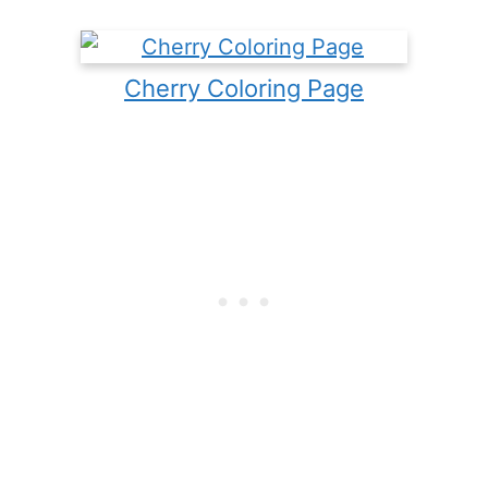
Cherry Coloring Page