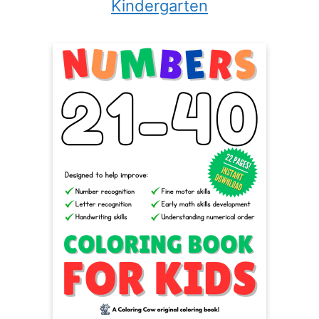
Kindergarten