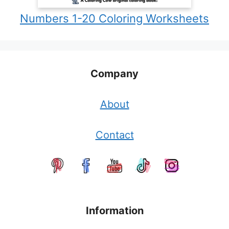
Numbers 1-20 Coloring Worksheets
Company
About
Contact
Information