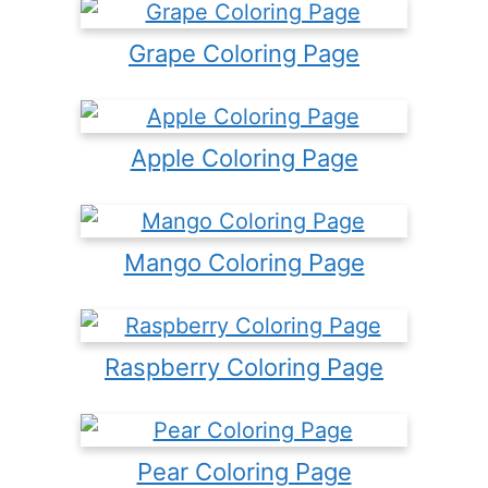
Grape Coloring Page
Apple Coloring Page
Mango Coloring Page
Raspberry Coloring Page
Pear Coloring Page