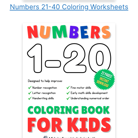
Numbers 21-40 Coloring Worksheets