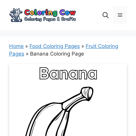
Skip
to
Menu
content
Home
»
Food Coloring Pages
»
Fruit Coloring
Pages
»
Banana Coloring Page