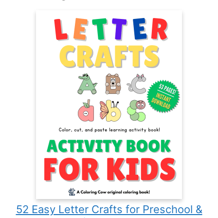
52 Easy Letter Crafts for Preschool &