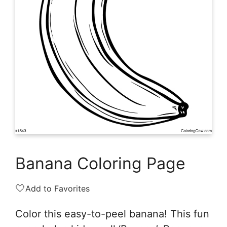
Banana Coloring Page
🤍
Add to Favorites
Color this easy-to-peel banana! This fun