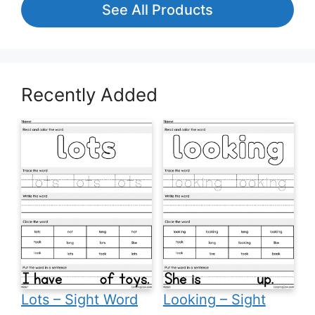
See All Products
Recently Added
Lots – Sight Word
Looking – Sight