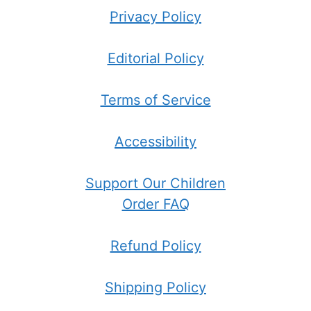
Privacy Policy
Editorial Policy
Terms of Service
Accessibility
Support Our Children
Order FAQ
Refund Policy
Shipping Policy