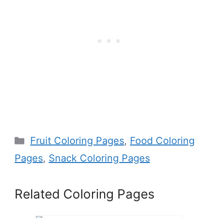
Categories
Fruit Coloring Pages
,
Food Coloring
Pages
,
Snack Coloring Pages
Related Coloring Pages