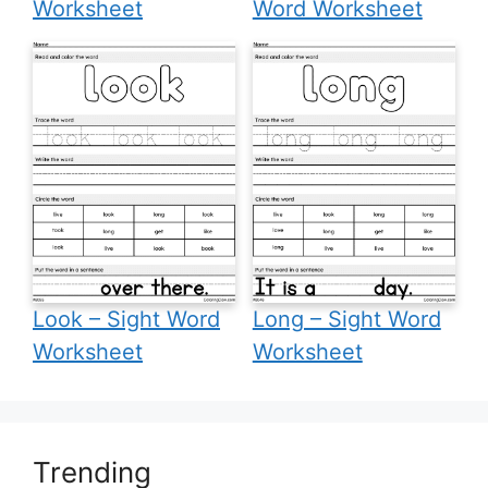
Worksheet
Word Worksheet
Look – Sight Word
Long – Sight Word
Worksheet
Worksheet
Trending