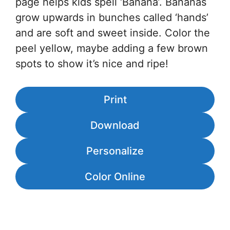
page helps kids spell ‘Banana’. Bananas
grow upwards in bunches called ‘hands’
and are soft and sweet inside. Color the
peel yellow, maybe adding a few brown
spots to show it’s nice and ripe!
Print
Download
Personalize
Color Online