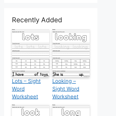
Recently Added
Lots – Sight
Looking –
Word
Sight Word
Worksheet
Worksheet