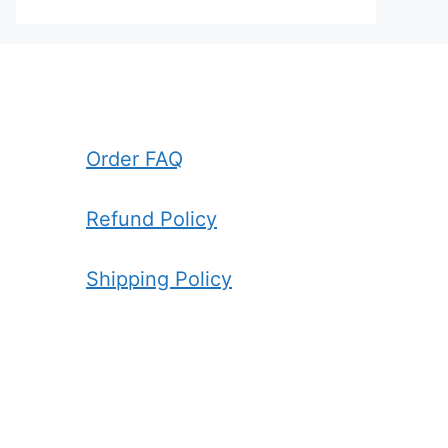
Order FAQ
Refund Policy
Shipping Policy