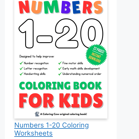
Numbers 1-20 Coloring
Worksheets