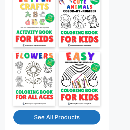
See All Products