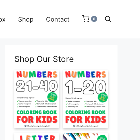
ox
Shop
Contact
0
Shop Our Store