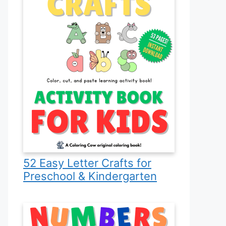
52 Easy Letter Crafts for
Preschool & Kindergarten