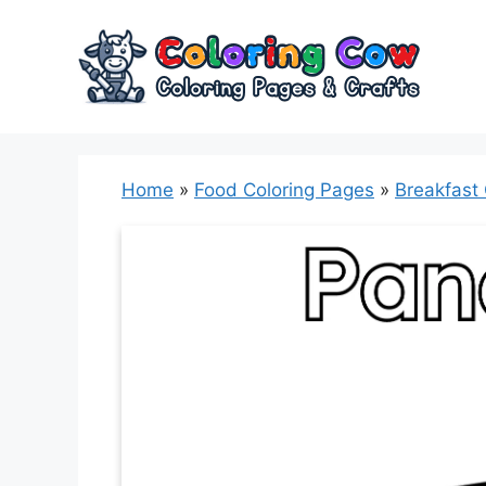
Skip
to
content
Home
»
Food Coloring Pages
»
Breakfast