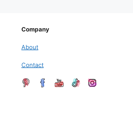
Company
About
Contact