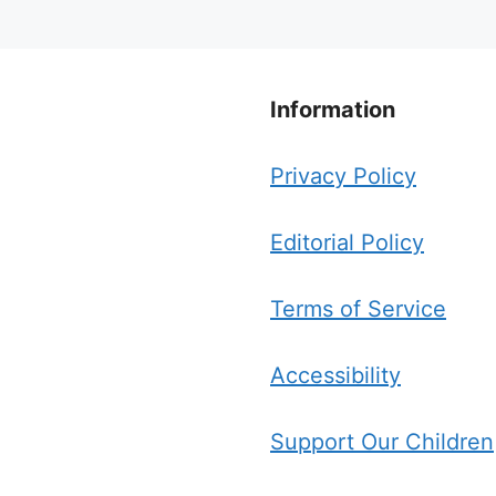
Information
Privacy Policy
Editorial Policy
Terms of Service
Accessibility
Support Our Children