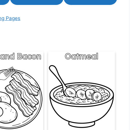
ing Pages