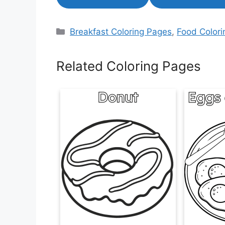
Categories
Breakfast Coloring Pages
,
Food Color
Related Coloring Pages