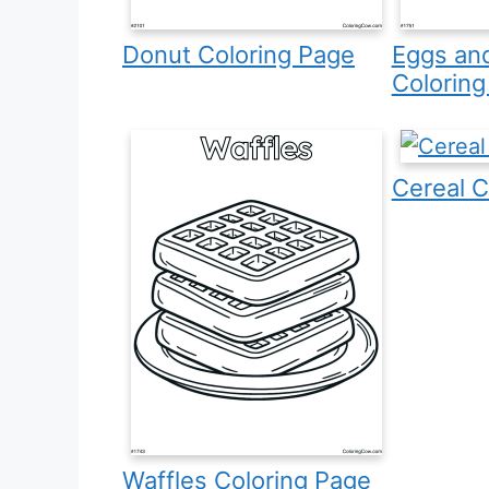
Donut Coloring Page
Eggs an
Coloring
Cereal C
Waffles Coloring Page