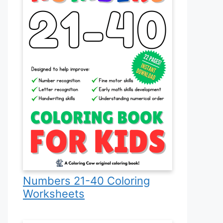
Numbers 21-40 Coloring
Worksheets