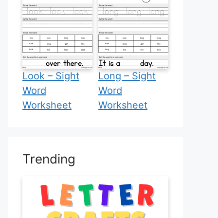
Look – Sight
Long – Sight
Word
Word
Worksheet
Worksheet
Trending