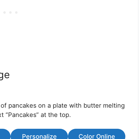
ge
 of pancakes on a plate with butter melting
t “Pancakes” at the top.
Personalize
Color Online