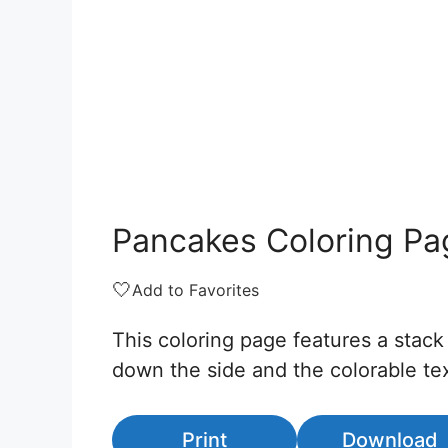
Pancakes Coloring Pa
🤍
Add to Favorites
This coloring page features a stack
down the side and the colorable tex
Print
Download