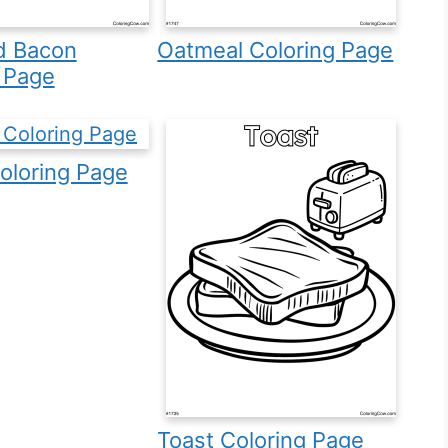
d Bacon
Oatmeal Coloring Page
 Page
oloring Page
Toast Coloring Page