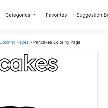
Categories
Favorites
Suggestion B
 Coloring Pages
»
Pancakes Coloring Page