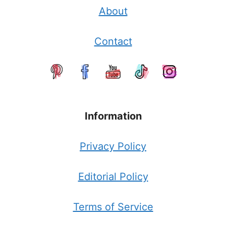
About
Contact
Information
Privacy Policy
Editorial Policy
Terms of Service