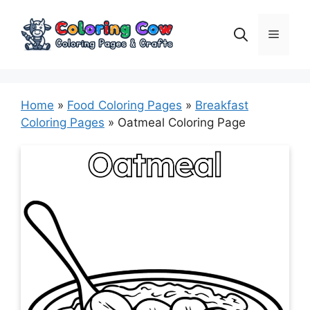
Skip
to
Menu
content
Home
»
Food Coloring Pages
»
Breakfast
Coloring Pages
»
Oatmeal Coloring Page