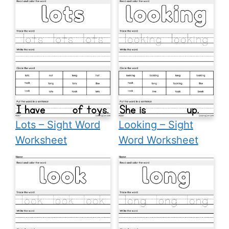
Lots – Sight Word
Looking – Sight
Worksheet
Word Worksheet