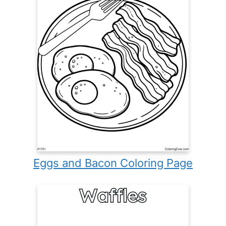
Eggs and Bacon Coloring Page