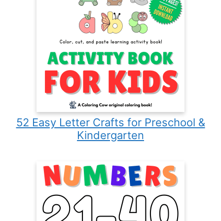
52 Easy Letter Crafts for Preschool &
Kindergarten