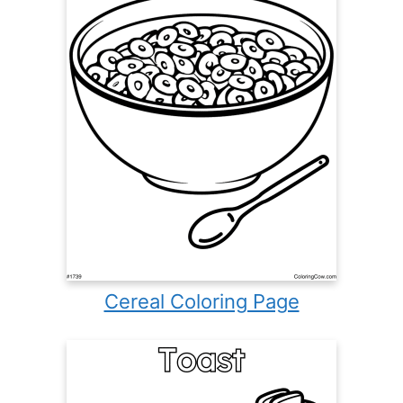
Cereal Coloring Page