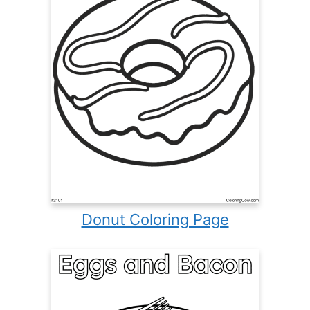
Donut Coloring Page