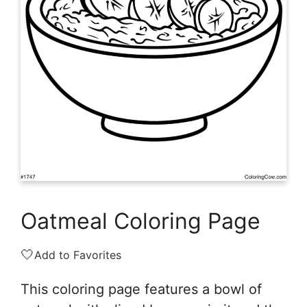
Oatmeal Coloring Page
🤍
Add to Favorites
This coloring page features a bowl of