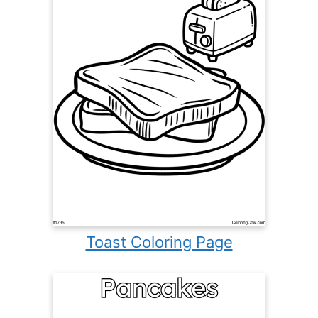
Toast Coloring Page