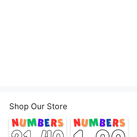
Shop Our Store