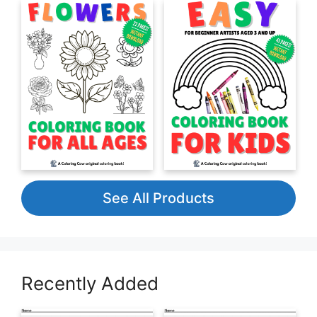
See All Products
Recently Added