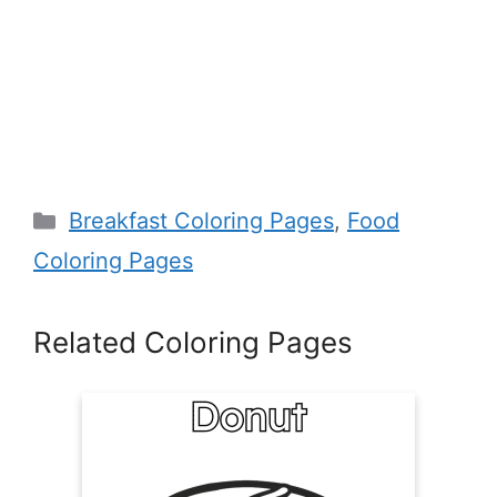
Categories
Breakfast Coloring Pages
,
Food
Coloring Pages
Related Coloring Pages