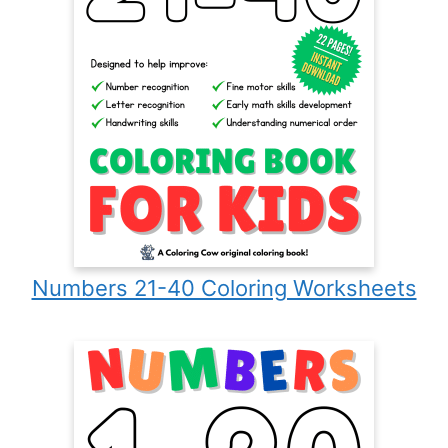
Numbers 21-40 Coloring Worksheets