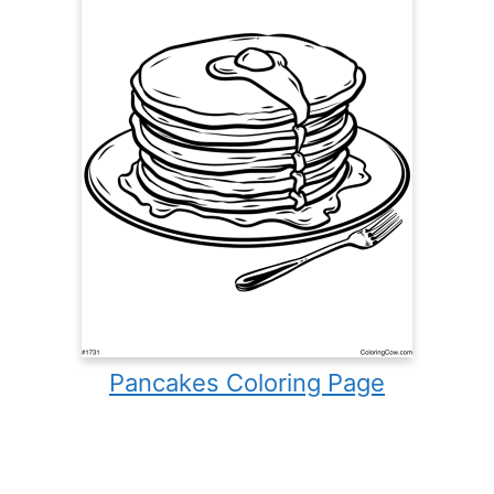
Pancakes Coloring Page