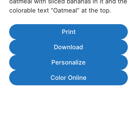
oatmeal with sliced bananas in it and the
colorable text “Oatmeal” at the top.
Print
Download
Personalize
Color Online