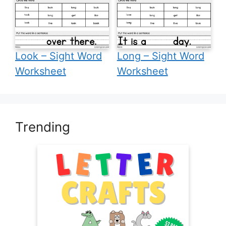
Look – Sight Word
Long – Sight Word
Worksheet
Worksheet
Trending