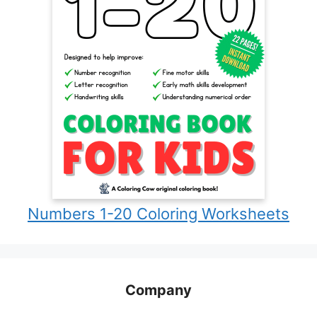
Numbers 1-20 Coloring Worksheets
Company