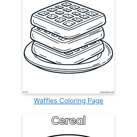
Waffles Coloring Page