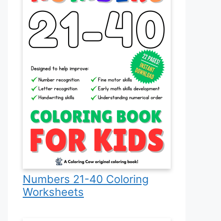
Numbers 21-40 Coloring
Worksheets