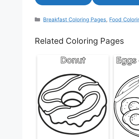
Categories
Breakfast Coloring Pages
,
Food Color
Related Coloring Pages