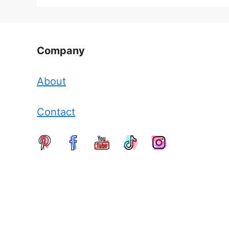
Company
About
Contact