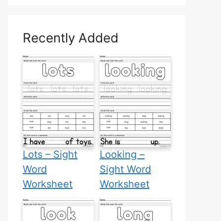
Recently Added
Lots – Sight
Looking –
Word
Sight Word
Worksheet
Worksheet