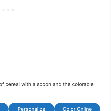
of cereal with a spoon and the colorable
Personalize
Color Online