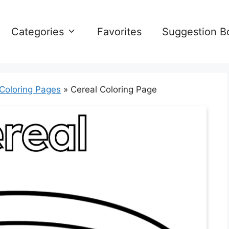
Categories
Favorites
Suggestion B
 Coloring Pages
»
Cereal Coloring Page