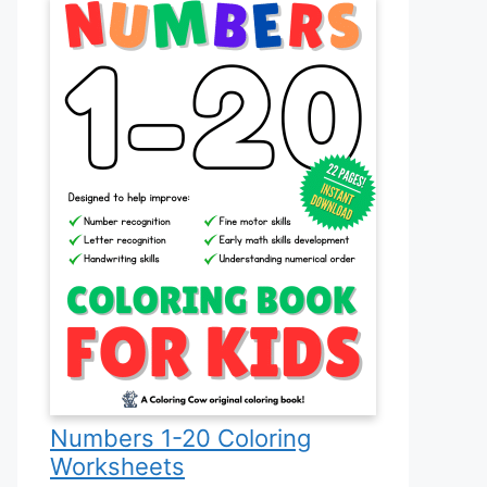
Numbers 1-20 Coloring
Worksheets