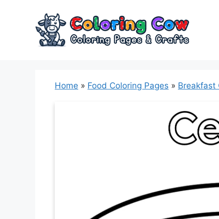
Skip
to
content
Home
»
Food Coloring Pages
»
Breakfast