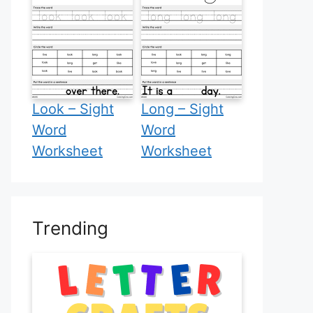
Look – Sight
Long – Sight
Word
Word
Worksheet
Worksheet
Trending