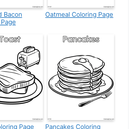
d Bacon
Oatmeal Coloring Page
 Page
loring Page
Pancakes Coloring