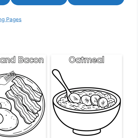
ing Pages