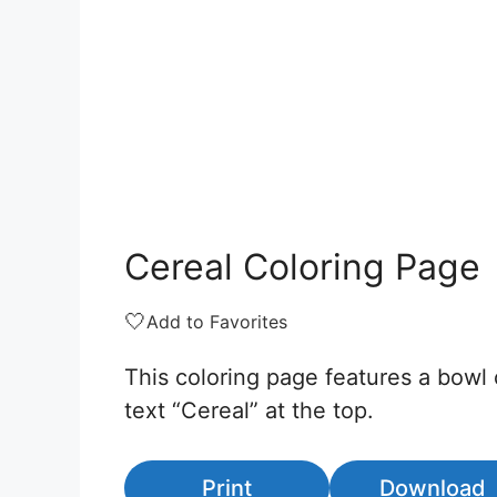
Cereal Coloring Page
🤍
Add to Favorites
This coloring page features a bowl 
text “Cereal” at the top.
Print
Download