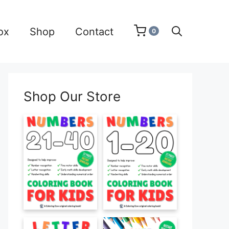
ox
Shop
Contact
0
Shop Our Store