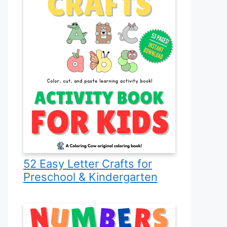
52 Easy Letter Crafts for
Preschool & Kindergarten