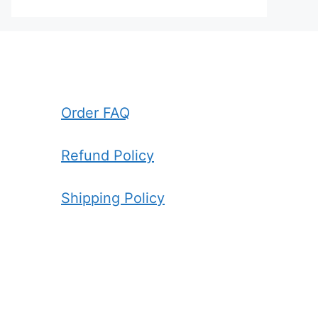
Order FAQ
Refund Policy
Shipping Policy