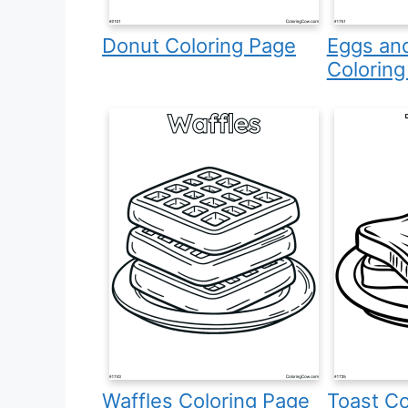
Donut Coloring Page
Eggs an
Coloring
Waffles Coloring Page
Toast Co