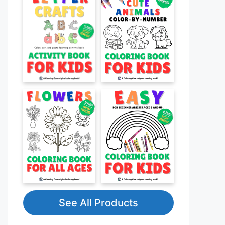
See All Products