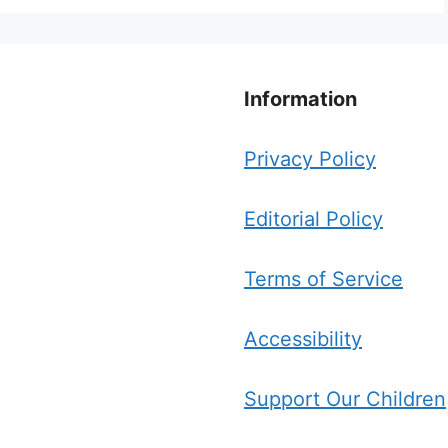
Information
Privacy Policy
Editorial Policy
Terms of Service
Accessibility
Support Our Children