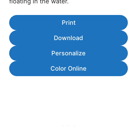
floating in the water.
Print
Download
Personalize
Color Online