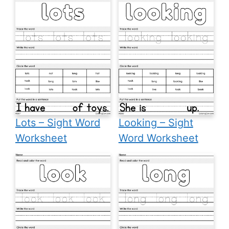
Lots – Sight Word
Looking – Sight
Worksheet
Word Worksheet