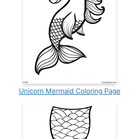
Unicorn Mermaid Coloring Page