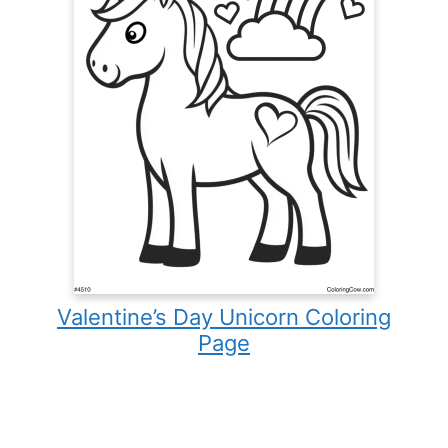
Valentine’s Day Unicorn Coloring
Page