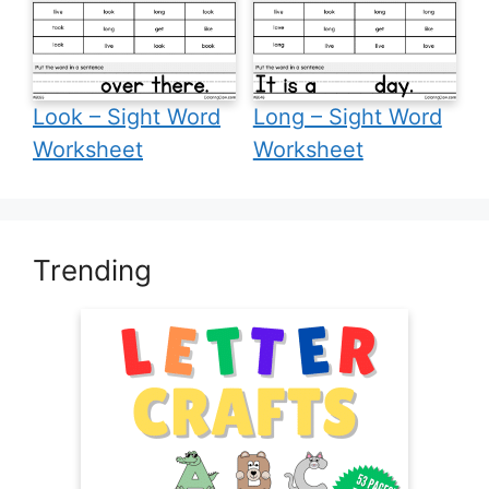
Look – Sight Word
Long – Sight Word
Worksheet
Worksheet
Trending