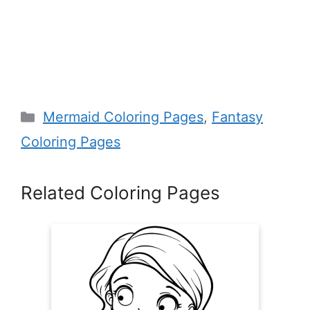
Categories
Mermaid Coloring Pages
,
Fantasy
Coloring Pages
Related Coloring Pages