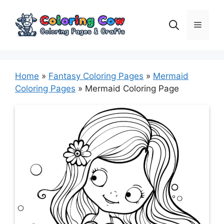
Skip
to
Menu
content
Home
»
Fantasy Coloring Pages
»
Mermaid
Coloring Pages
»
Mermaid Coloring Page