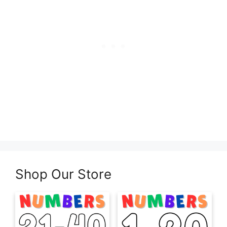
Shop Our Store