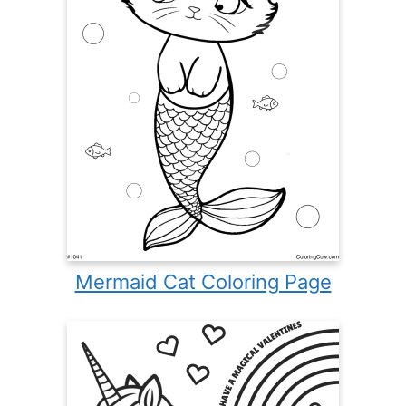
Mermaid Cat Coloring Page