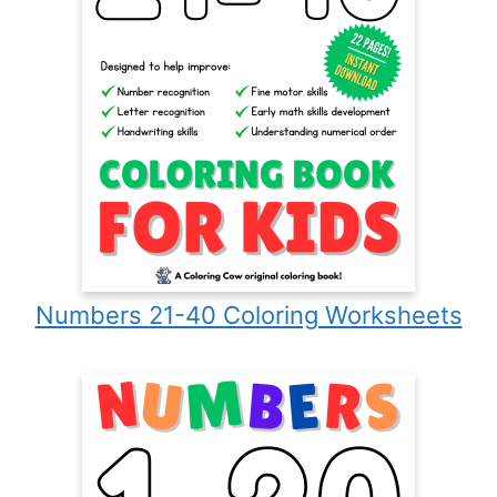
Numbers 21-40 Coloring Worksheets