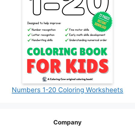
Numbers 1-20 Coloring Worksheets
Company