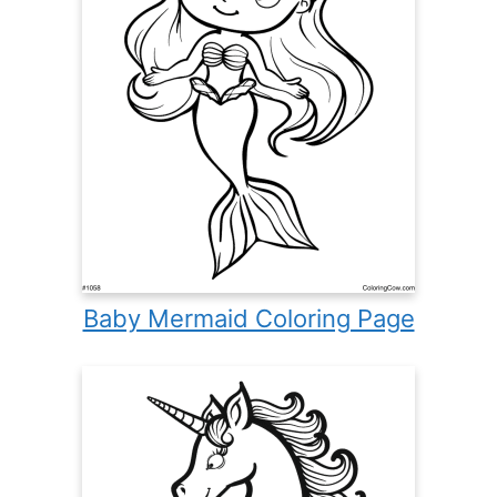
Baby Mermaid Coloring Page