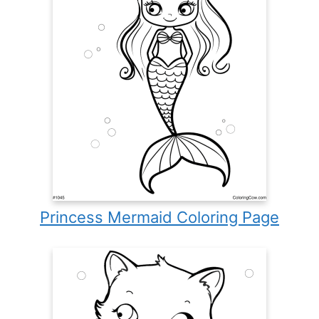
Princess Mermaid Coloring Page