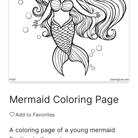
Mermaid Coloring Page
🤍
Add to Favorites
A coloring page of a young mermaid