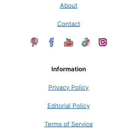
About
Contact
Information
Privacy Policy
Editorial Policy
Terms of Service