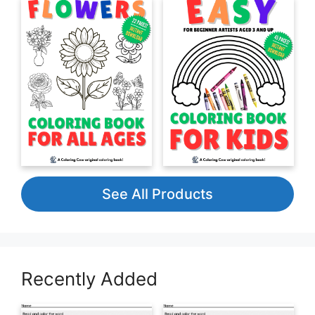
See All Products
Recently Added