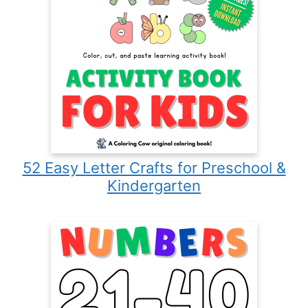
52 Easy Letter Crafts for Preschool &
Kindergarten