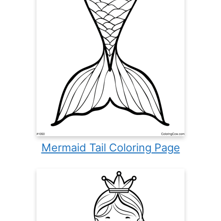
Mermaid Tail Coloring Page