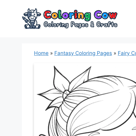
Skip
to
content
Home
»
Fantasy Coloring Pages
»
Fairy C