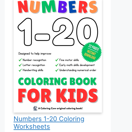
Numbers 1-20 Coloring
Worksheets