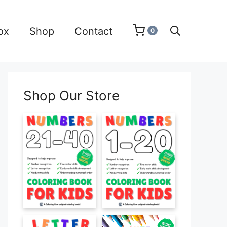
ox
Shop
Contact
0
Shop Our Store