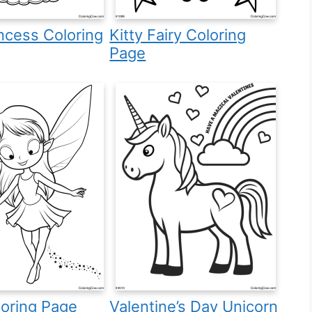
incess Coloring
Kitty Fairy Coloring
Page
loring Page
Valentine’s Day Unicorn