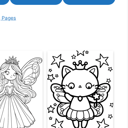
g Pages