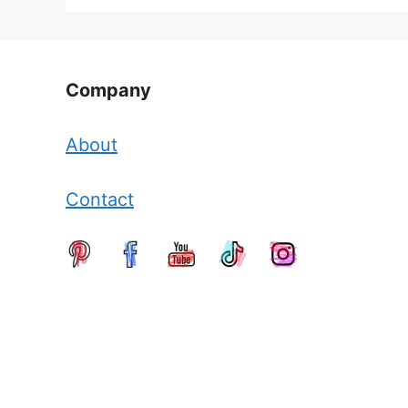
Company
About
Contact