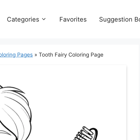
Categories
Favorites
Suggestion B
oloring Pages
»
Tooth Fairy Coloring Page