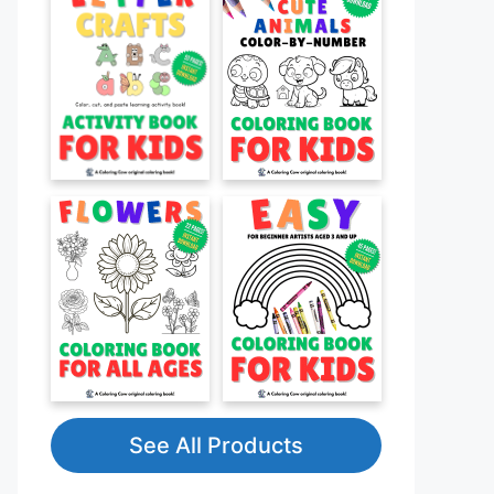
See All Products