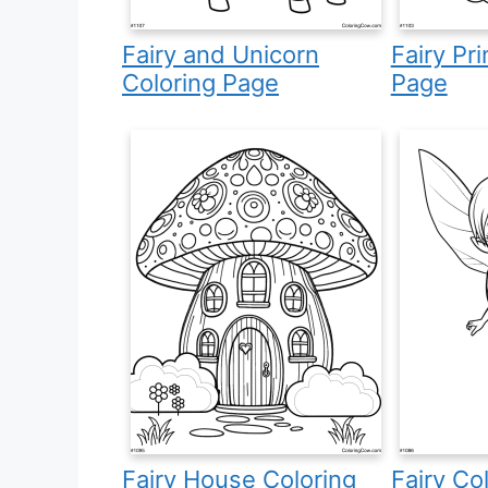
Fairy and Unicorn
Fairy Pr
Coloring Page
Page
Fairy House Coloring
Fairy Co