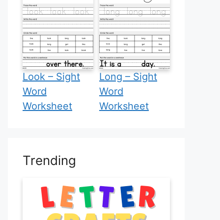
Look – Sight
Long – Sight
Word
Word
Worksheet
Worksheet
Trending