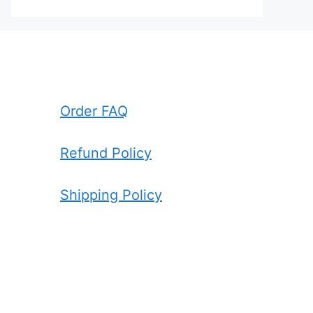
Order FAQ
Refund Policy
Shipping Policy