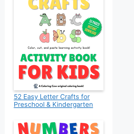
52 Easy Letter Crafts for
Preschool & Kindergarten