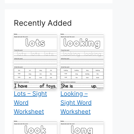
Recently Added
Lots – Sight
Looking –
Word
Sight Word
Worksheet
Worksheet