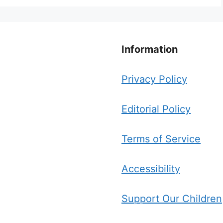
Information
Privacy Policy
Editorial Policy
Terms of Service
Accessibility
Support Our Children