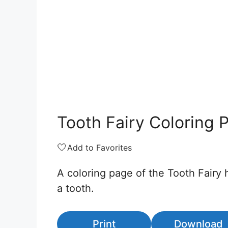
Tooth Fairy Coloring 
🤍
Add to Favorites
A coloring page of the Tooth Fairy 
a tooth.
Print
Download