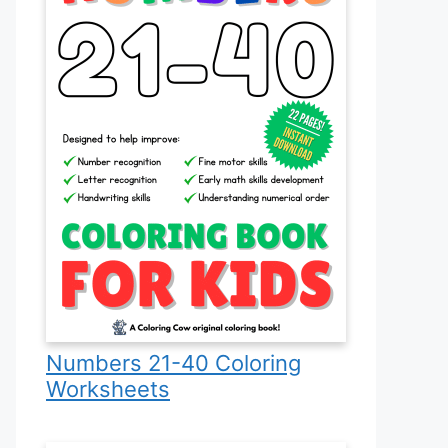
Numbers 21-40 Coloring
Worksheets