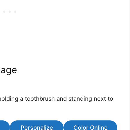
Page
holding a toothbrush and standing next to
Personalize
Color Online