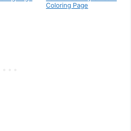
Coloring Page