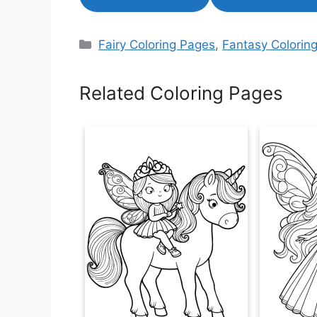
Categories
Fairy Coloring Pages
,
Fantasy Colorin
Related Coloring Pages