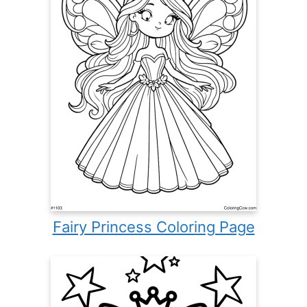
Fairy Princess Coloring Page