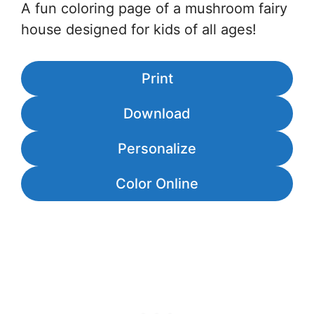
A fun coloring page of a mushroom fairy
house designed for kids of all ages!
Print
Download
Personalize
Color Online