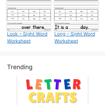
Look – Sight Word
Long – Sight Word
Worksheet
Worksheet
Trending