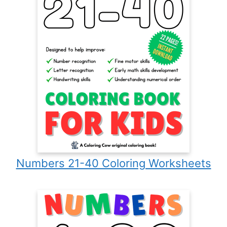
Numbers 21-40 Coloring Worksheets