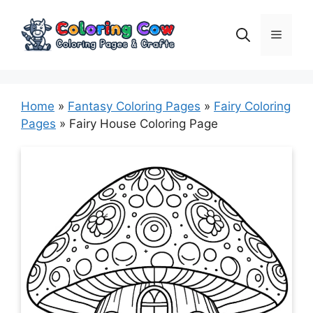
Skip
to
Menu
content
Home
»
Fantasy Coloring Pages
»
Fairy Coloring
Pages
»
Fairy House Coloring Page