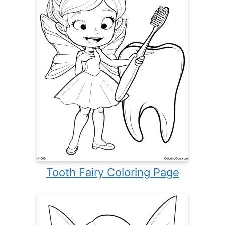
Tooth Fairy Coloring Page