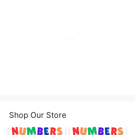
Shop Our Store