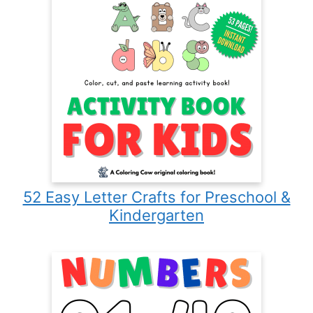
52 Easy Letter Crafts for Preschool &
Kindergarten