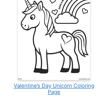
Valentine’s Day Unicorn Coloring
Page