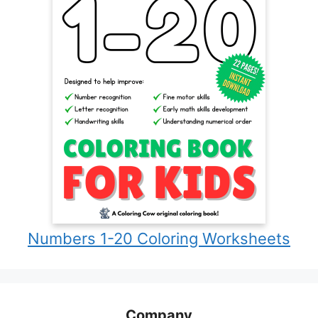
Numbers 1-20 Coloring Worksheets
Company