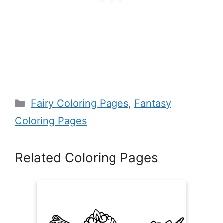
Categories
Fairy Coloring Pages
,
Fantasy
Coloring Pages
Related Coloring Pages