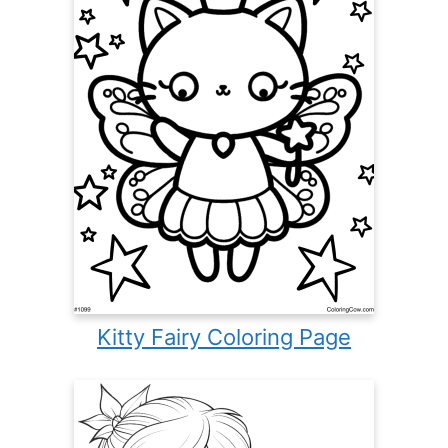
Kitty Fairy Coloring Page