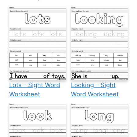
Lots – Sight Word
Looking – Sight
Worksheet
Word Worksheet