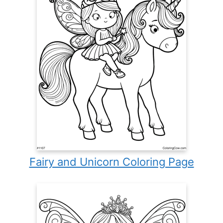
Fairy and Unicorn Coloring Page