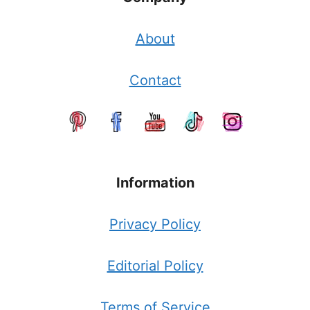
About
Contact
Information
Privacy Policy
Editorial Policy
Terms of Service