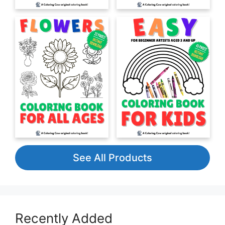
See All Products
Recently Added