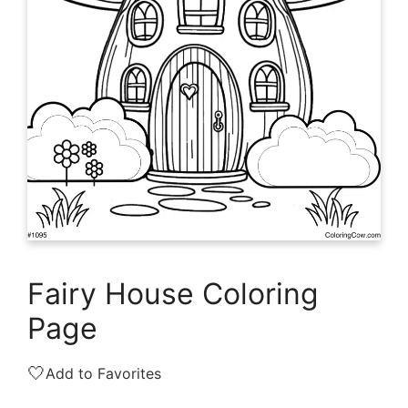
Fairy House Coloring
Page
🤍
Add to Favorites