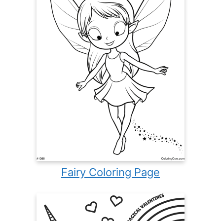
Fairy Coloring Page