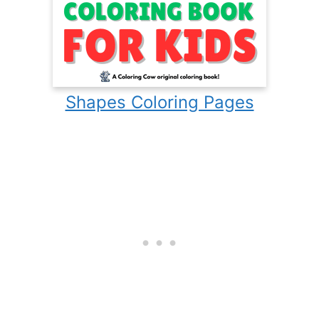
Shapes Coloring Pages