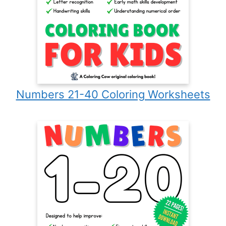
Numbers 21-40 Coloring Worksheets