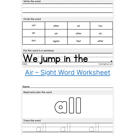
Air – Sight Word Worksheet