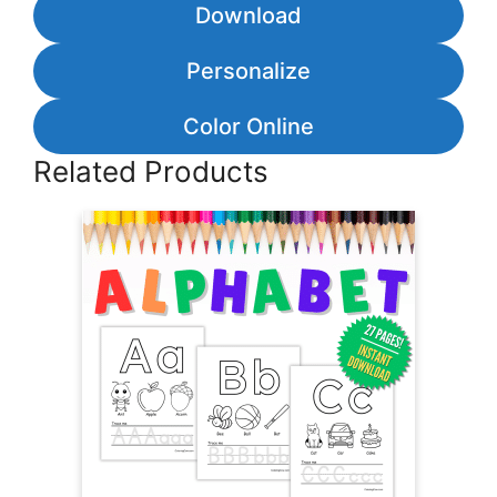
Download
Personalize
Color Online
Related Products