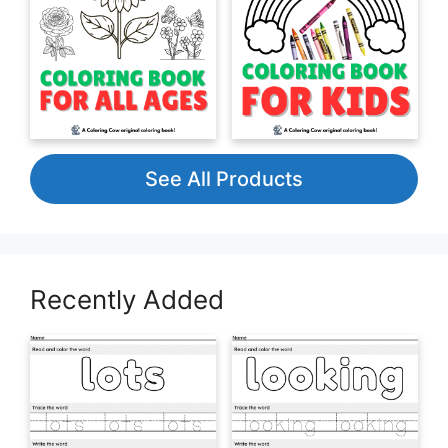
See All Products
Recently Added