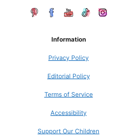
Information
Privacy Policy
Editorial Policy
Terms of Service
Accessibility
Support Our Children