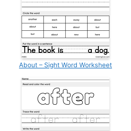
About – Sight Word Worksheet