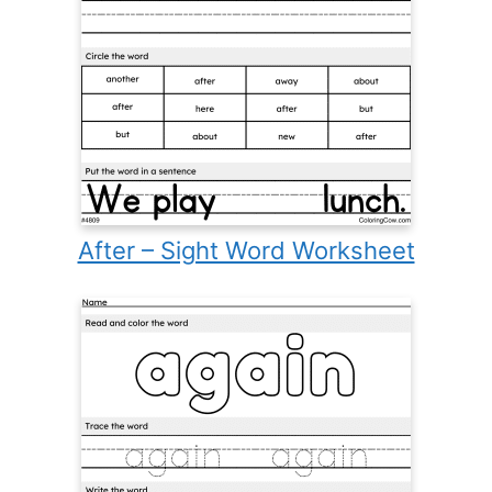
After – Sight Word Worksheet