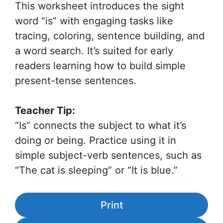
This worksheet introduces the sight
word “is” with engaging tasks like
tracing, coloring, sentence building, and
a word search. It’s suited for early
readers learning how to build simple
present-tense sentences.
Teacher Tip:
“Is” connects the subject to what it’s
doing or being. Practice using it in
simple subject-verb sentences, such as
“The cat is sleeping” or “It is blue.”
Print