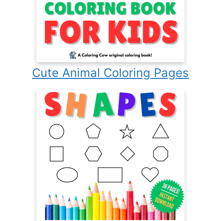
Cute Animal Coloring Pages