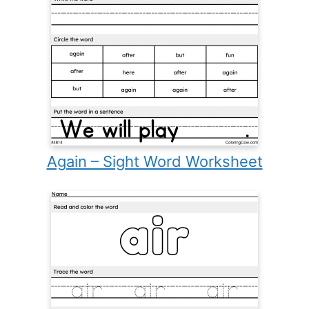
Again – Sight Word Worksheet