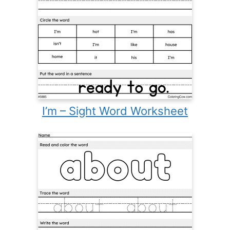
I’m – Sight Word Worksheet