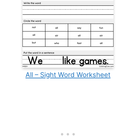
All – Sight Word Worksheet