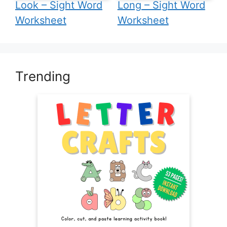
Look – Sight Word
Long – Sight Word
Worksheet
Worksheet
Trending