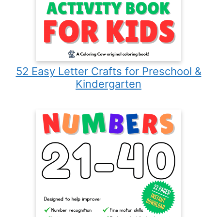
52 Easy Letter Crafts for Preschool &
Kindergarten