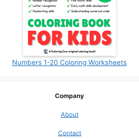
Numbers 1-20 Coloring Worksheets
Company
About
Contact