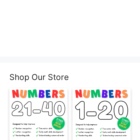
Shop Our Store