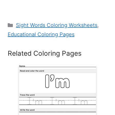
Categories
Sight Words Coloring Worksheets
,
Educational Coloring Pages
Related Coloring Pages