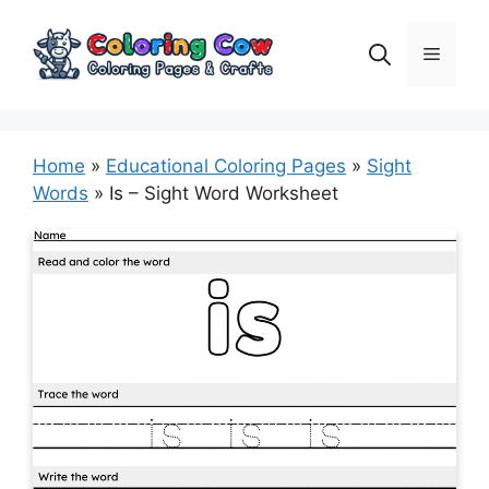
Skip
to
Menu
content
Home
»
Educational Coloring Pages
»
Sight
Words
»
Is – Sight Word Worksheet