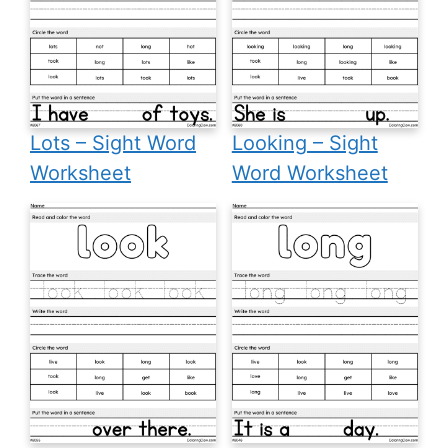
Lots – Sight Word
Looking – Sight
Worksheet
Word Worksheet