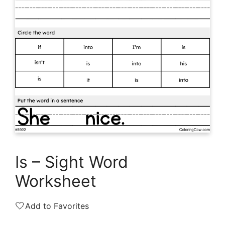
Is – Sight Word
Worksheet
🤍
Add to Favorites