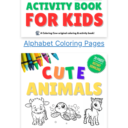
Alphabet Coloring Pages