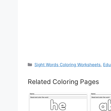
Categories
Sight Words Coloring Worksheets
,
Edu
Related Coloring Pages