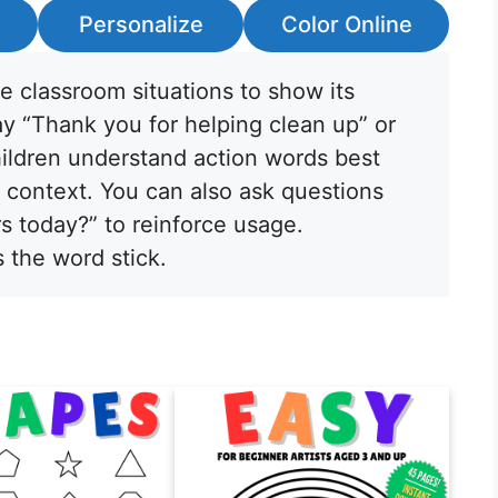
Personalize
Color Online
fe classroom situations to show its
ay “Thank you for helping clean up” or
ildren understand action words best
context. You can also ask questions
s today?” to reinforce usage.
s the word stick.