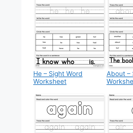
He – Sight Word
About – 
Worksheet
Workshe