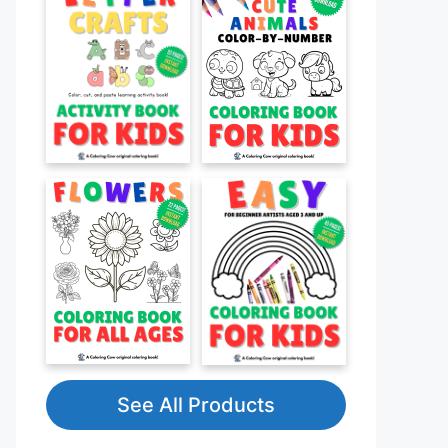
See All Products