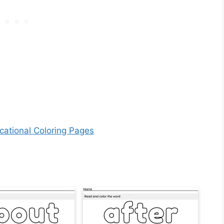
cational Coloring Pages