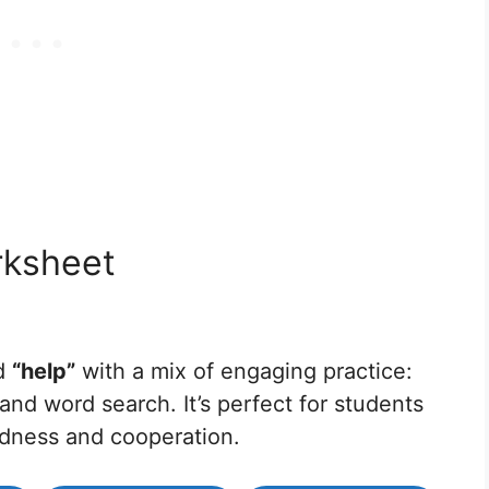
rksheet
rd
“help”
with a mix of engaging practice:
 and word search. It’s perfect for students
ndness and cooperation.