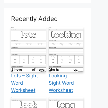
Recently Added
Lots – Sight
Looking –
Word
Sight Word
Worksheet
Worksheet