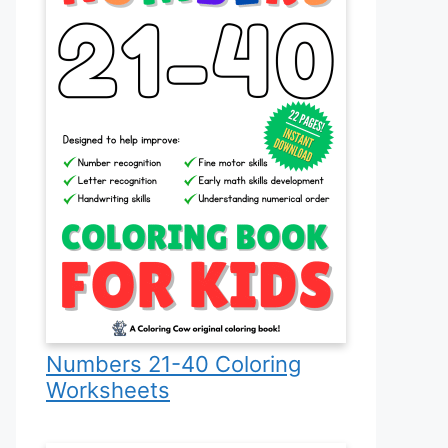
Numbers 21-40 Coloring
Worksheets