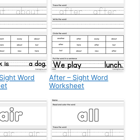
Sight Word
After – Sight Word
et
Worksheet