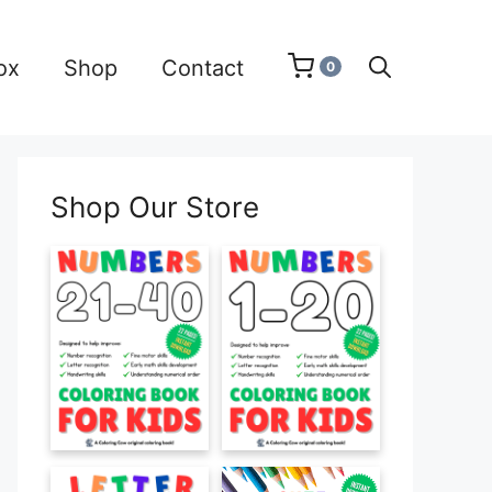
ox
Shop
Contact
0
Shop Our Store