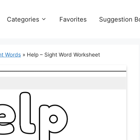
Categories
Favorites
Suggestion B
ht Words
»
Help – Sight Word Worksheet