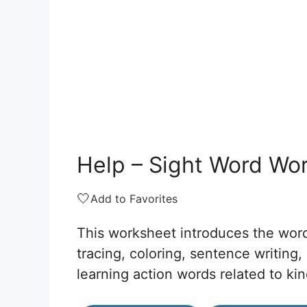
Help – Sight Word Wo
🤍
Add to Favorites
This worksheet introduces the wo
tracing, coloring, sentence writing,
learning action words related to ki