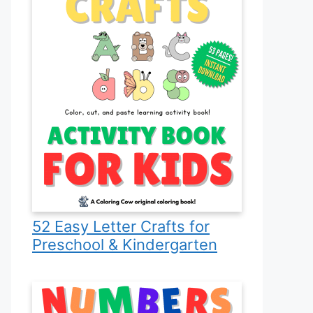
52 Easy Letter Crafts for
Preschool & Kindergarten