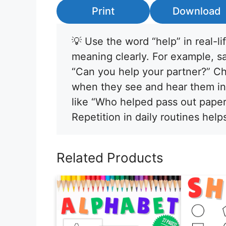
Print
Download
💡 Use the word “help” in real-li
meaning clearly. For example, s
“Can you help your partner?” Ch
when they see and hear them in 
like “Who helped pass out paper
Repetition in daily routines help
Related Products