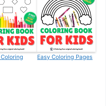
Coloring
Easy Coloring Pages