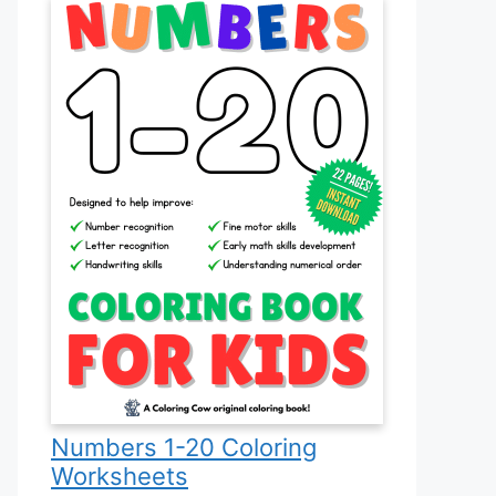
Numbers 1-20 Coloring
Worksheets