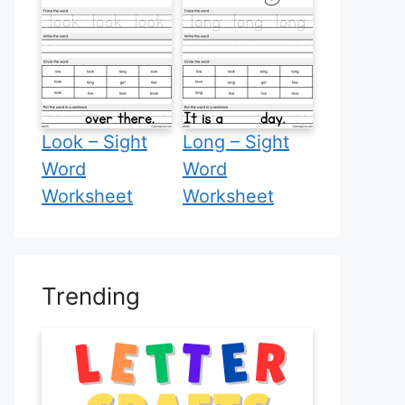
Look – Sight
Long – Sight
Word
Word
Worksheet
Worksheet
Trending