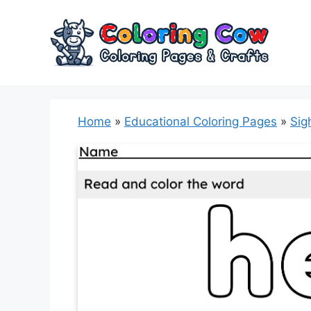
Skip
to
content
Home
»
Educational Coloring Pages
»
Sig