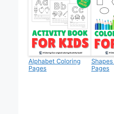
Alphabet Coloring
Shapes 
Pages
Pages