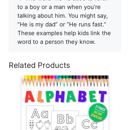
to a boy or a man when you’re
talking about him. You might say,
“He is my dad” or “He runs fast.”
These examples help kids link the
word to a person they know.
Related Products