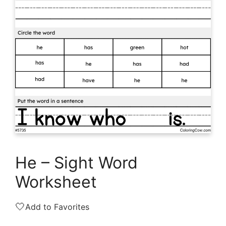
He – Sight Word
Worksheet
🤍
Add to Favorites