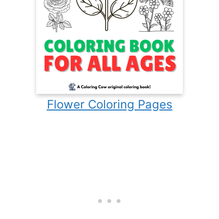
Flower Coloring Pages