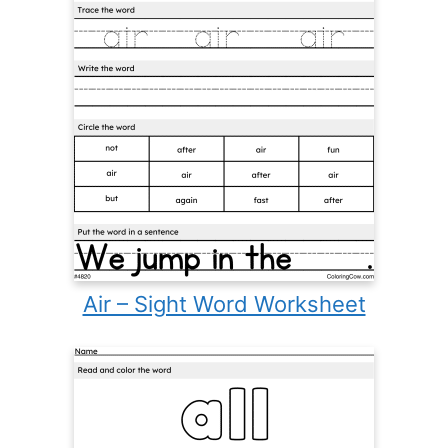
Air – Sight Word Worksheet