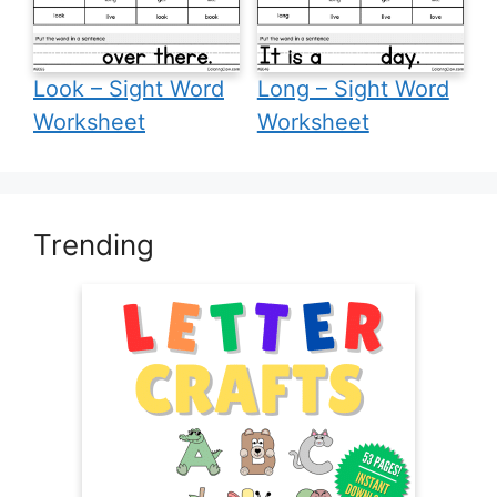
Look – Sight Word
Long – Sight Word
Worksheet
Worksheet
Trending