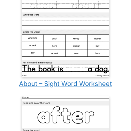
About – Sight Word Worksheet