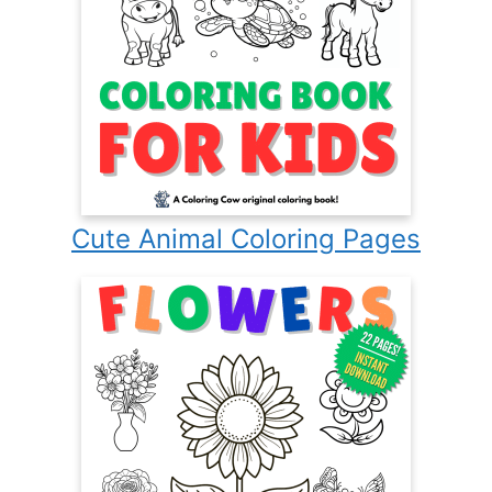
Cute Animal Coloring Pages