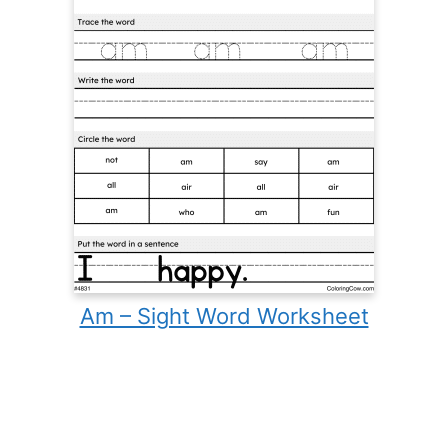
Am – Sight Word Worksheet