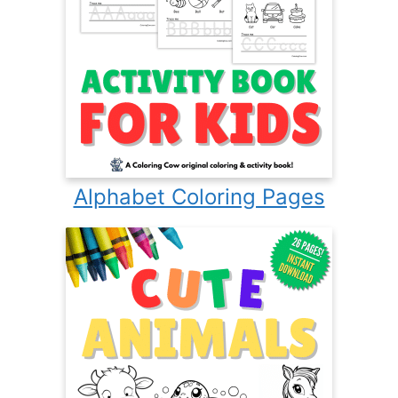
Alphabet Coloring Pages