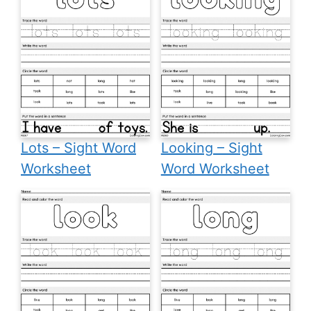
Lots – Sight Word
Looking – Sight
Worksheet
Word Worksheet