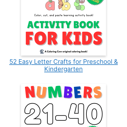
52 Easy Letter Crafts for Preschool &
Kindergarten