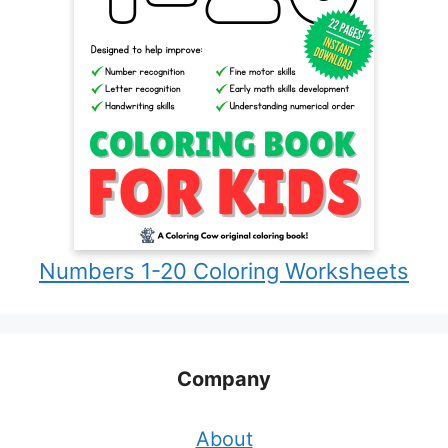
Numbers 1-20 Coloring Worksheets
Company
About