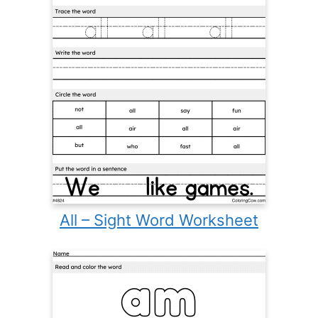
All – Sight Word Worksheet