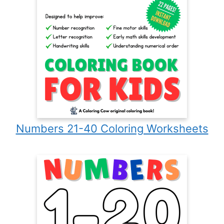
Numbers 21-40 Coloring Worksheets