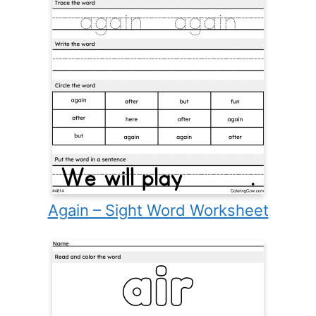
Again – Sight Word Worksheet