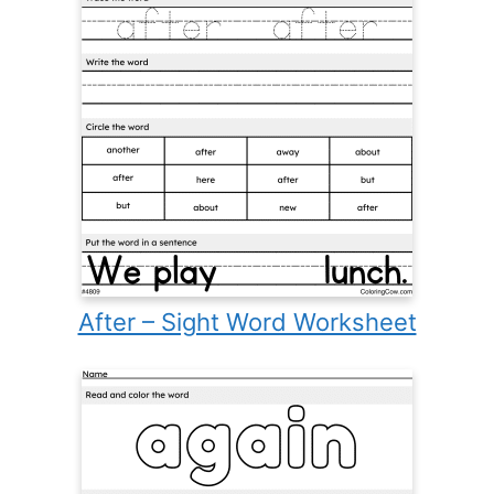
After – Sight Word Worksheet