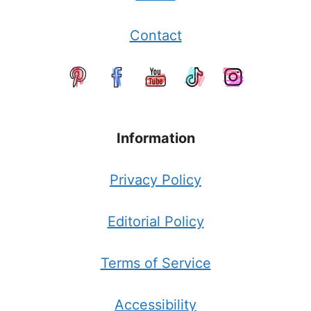
Contact
Information
Privacy Policy
Editorial Policy
Terms of Service
Accessibility