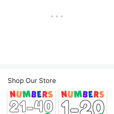
Shop Our Store