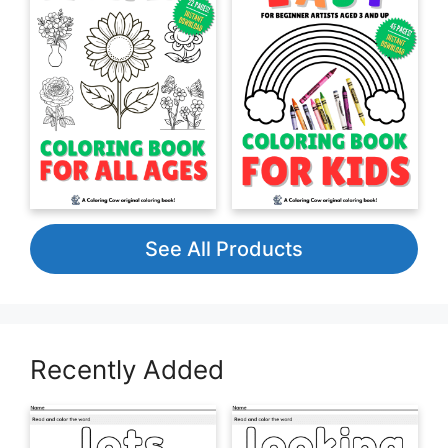
See All Products
Recently Added