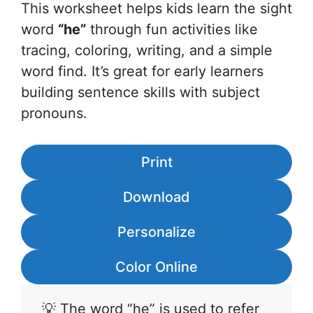
This worksheet helps kids learn the sight
word
“he”
through fun activities like
tracing, coloring, writing, and a simple
word find. It’s great for early learners
building sentence skills with subject
pronouns.
Print
Download
Personalize
Color Online
💡 The word “he” is used to refer