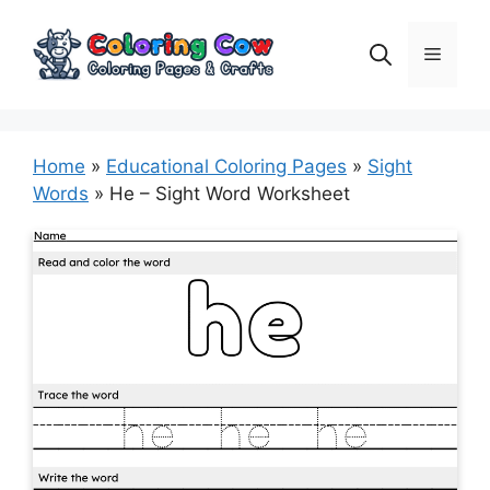
Skip
to
Menu
content
Home
»
Educational Coloring Pages
»
Sight
Words
»
He – Sight Word Worksheet