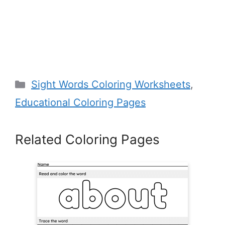
Categories
Sight Words Coloring Worksheets
,
Educational Coloring Pages
Related Coloring Pages