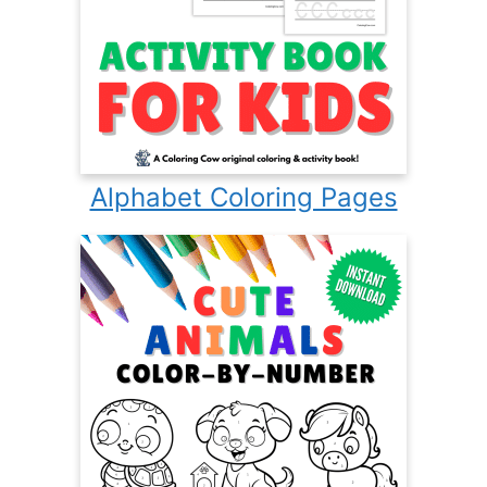
Alphabet Coloring Pages