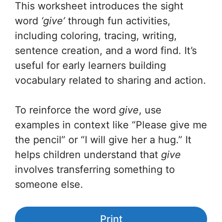
This worksheet introduces the sight
word
‘give’
through fun activities,
including
coloring, tracing, writing,
sentence creation, and a word find. It’s
useful for early learners building
vocabulary related to sharing and action.
To reinforce the word
give
, use
examples in context like “Please give me
the pencil” or “I will give her a hug.” It
helps children understand that
give
involves transferring something to
someone else.
Print