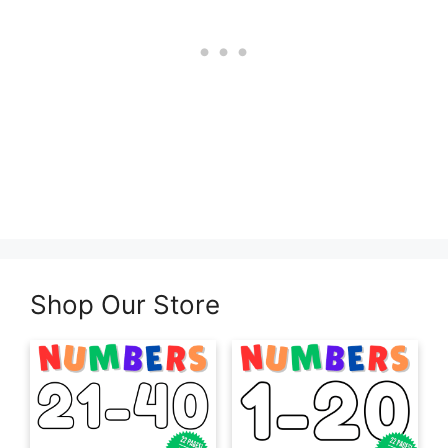
Shop Our Store