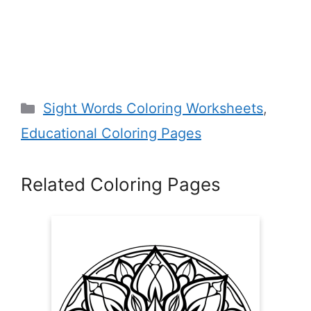
Categories
Sight Words Coloring Worksheets
,
Educational Coloring Pages
Related Coloring Pages