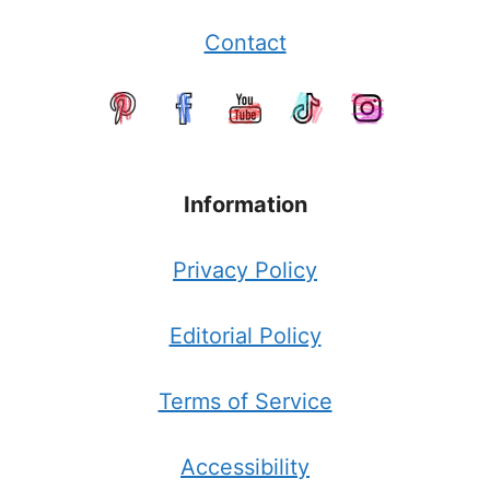
Contact
Information
Privacy Policy
Editorial Policy
Terms of Service
Accessibility