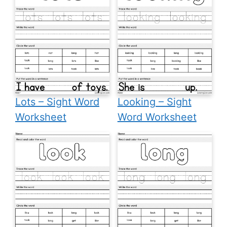
Lots – Sight Word
Looking – Sight
Worksheet
Word Worksheet