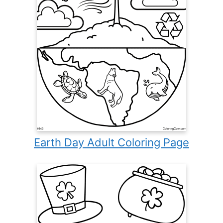
Earth Day Adult Coloring Page