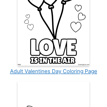
Adult Valentines Day Coloring Page