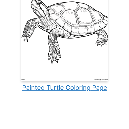
Painted Turtle Coloring Page