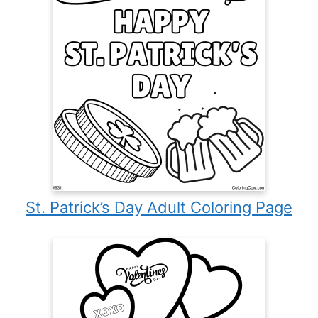
St. Patrick’s Day Adult Coloring Page