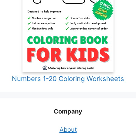
Numbers 1-20 Coloring Worksheets
Company
About