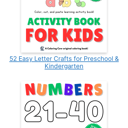
52 Easy Letter Crafts for Preschool &
Kindergarten