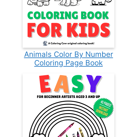
Animals Color By Number
Coloring Page Book