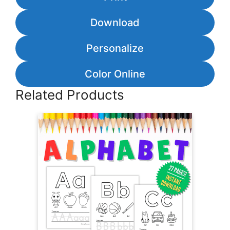
Download
Personalize
Color Online
Related Products