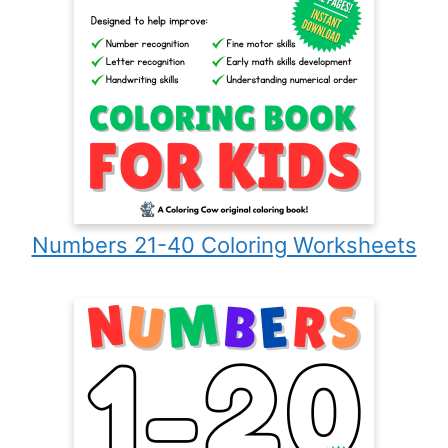
Numbers 21-40 Coloring Worksheets