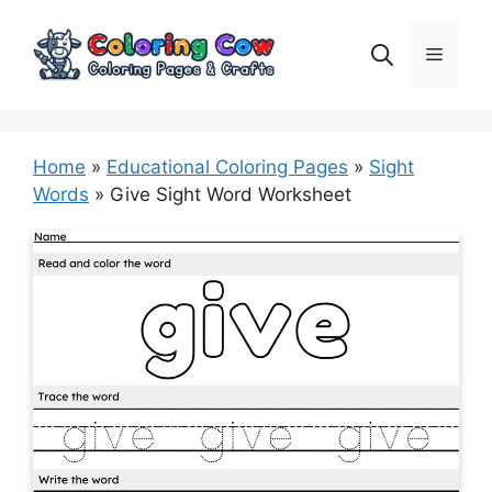
Skip
to
Menu
content
Home
»
Educational Coloring Pages
»
Sight
Words
»
Give Sight Word Worksheet