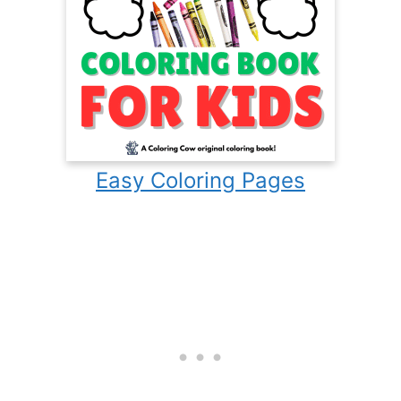
Easy Coloring Pages