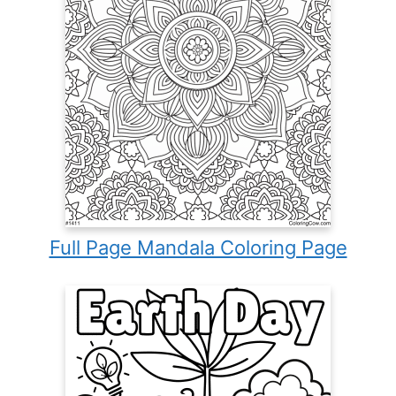
Full Page Mandala Coloring Page