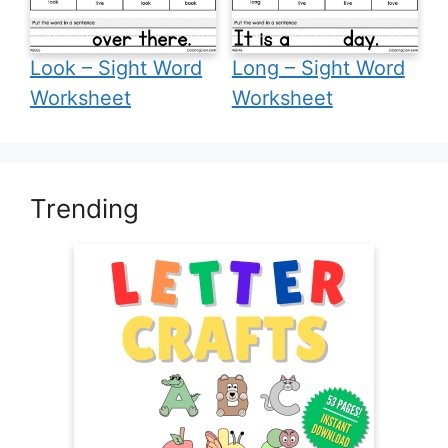
Look – Sight Word
Long – Sight Word
Worksheet
Worksheet
Trending