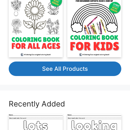
See All Products
Recently Added