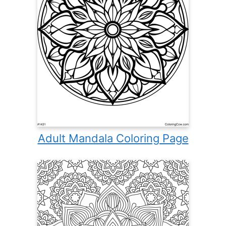
Adult Mandala Coloring Page