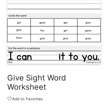
Give Sight Word
Worksheet
🤍
Add to Favorites