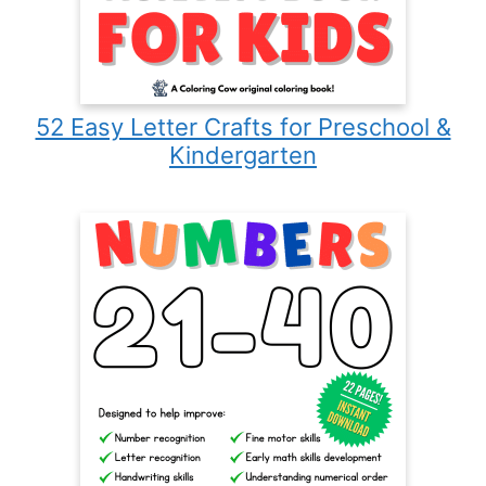
52 Easy Letter Crafts for Preschool &
Kindergarten