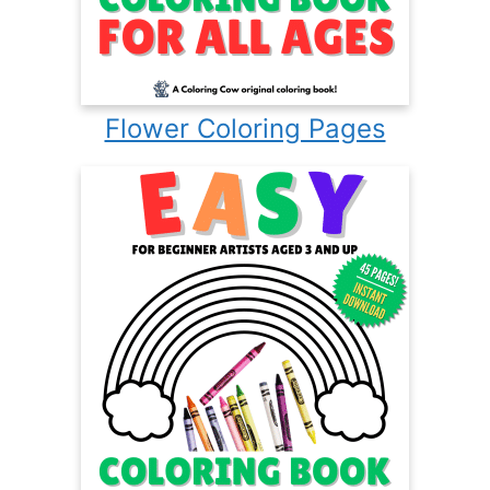
Flower Coloring Pages