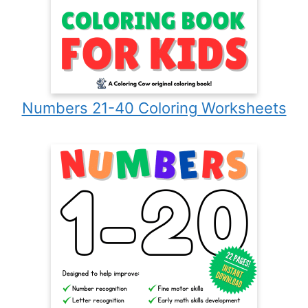
Numbers 21-40 Coloring Worksheets