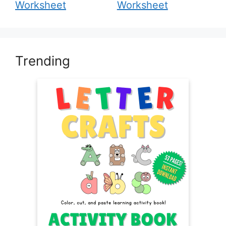
Worksheet
Worksheet
Trending