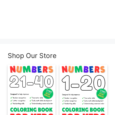
Shop Our Store