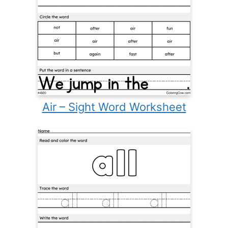
Air – Sight Word Worksheet