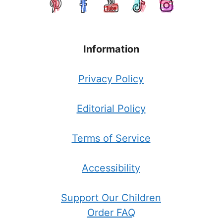
Information
Privacy Policy
Editorial Policy
Terms of Service
Accessibility
Support Our Children
Order FAQ