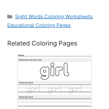
Categories
Sight Words Coloring Worksheets
,
Educational Coloring Pages
Related Coloring Pages