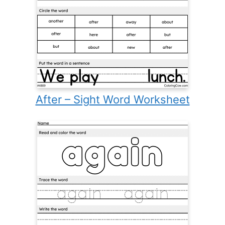
After – Sight Word Worksheet