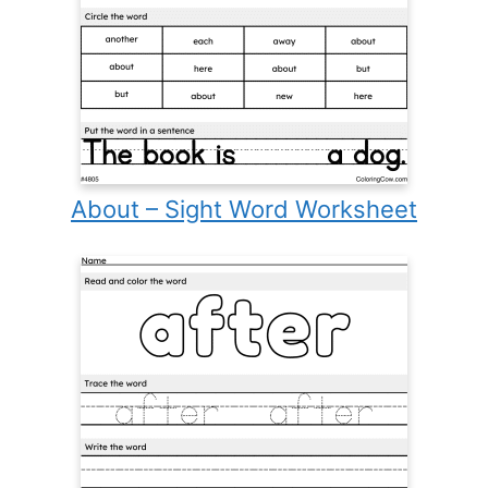
About – Sight Word Worksheet