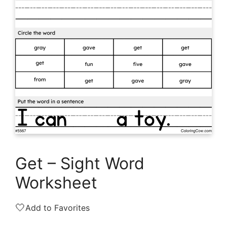
Get – Sight Word
Worksheet
🤍
Add to Favorites