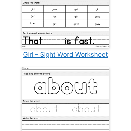
Girl – Sight Word Worksheet