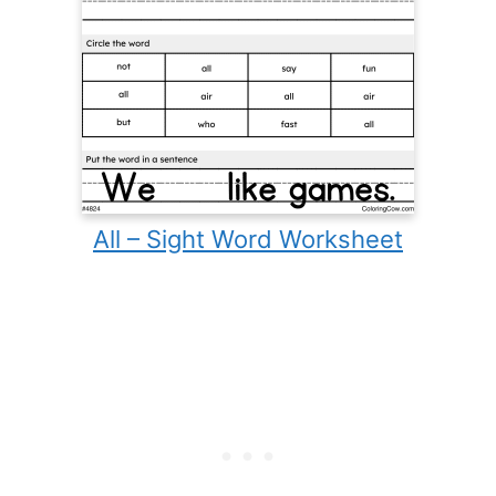
All – Sight Word Worksheet