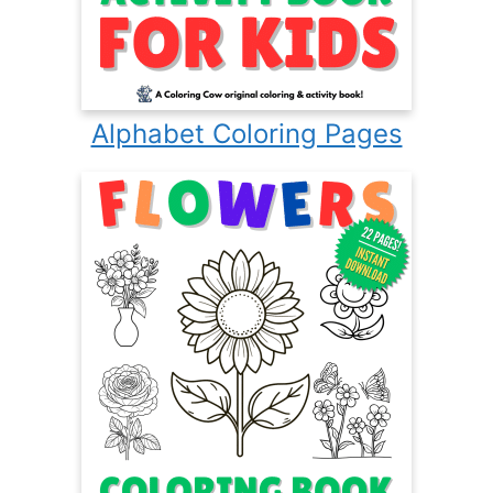
Alphabet Coloring Pages