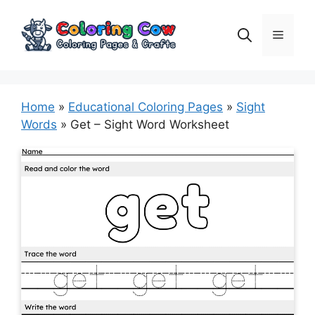
Skip
to
Menu
content
Home
»
Educational Coloring Pages
»
Sight
Words
»
Get – Sight Word Worksheet