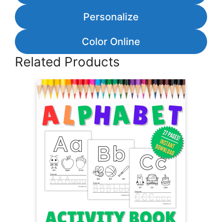
Personalize
Color Online
Related Products