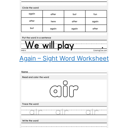
Again – Sight Word Worksheet