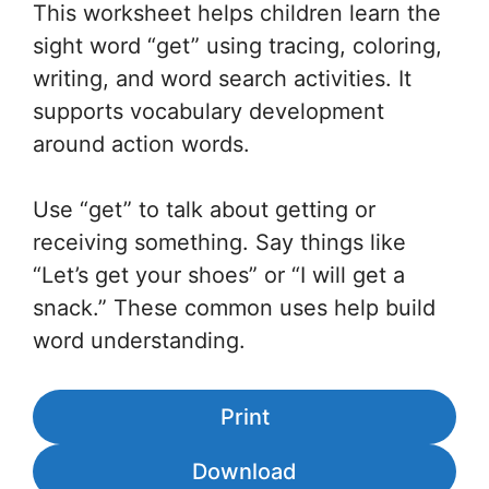
This worksheet helps children learn the
sight word “get” using tracing, coloring,
writing, and word search activities. It
supports vocabulary development
around action words.
Use “get” to talk about getting or
receiving something. Say things like
“Let’s get your shoes” or “I will get a
snack.” These common uses help build
word understanding.
Print
Download