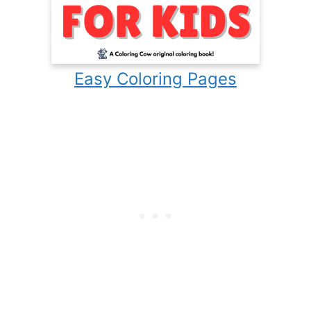
Easy Coloring Pages