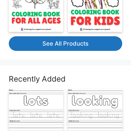
See All Products
Recently Added