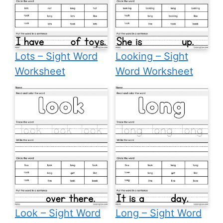
Lots – Sight Word
Looking – Sight
Worksheet
Word Worksheet
Look – Sight Word
Long – Sight Word