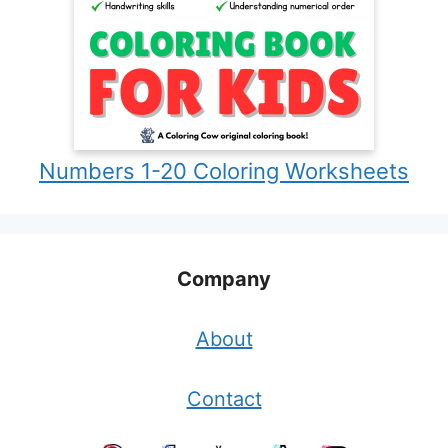
Numbers 1-20 Coloring Worksheets
Company
About
Contact