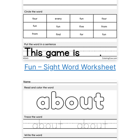
Fun – Sight Word Worksheet