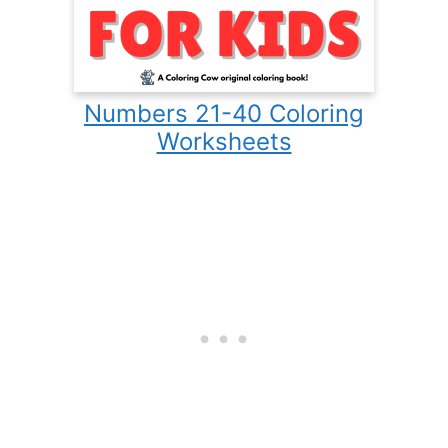
Numbers 21-40 Coloring
Worksheets