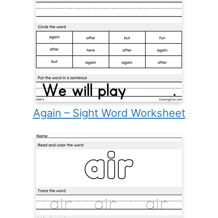
Again – Sight Word Worksheet