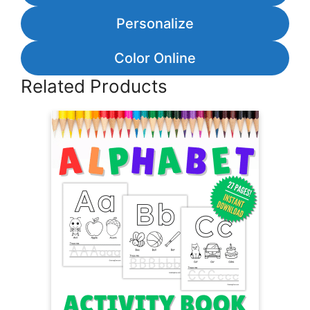
Personalize
Color Online
Related Products