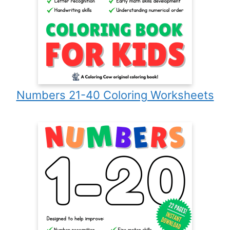
Numbers 21-40 Coloring Worksheets