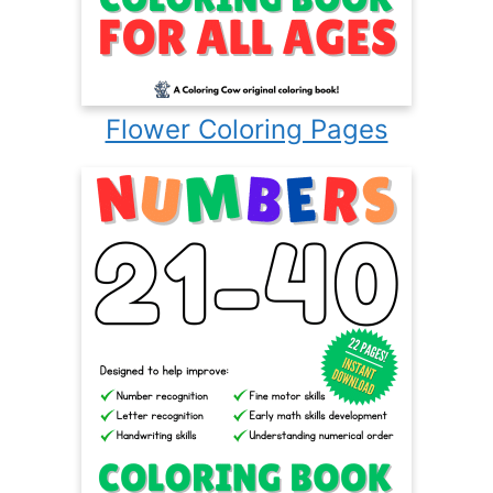
Flower Coloring Pages