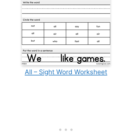
All – Sight Word Worksheet