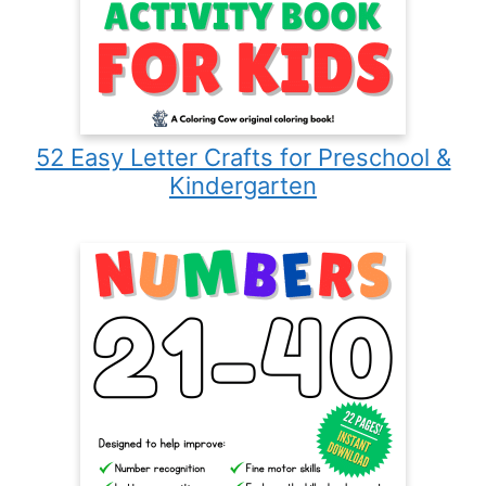
52 Easy Letter Crafts for Preschool &
Kindergarten