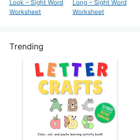
Look – Sight Word
Long – Sight Word
Worksheet
Worksheet
Trending