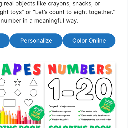
 real objects like crayons, snacks, or
ght toys” or “Let’s count to eight together.”
 number in a meaningful way.
Personalize
Color Online