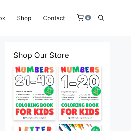
ox
Shop
Contact
0
Shop Our Store