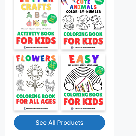
See All Products