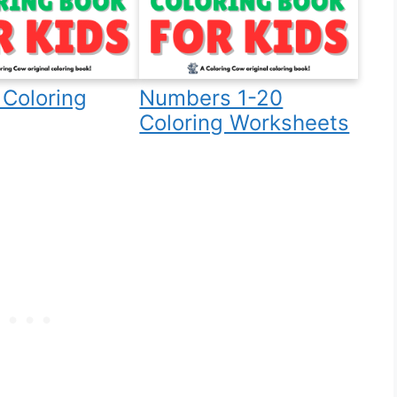
Coloring
Numbers 1-20
Coloring Worksheets