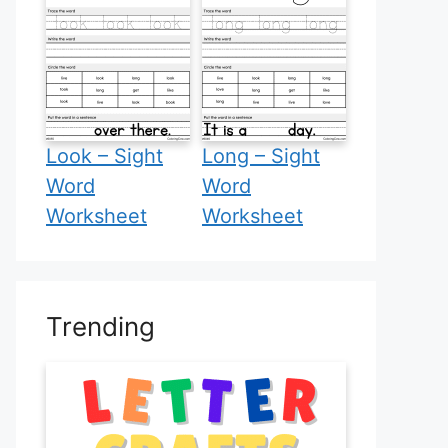
Look – Sight
Long – Sight
Word
Word
Worksheet
Worksheet
Trending