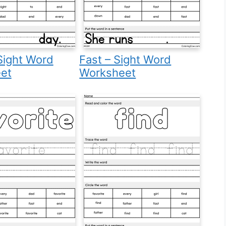
Sight Word
Fast – Sight Word
et
Worksheet