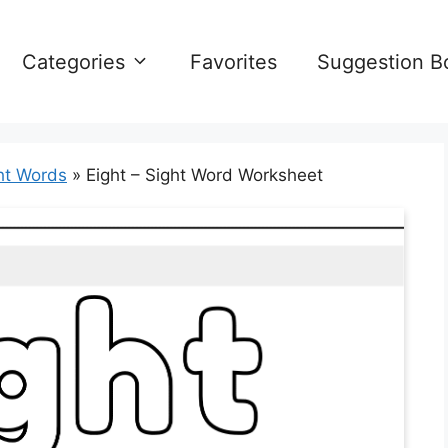
Categories
Favorites
Suggestion B
ht Words
»
Eight – Sight Word Worksheet