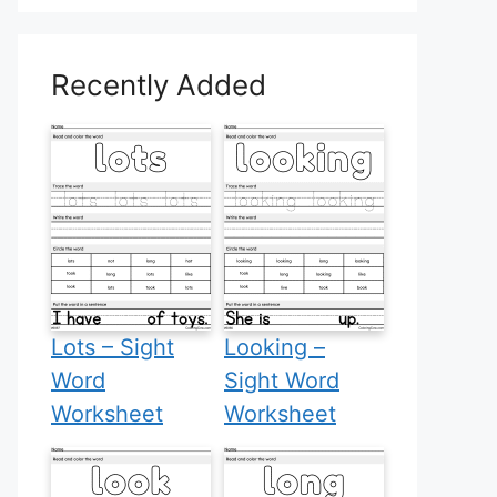
Recently Added
Lots – Sight
Looking –
Word
Sight Word
Worksheet
Worksheet