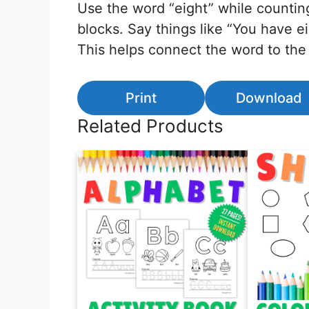
Use the word “eight” while counting
blocks. Say things like “You have ei
This helps connect the word to the
Print
Download
Related Products