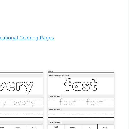
cational Coloring Pages