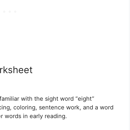
orksheet
miliar with the sight word “eight”
acing, coloring, sentence work, and a word
er words in early reading.