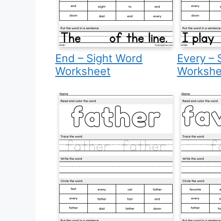
End – Sight Word
Every – 
Worksheet
Workshe