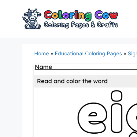
Skip
to
content
Home
»
Educational Coloring Pages
»
Sig