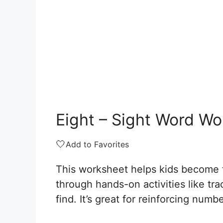
Eight – Sight Word W
🤍
Add to Favorites
This worksheet helps kids become fa
through hands-on activities like tr
find. It’s great for reinforcing numb