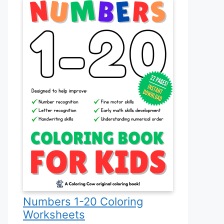
Numbers 1-20 Coloring
Worksheets