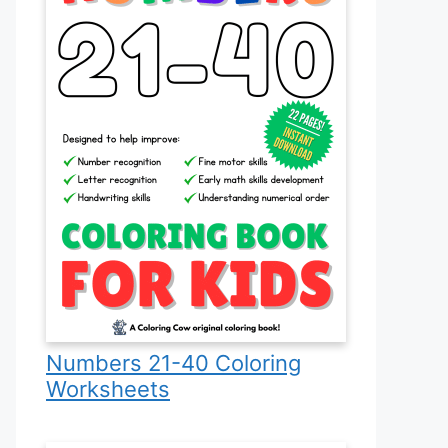
Numbers 21-40 Coloring
Worksheets