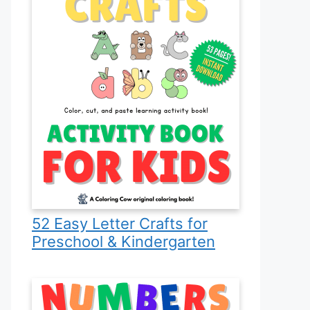
52 Easy Letter Crafts for
Preschool & Kindergarten