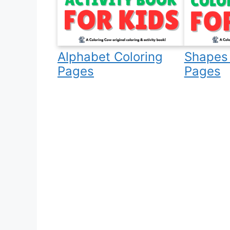
Alphabet Coloring
Shapes 
Pages
Pages