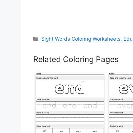
Categories
Sight Words Coloring Worksheets
,
Edu
Related Coloring Pages