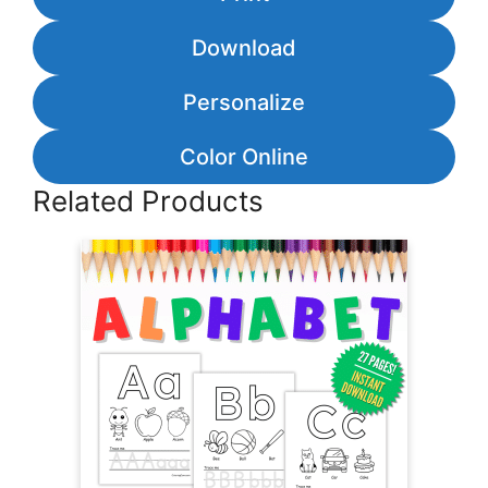
Download
Personalize
Color Online
Related Products