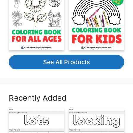
See All Products
Recently Added