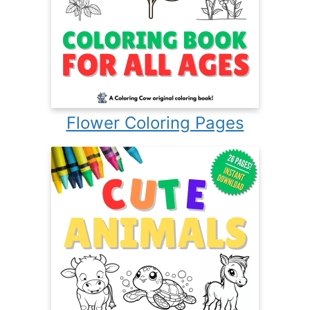
Flower Coloring Pages