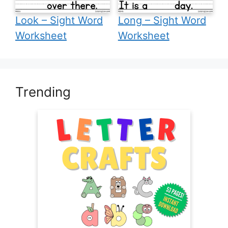
Look – Sight Word
Long – Sight Word
Worksheet
Worksheet
Trending