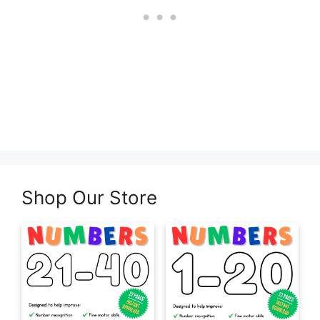
Shop Our Store