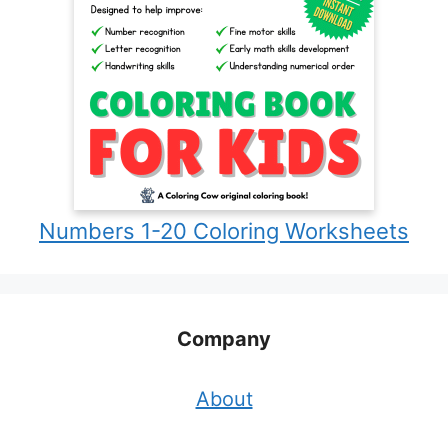
Numbers 1-20 Coloring Worksheets
Company
About