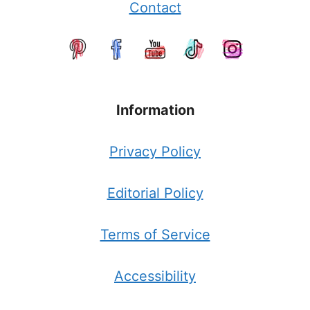
Contact
Information
Privacy Policy
Editorial Policy
Terms of Service
Accessibility