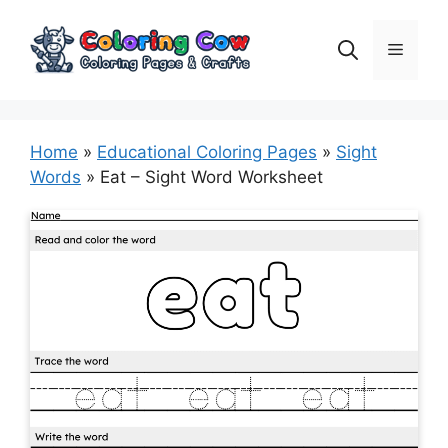
Skip
to
Menu
content
Home
»
Educational Coloring Pages
»
Sight
Words
»
Eat – Sight Word Worksheet