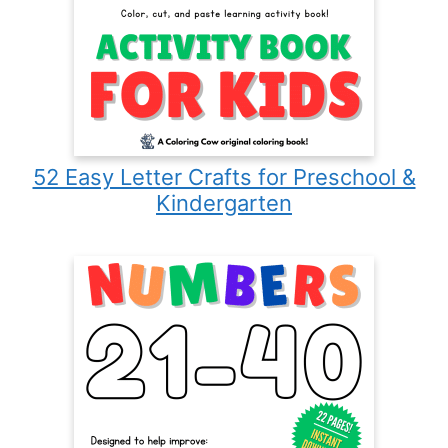
52 Easy Letter Crafts for Preschool &
Kindergarten