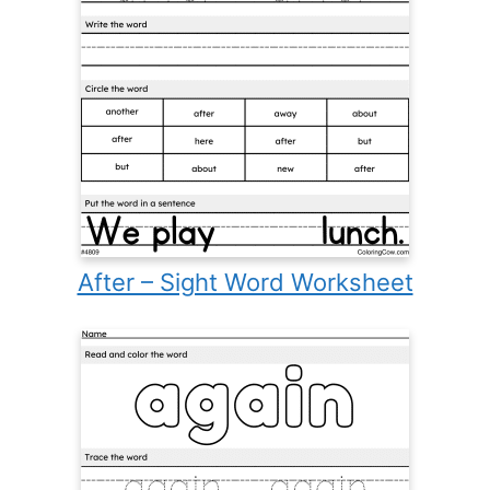
After – Sight Word Worksheet