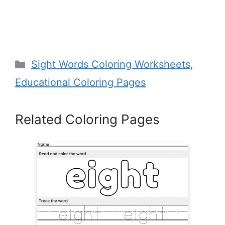
Categories
Sight Words Coloring Worksheets
,
Educational Coloring Pages
Related Coloring Pages