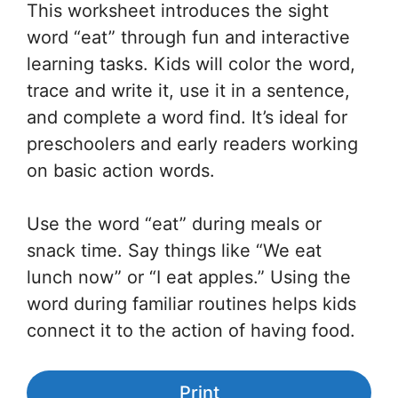
This worksheet introduces the sight
word “eat” through fun and interactive
learning tasks. Kids will color the word,
trace and write it, use it in a sentence,
and complete a word find. It’s ideal for
preschoolers and early readers working
on basic action words.
Use the word “eat” during meals or
snack time. Say things like “We eat
lunch now” or “I eat apples.” Using the
word during familiar routines helps kids
connect it to the action of having food.
Print