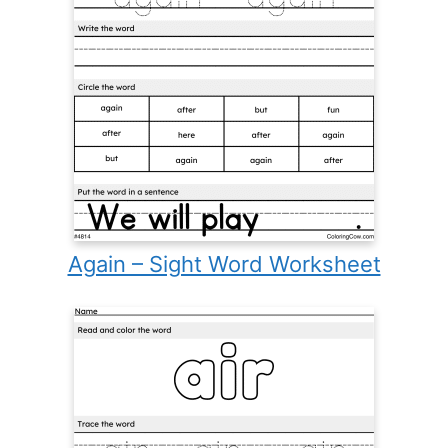
Again – Sight Word Worksheet