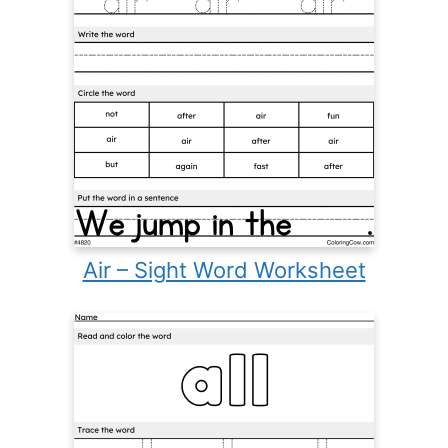
Air – Sight Word Worksheet