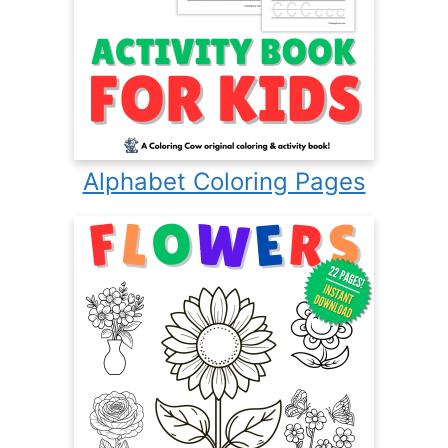
Alphabet Coloring Pages