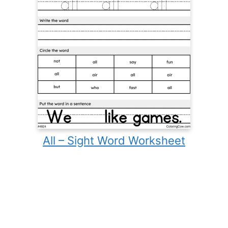
All – Sight Word Worksheet