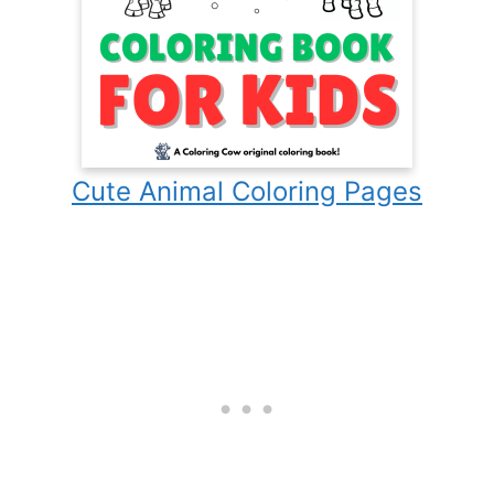
Cute Animal Coloring Pages