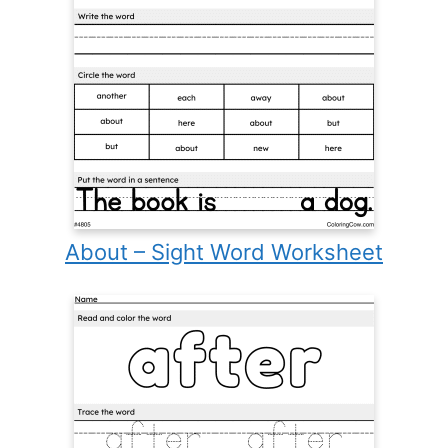
About – Sight Word Worksheet