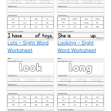
Lots – Sight Word
Looking – Sight
Worksheet
Word Worksheet