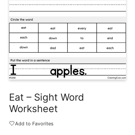
Eat – Sight Word
Worksheet
🤍
Add to Favorites