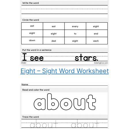
Eight – Sight Word Worksheet