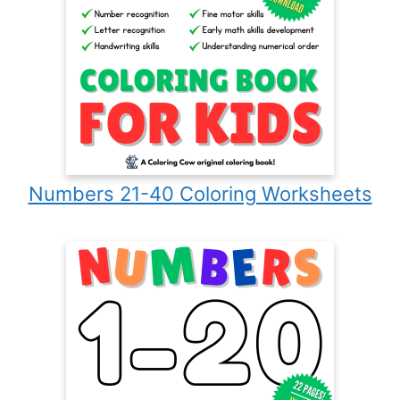
Numbers 21-40 Coloring Worksheets