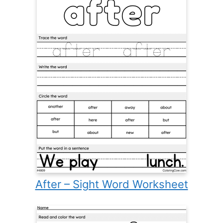
After – Sight Word Worksheet