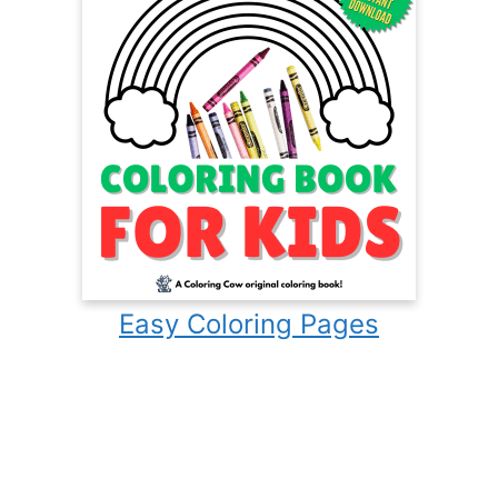
Easy Coloring Pages