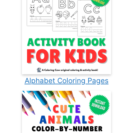
Alphabet Coloring Pages