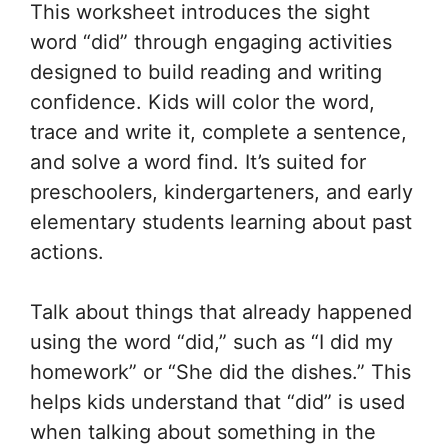
This worksheet introduces the sight
word “did” through engaging activities
designed to build reading and writing
confidence. Kids will color the word,
trace and write it, complete a sentence,
and solve a word find. It’s suited for
preschoolers, kindergarteners, and early
elementary students learning about past
actions.
Talk about things that already happened
using the word “did,” such as “I did my
homework” or “She did the dishes.” This
helps kids understand that “did” is used
when talking about something in the