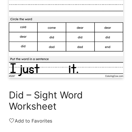
Did – Sight Word
Worksheet
🤍
Add to Favorites