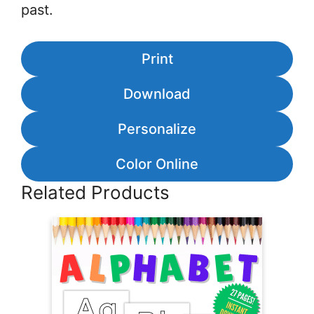
past.
Print
Download
Personalize
Color Online
Related Products