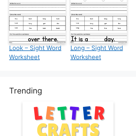
Look – Sight Word
Long – Sight Word
Worksheet
Worksheet
Trending