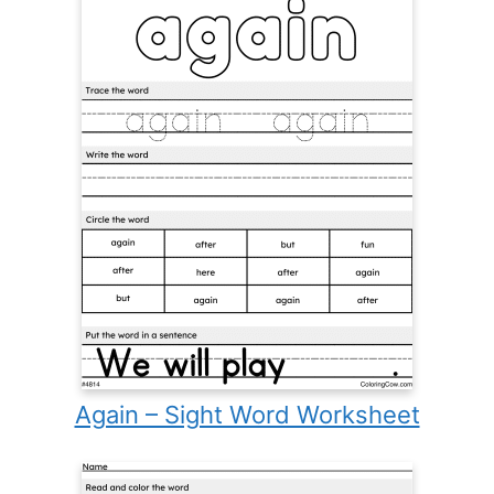
Again – Sight Word Worksheet