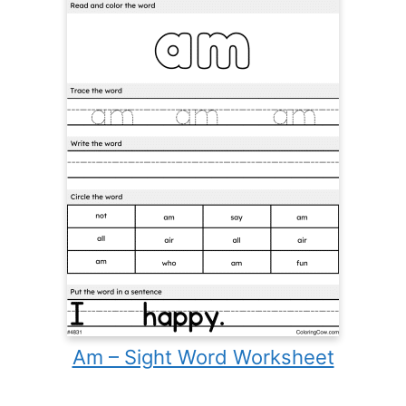
Am – Sight Word Worksheet