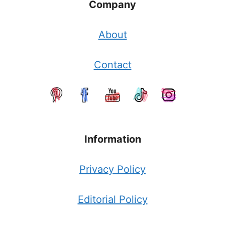
Company
About
Contact
Information
Privacy Policy
Editorial Policy