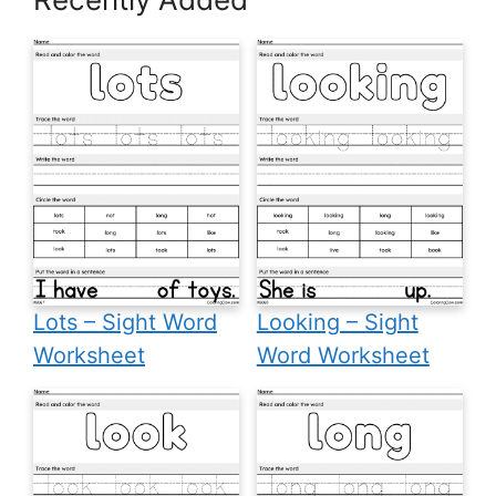
Lots – Sight Word
Looking – Sight
Worksheet
Word Worksheet