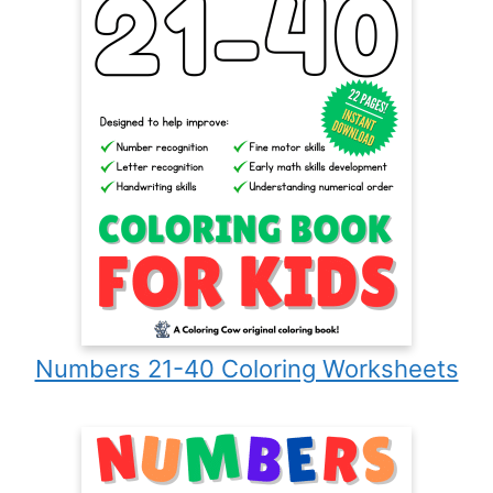
Numbers 21-40 Coloring Worksheets