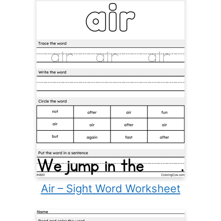
Air – Sight Word Worksheet