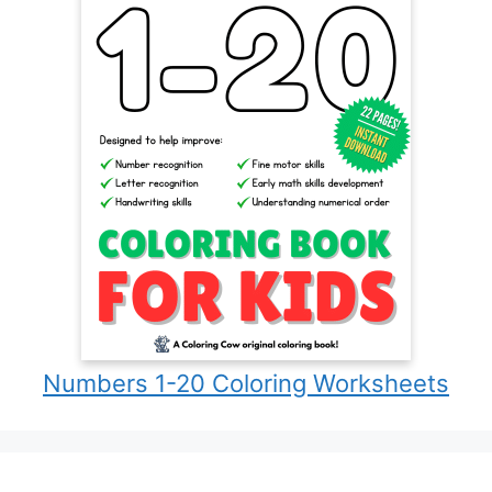
Numbers 1-20 Coloring Worksheets