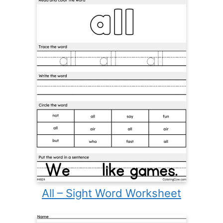
All – Sight Word Worksheet