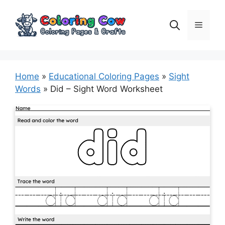
Skip
to
Menu
content
Home
»
Educational Coloring Pages
»
Sight
Words
»
Did – Sight Word Worksheet