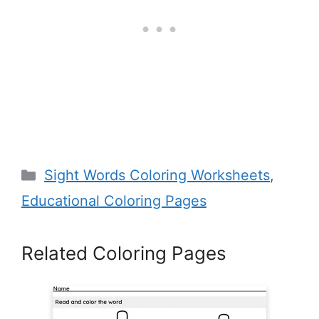
Categories
Sight Words Coloring Worksheets
,
Educational Coloring Pages
Related Coloring Pages