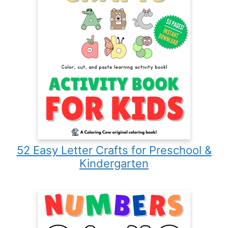
52 Easy Letter Crafts for Preschool &
Kindergarten