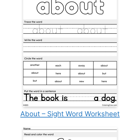
About – Sight Word Worksheet