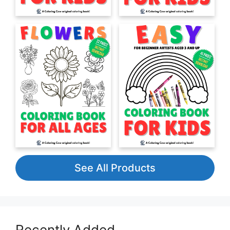
See All Products
Recently Added