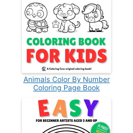
Animals Color By Number
Coloring Page Book