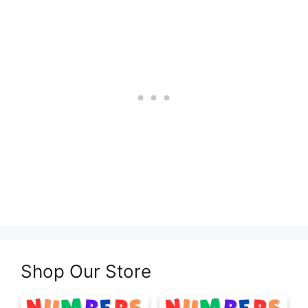
Shop Our Store