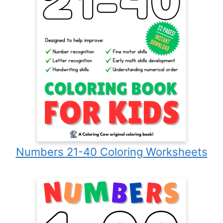
Numbers 21-40 Coloring Worksheets