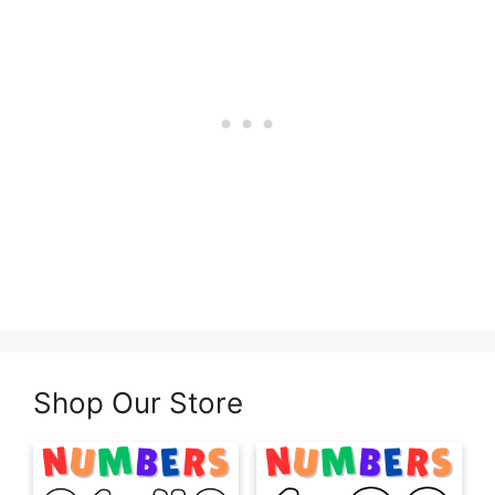
Shop Our Store