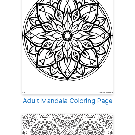
Adult Mandala Coloring Page