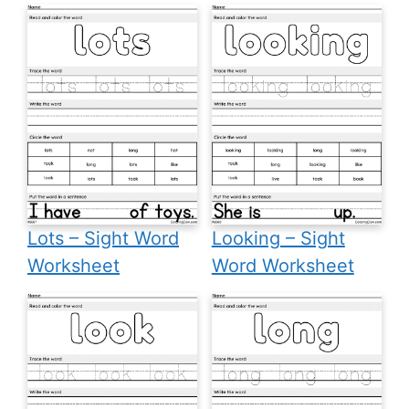
Lots – Sight Word
Looking – Sight
Worksheet
Word Worksheet