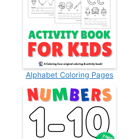
Alphabet Coloring Pages