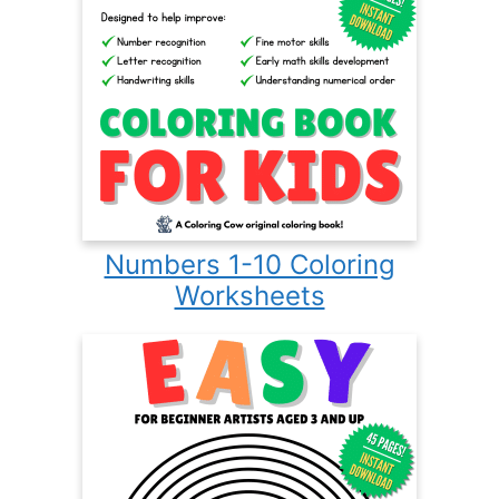
Numbers 1-10 Coloring
Worksheets