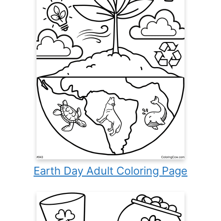
Earth Day Adult Coloring Page