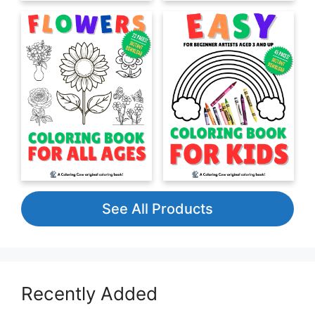
See All Products
Recently Added