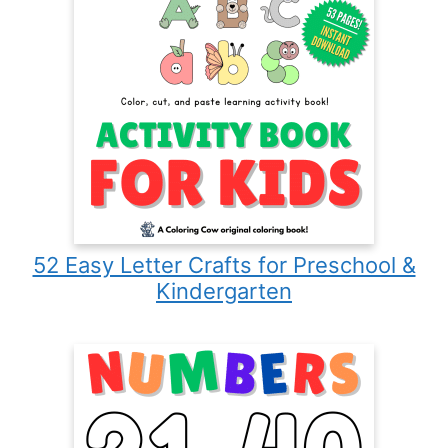
52 Easy Letter Crafts for Preschool &
Kindergarten