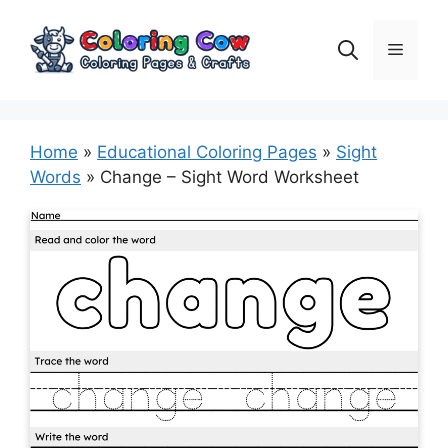
Skip
to
Menu
content
Home
»
Educational Coloring Pages
»
Sight
Words
»
Change – Sight Word Worksheet