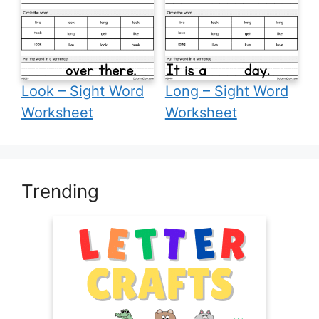
Look – Sight Word
Long – Sight Word
Worksheet
Worksheet
Trending