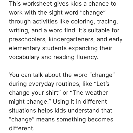
This worksheet gives kids a chance to
work with the sight word “change”
through activities like coloring, tracing,
writing, and a word find. It’s suitable for
preschoolers, kindergarteners, and early
elementary students expanding their
vocabulary and reading fluency.
You can talk about the word “change”
during everyday routines, like “Let’s
change your shirt” or “The weather
might change.” Using it in different
situations helps kids understand that
“change” means something becomes
different.