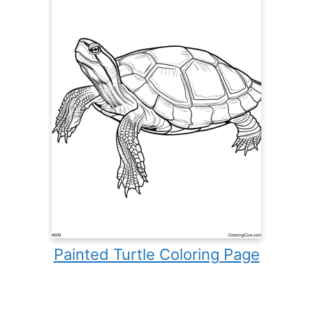
Painted Turtle Coloring Page