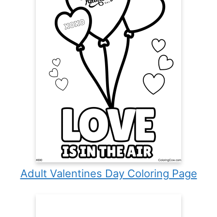
Adult Valentines Day Coloring Page