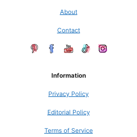
About
Contact
Information
Privacy Policy
Editorial Policy
Terms of Service