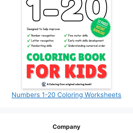
Numbers 1-20 Coloring Worksheets
Company