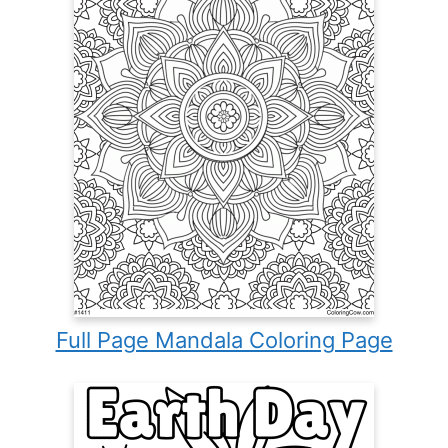
Full Page Mandala Coloring Page