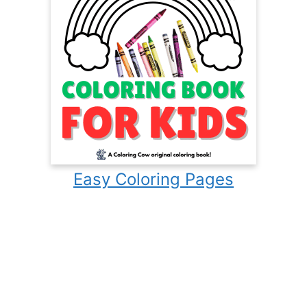
Easy Coloring Pages