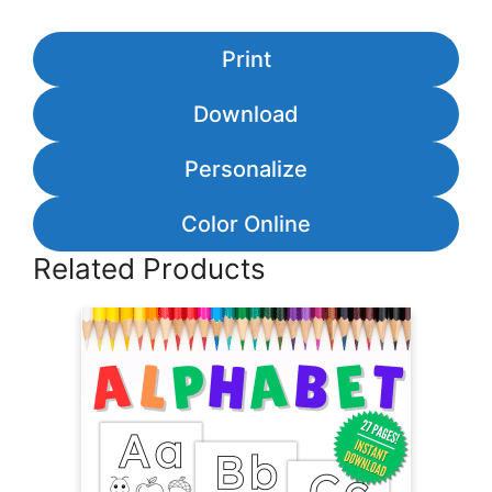
Print
Download
Personalize
Color Online
Related Products