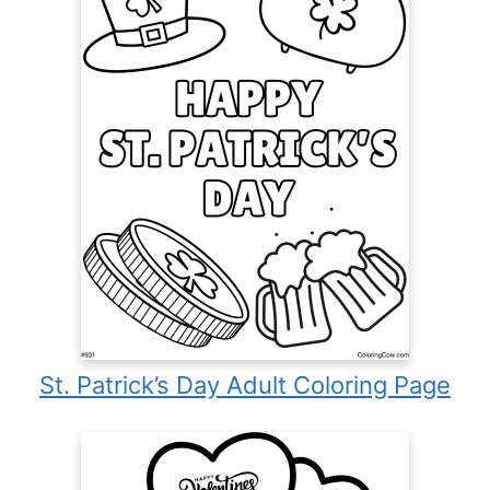
St. Patrick’s Day Adult Coloring Page