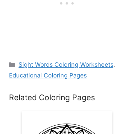
Categories
Sight Words Coloring Worksheets
,
Educational Coloring Pages
Related Coloring Pages