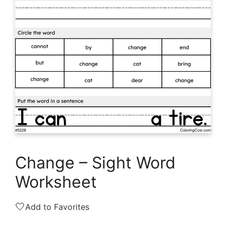
Change – Sight Word
Worksheet
🤍
Add to Favorites