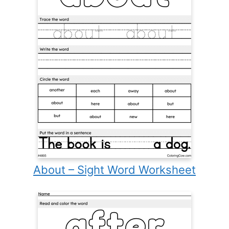
About – Sight Word Worksheet