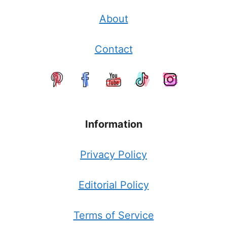
About
Contact
Information
Privacy Policy
Editorial Policy
Terms of Service