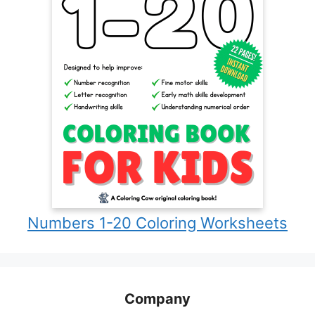
Numbers 1-20 Coloring Worksheets
Company