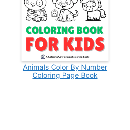
Animals Color By Number
Coloring Page Book