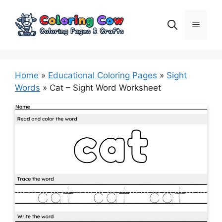
Skip
to
Menu
content
Home
»
Educational Coloring Pages
»
Sight
Words
»
Cat – Sight Word Worksheet