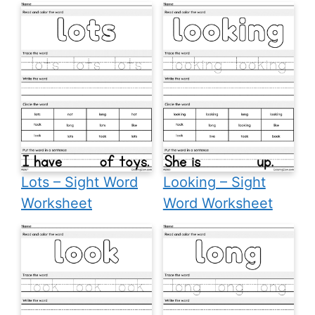
Lots – Sight Word
Looking – Sight
Worksheet
Word Worksheet