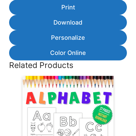
Print
Download
Personalize
Color Online
Related Products