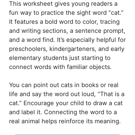
This worksheet gives young readers a
fun way to practice the sight word “cat.”
It features a bold word to color, tracing
and writing sections, a sentence prompt,
and a word find. It’s especially helpful for
preschoolers, kindergarteners, and early
elementary students just starting to
connect words with familiar objects.
You can point out cats in books or real
life and say the word out loud, “That is a
cat.” Encourage your child to draw a cat
and label it. Connecting the word to a
real animal helps reinforce its meaning.