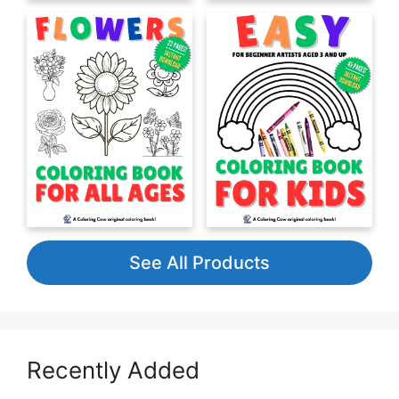
See All Products
Recently Added