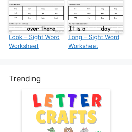
Look – Sight Word
Long – Sight Word
Worksheet
Worksheet
Trending