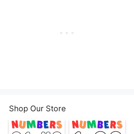
Shop Our Store