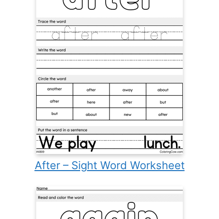
After – Sight Word Worksheet