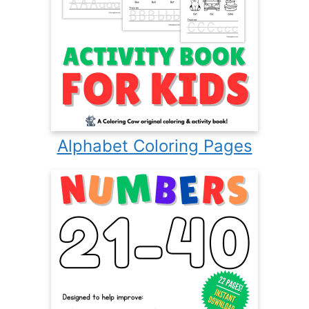
Alphabet Coloring Pages