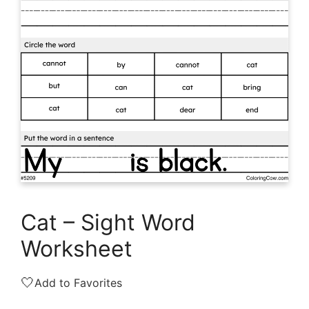
Cat – Sight Word
Worksheet
🤍
Add to Favorites