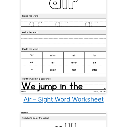
Air – Sight Word Worksheet