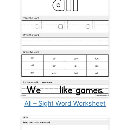
All – Sight Word Worksheet