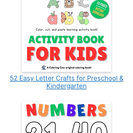
52 Easy Letter Crafts for Preschool &
Kindergarten