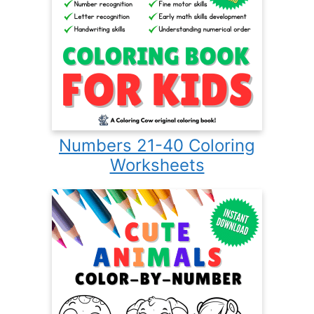
Numbers 21-40 Coloring
Worksheets