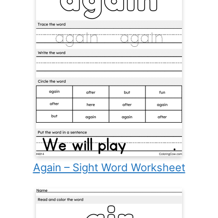
Again – Sight Word Worksheet