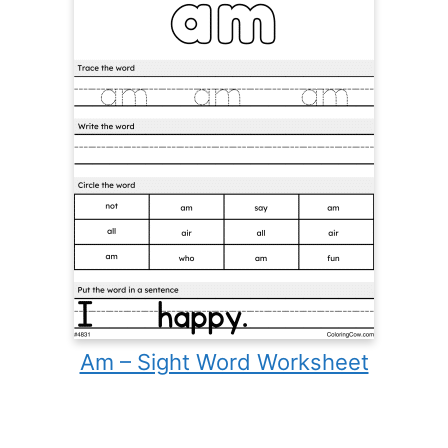
Am – Sight Word Worksheet