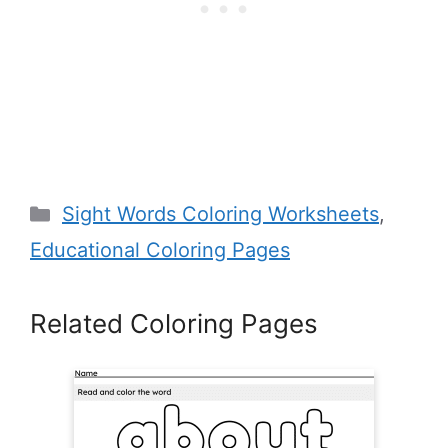
Categories
Sight Words Coloring Worksheets
,
Educational Coloring Pages
Related Coloring Pages