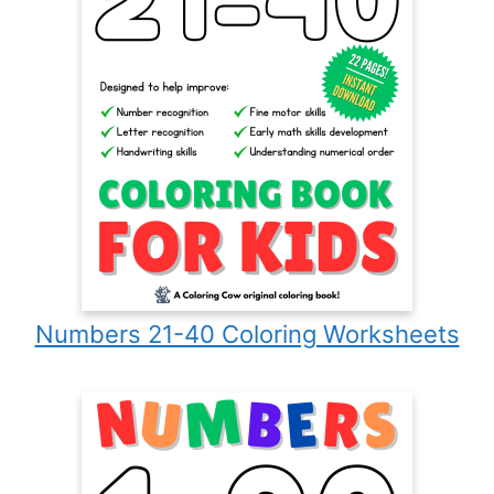
Numbers 21-40 Coloring Worksheets