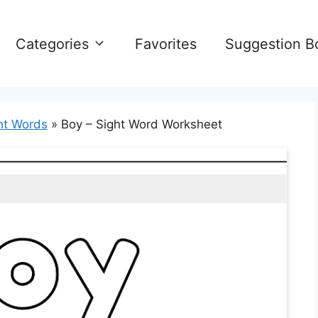
Categories
Favorites
Suggestion B
ht Words
»
Boy – Sight Word Worksheet