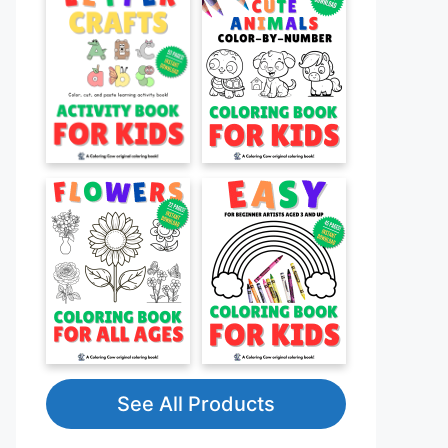
See All Products