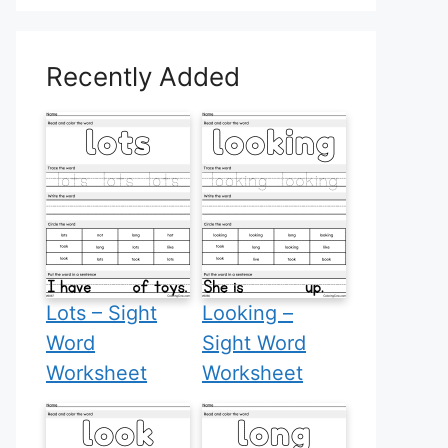
Recently Added
Lots – Sight
Looking –
Word
Sight Word
Worksheet
Worksheet