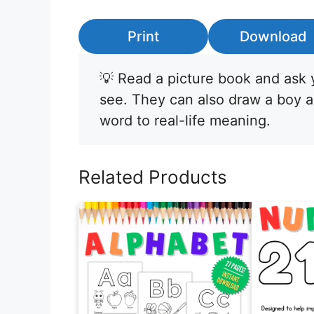
Print
Download
💡 Read a picture book and ask y
see. They can also draw a boy a
word to real-life meaning.
Related Products