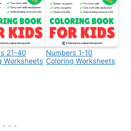
s 21-40
Numbers 1-10
g Worksheets
Coloring Worksheets