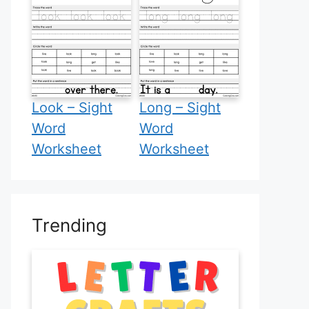
Look – Sight
Long – Sight
Word
Word
Worksheet
Worksheet
Trending