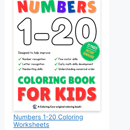
Numbers 1-20 Coloring
Worksheets