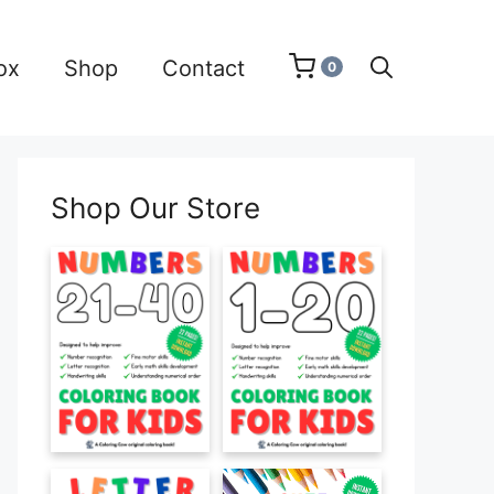
ox
Shop
Contact
0
Shop Our Store