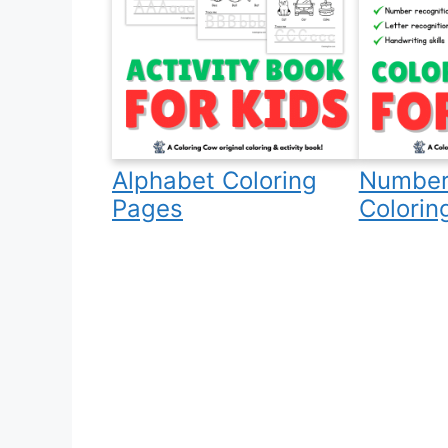
Alphabet Coloring
Number
Pages
Colorin