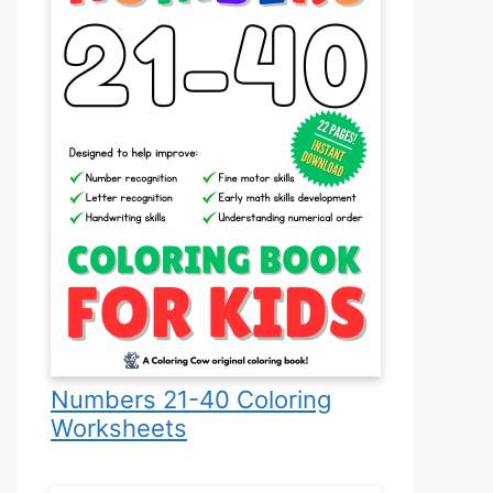
Numbers 21-40 Coloring
Worksheets