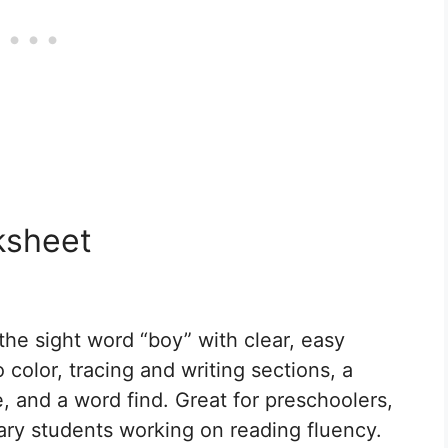
ksheet
the sight word “boy” with clear, easy
o color, tracing and writing sections, a
, and a word find. Great for preschoolers,
ary students working on reading fluency.