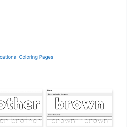
cational Coloring Pages