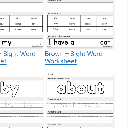
– Sight Word
Brown – Sight Word
et
Worksheet