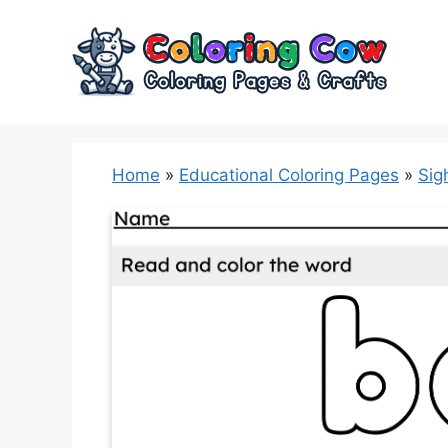
Skip
to
content
Home
»
Educational Coloring Pages
»
Sig