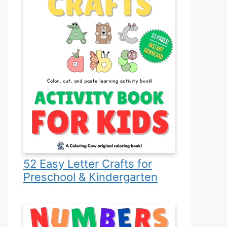
52 Easy Letter Crafts for
Preschool & Kindergarten