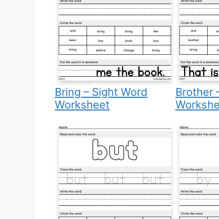
Bring – Sight Word
Brother 
Worksheet
Workshe