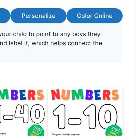
Personalize
Color Online
our child to point to any boys they
nd label it, which helps connect the