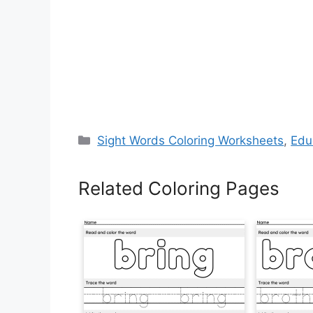
Categories
Sight Words Coloring Worksheets
,
Edu
Related Coloring Pages