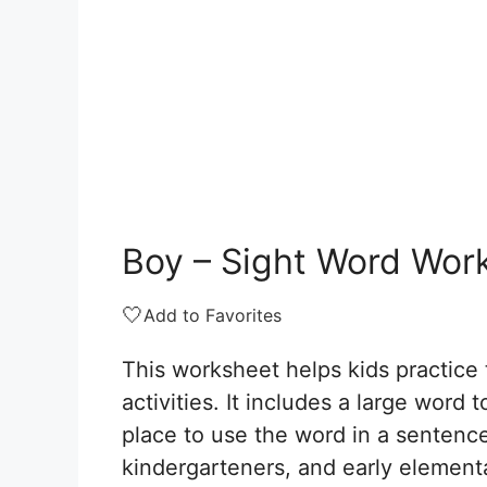
Boy – Sight Word Wor
🤍
Add to Favorites
This worksheet helps kids practice 
activities. It includes a large word t
place to use the word in a sentence
kindergarteners, and early element