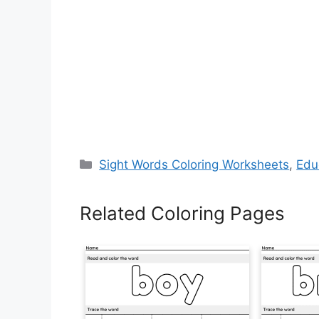
Categories
Sight Words Coloring Worksheets
,
Edu
Related Coloring Pages