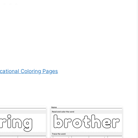
cational Coloring Pages