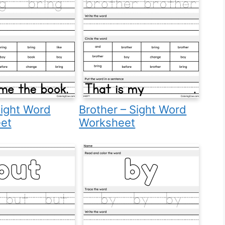
Sight Word
Brother – Sight Word
et
Worksheet