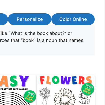
Personalize
Color Online
like “What is the book about?” or
orces that “book” is a noun that names