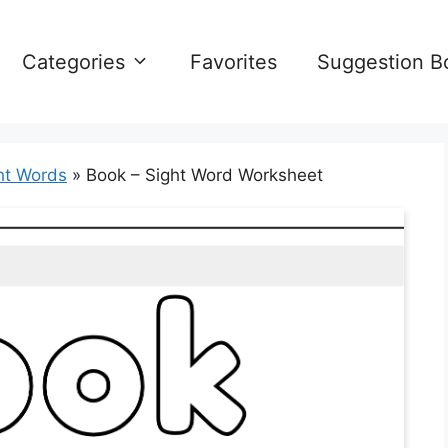
Categories
Favorites
Suggestion B
ht Words
»
Book – Sight Word Worksheet