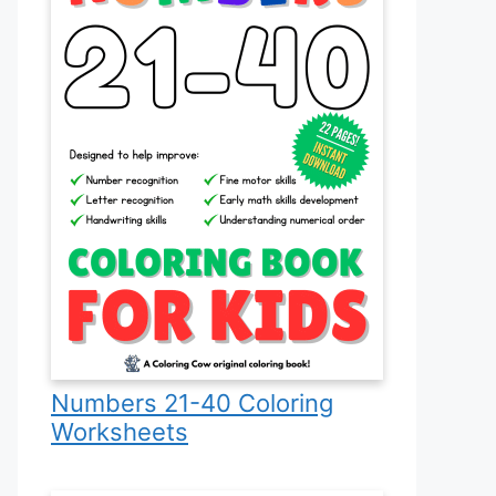
Numbers 21-40 Coloring
Worksheets