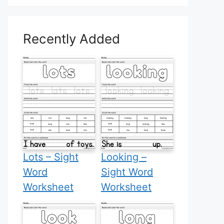
Recently Added
Lots – Sight
Looking –
Word
Sight Word
Worksheet
Worksheet