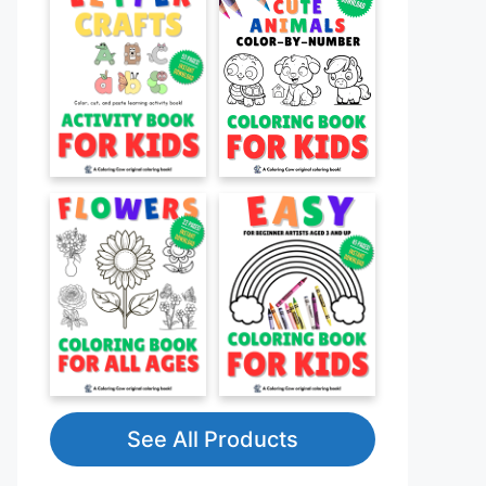
See All Products