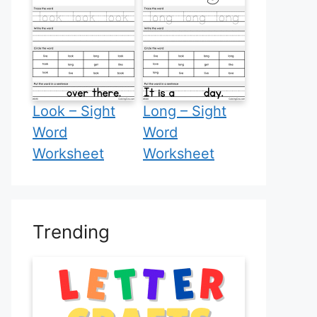
Look – Sight
Long – Sight
Word
Word
Worksheet
Worksheet
Trending