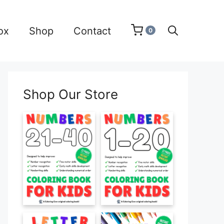
ox
Shop
Contact
0
Shop Our Store