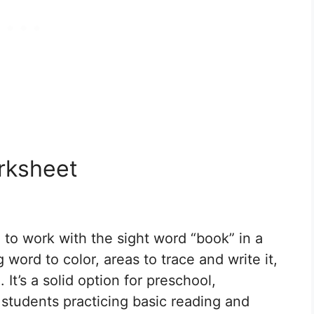
rksheet
 to work with the sight word “book” in a
 word to color, areas to trace and write it,
 It’s a solid option for preschool,
 students practicing basic reading and