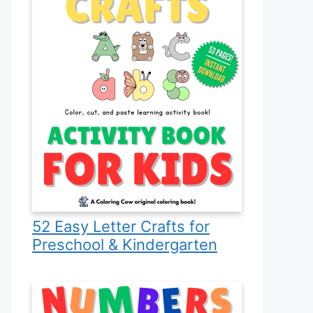
52 Easy Letter Crafts for
Preschool & Kindergarten