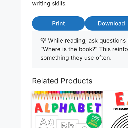
writing skills.
Print
Download
💡 While reading, ask questions 
“Where is the book?” This reinf
something they use often.
Related Products