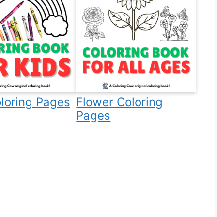
loring Pages
Flower Coloring
Pages