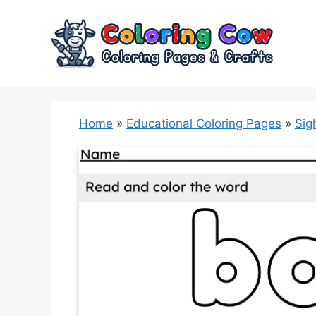
Skip
to
content
Home
»
Educational Coloring Pages
»
Sig