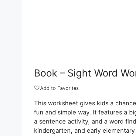
Book – Sight Word Wo
🤍
Add to Favorites
This worksheet gives kids a chance
fun and simple way. It features a big
a sentence activity, and a word find.
kindergarten, and early elementary