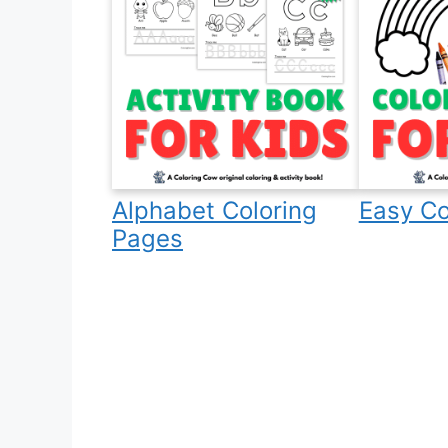
Alphabet Coloring
Easy Co
Pages