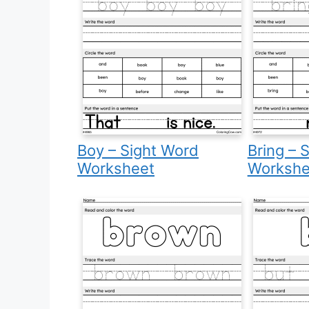
Boy – Sight Word
Bring – 
Worksheet
Workshe