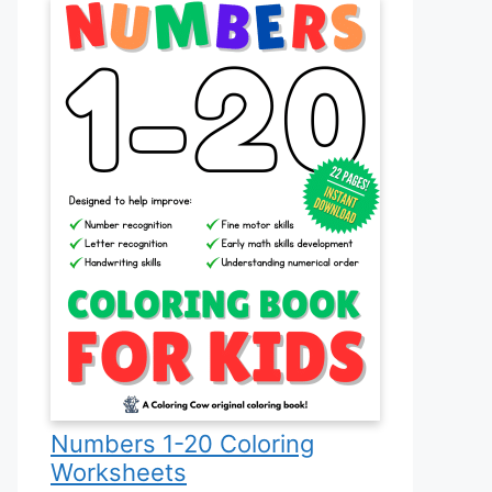
Numbers 1-20 Coloring
Worksheets