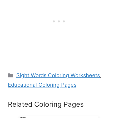
Categories
Sight Words Coloring Worksheets
,
Educational Coloring Pages
Related Coloring Pages