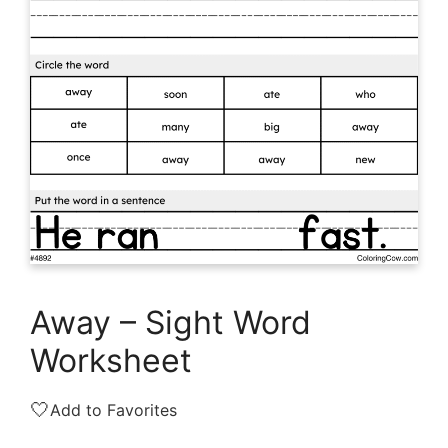
Away – Sight Word
Worksheet
🤍
Add to Favorites