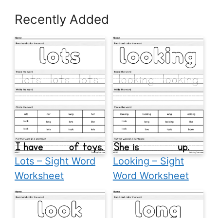
Recently Added
Lots – Sight Word
Looking – Sight
Worksheet
Word Worksheet