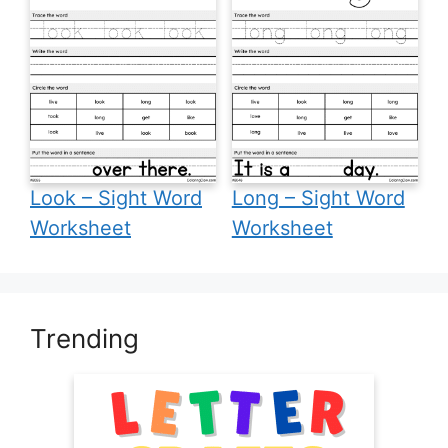
Look – Sight Word
Long – Sight Word
Worksheet
Worksheet
Trending