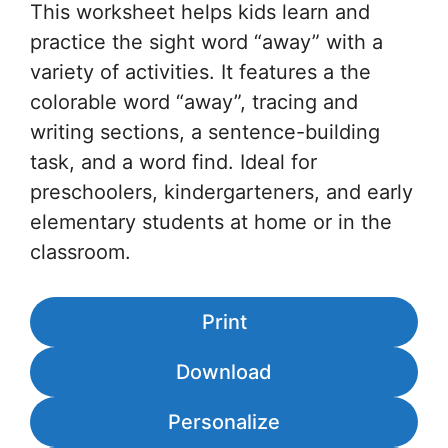
This worksheet helps kids learn and
practice the sight word “away” with a
variety of activities. It features a the
colorable word “away”, tracing and
writing sections, a sentence-building
task, and a word find. Ideal for
preschoolers, kindergarteners, and early
elementary students at home or in the
classroom.
Print
Download
Personalize