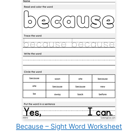
Because – Sight Word Worksheet