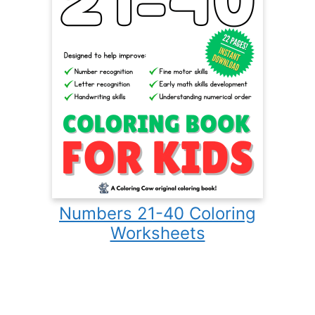
Numbers 21-40 Coloring
Worksheets