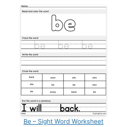
Be – Sight Word Worksheet