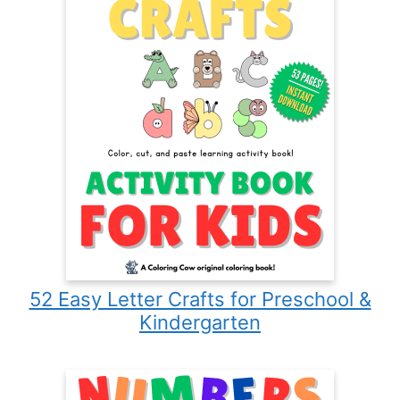
52 Easy Letter Crafts for Preschool &
Kindergarten