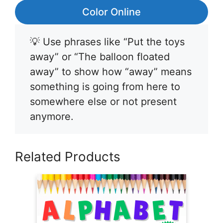
Color Online
💡 Use phrases like “Put the toys
away” or “The balloon floated
away” to show how “away” means
something is going from here to
somewhere else or not present
anymore.
Related Products