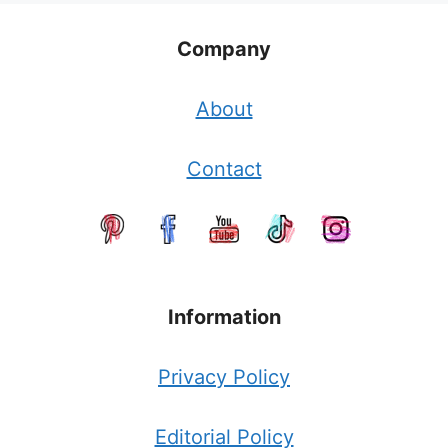
Company
About
Contact
Information
Privacy Policy
Editorial Policy