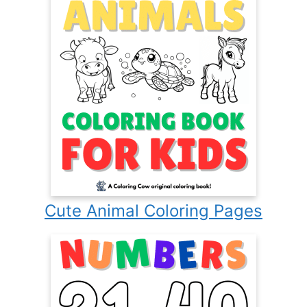
Cute Animal Coloring Pages