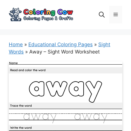
Skip
to
Menu
content
Home
»
Educational Coloring Pages
»
Sight
Words
»
Away – Sight Word Worksheet