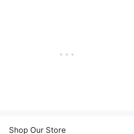
Shop Our Store