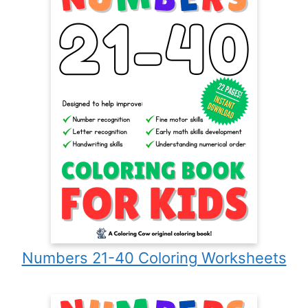
Numbers 21-40 Coloring Worksheets