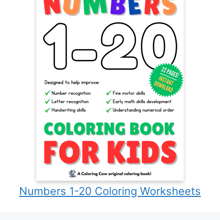
Numbers 1-20 Coloring Worksheets