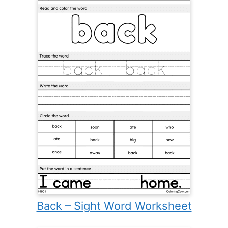
Back – Sight Word Worksheet