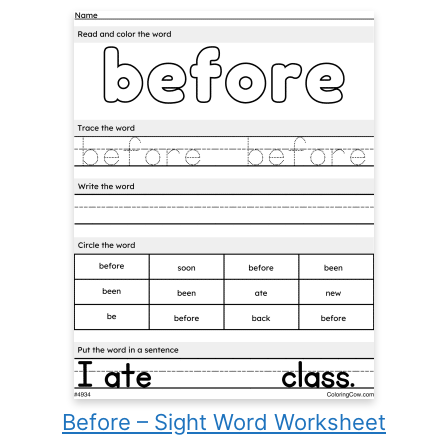
Before – Sight Word Worksheet