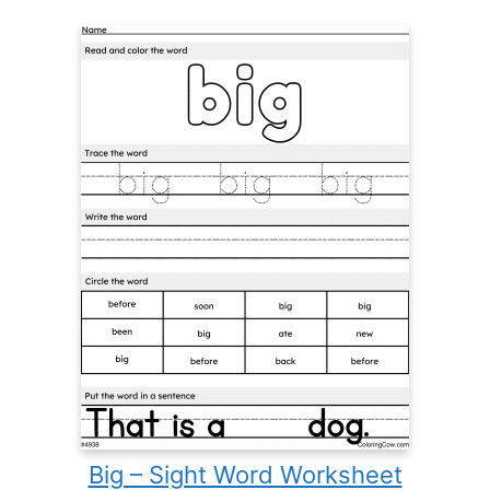
Big – Sight Word Worksheet