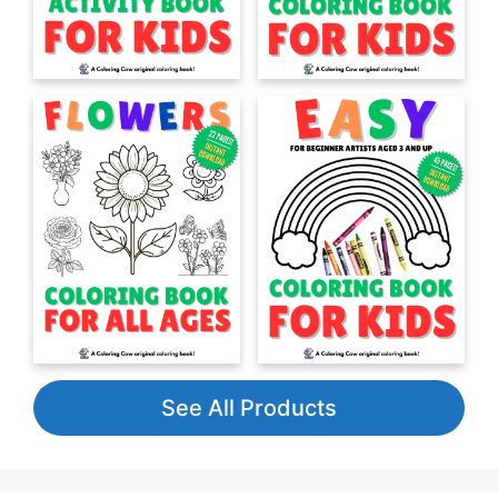
See All Products