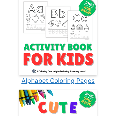
Alphabet Coloring Pages