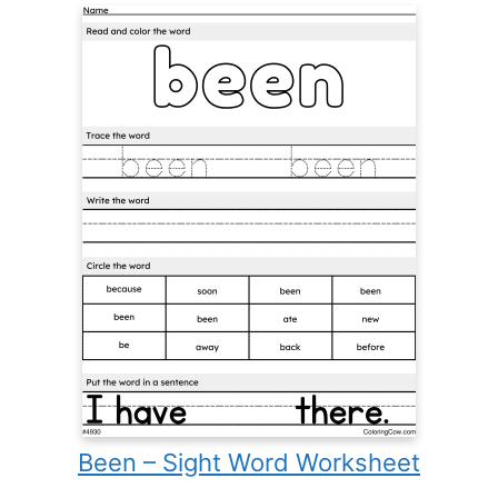
Been – Sight Word Worksheet