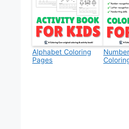
Alphabet Coloring
Number
Pages
Colorin