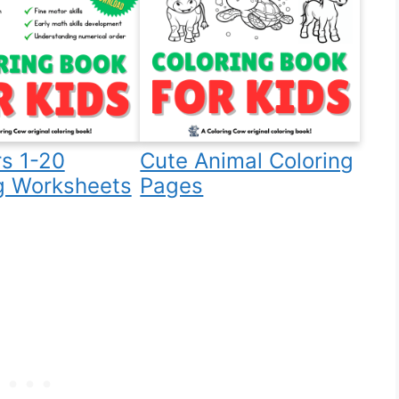
s 1-20
Cute Animal Coloring
g Worksheets
Pages