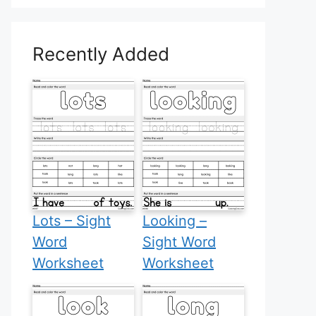
Recently Added
Lots – Sight
Looking –
Word
Sight Word
Worksheet
Worksheet