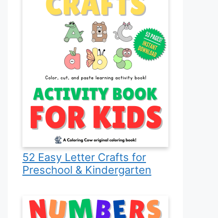
52 Easy Letter Crafts for
Preschool & Kindergarten