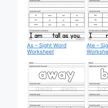
As – Sight Word
Ate – Si
Worksheet
Workshe