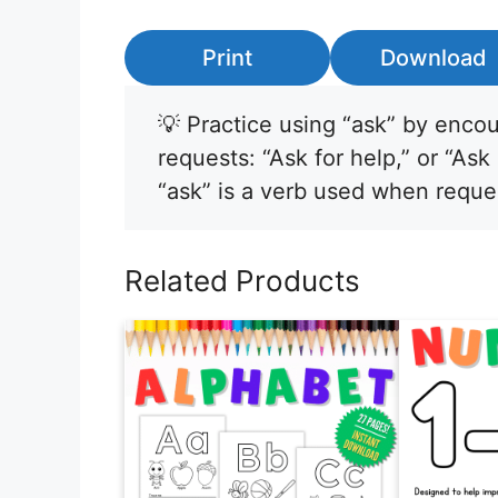
Print
Download
💡 Practice using “ask” by encou
requests: “Ask for help,” or “Ask
“ask” is a verb used when reque
Related Products