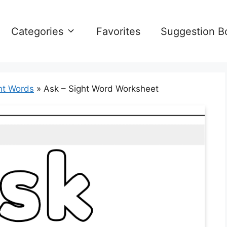
Categories
Favorites
Suggestion B
ht Words
»
Ask – Sight Word Worksheet