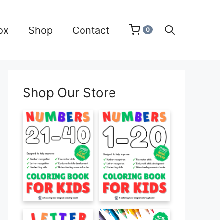
ox
Shop
Contact
0
Shop Our Store