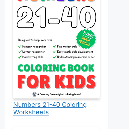
Numbers 21-40 Coloring
Worksheets