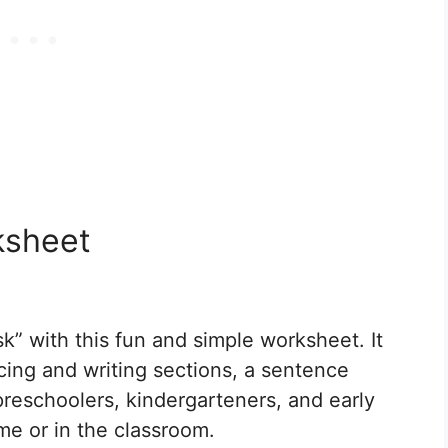
ksheet
sk” with this fun and simple worksheet. It
acing and writing sections, a sentence
 preschoolers, kindergarteners, and early
me or in the classroom.