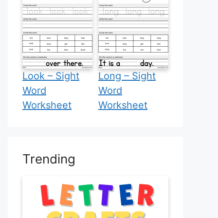
Look – Sight
Long – Sight
Word
Word
Worksheet
Worksheet
Trending