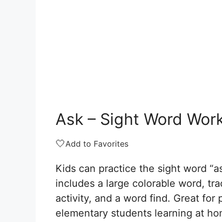
Ask – Sight Word Wor
🤍
Add to Favorites
Kids can practice the sight word “a
includes a large colorable word, tr
activity, and a word find. Great for
elementary students learning at ho