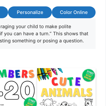
Personalize
Color Online
raging your child to make polite
 if you can have a turn.” This shows that
sting something or posing a question.