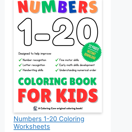
Numbers 1-20 Coloring
Worksheets