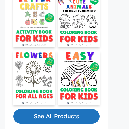
See All Products