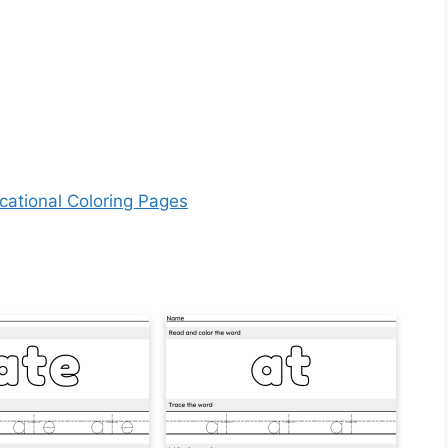
cational Coloring Pages