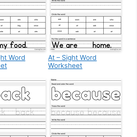
ght Word
At – Sight Word
et
Worksheet