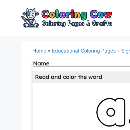
Skip
to
content
Home
»
Educational Coloring Pages
»
Sig