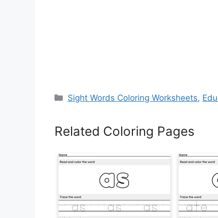
Categories
Sight Words Coloring Worksheets
,
Edu
Related Coloring Pages