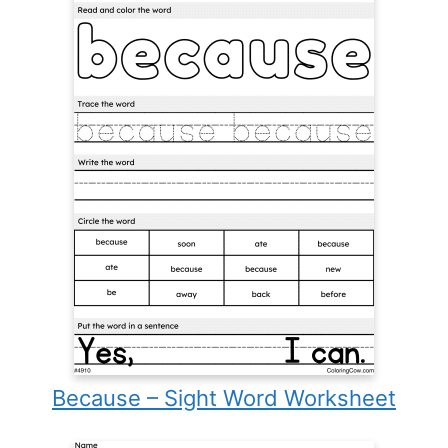
Because – Sight Word Worksheet