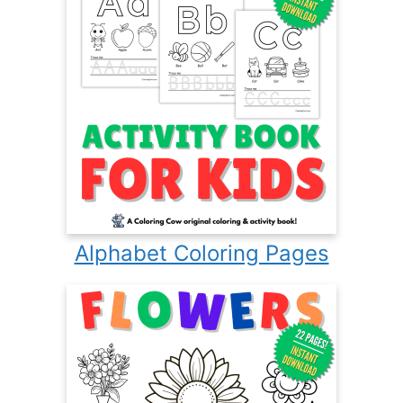
Alphabet Coloring Pages