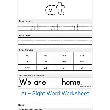
At – Sight Word Worksheet