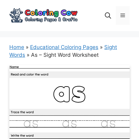
Skip
to
Menu
content
Home
»
Educational Coloring Pages
»
Sight
Words
»
As – Sight Word Worksheet