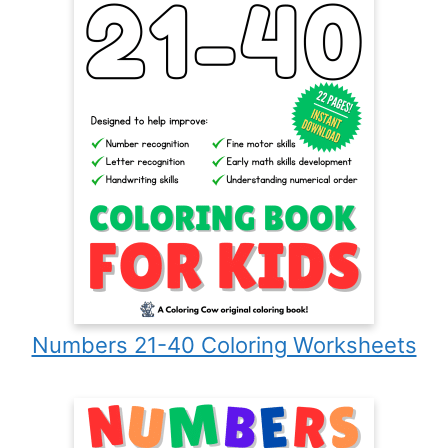
Numbers 21-40 Coloring Worksheets