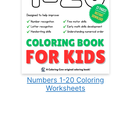
Numbers 1-20 Coloring
Worksheets