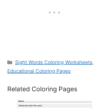
Categories
Sight Words Coloring Worksheets
,
Educational Coloring Pages
Related Coloring Pages