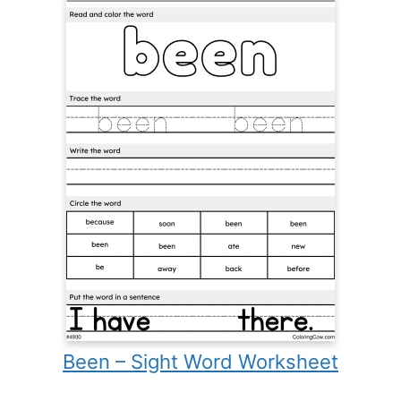
Been – Sight Word Worksheet