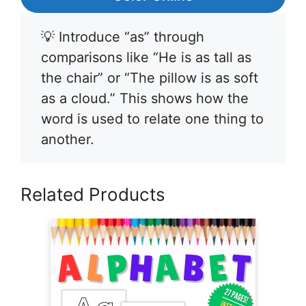
💡 Introduce “as” through
comparisons like “He is as tall as
the chair” or “The pillow is as soft
as a cloud.” This shows how the
word is used to relate one thing to
another.
Related Products