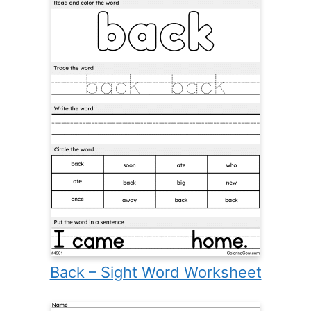
Back – Sight Word Worksheet