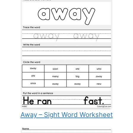
Away – Sight Word Worksheet