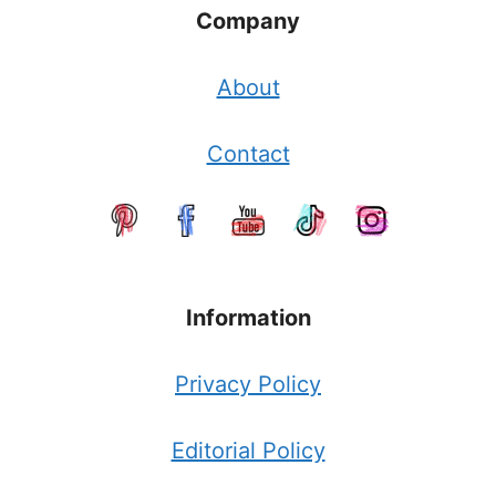
Company
About
Contact
Information
Privacy Policy
Editorial Policy