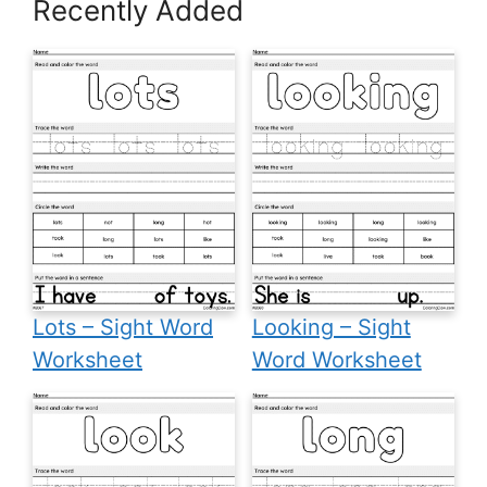
Recently Added
Lots – Sight Word
Looking – Sight
Worksheet
Word Worksheet