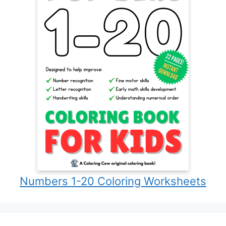
Numbers 1-20 Coloring Worksheets