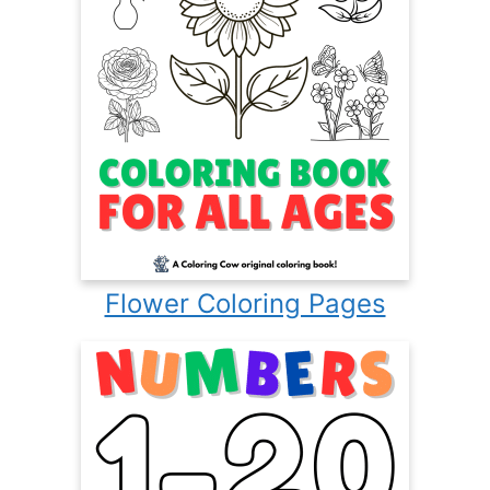
Flower Coloring Pages