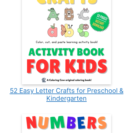
52 Easy Letter Crafts for Preschool &
Kindergarten