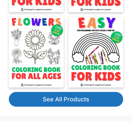
See All Products