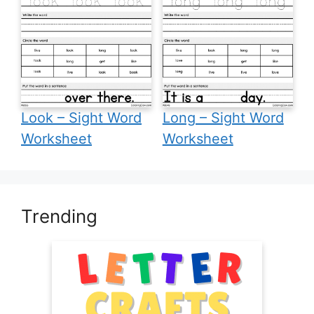
Look – Sight Word
Long – Sight Word
Worksheet
Worksheet
Trending