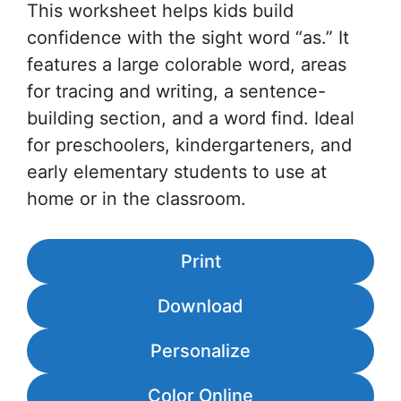
This worksheet helps kids build
confidence with the sight word “as.” It
features a large colorable word, areas
for tracing and writing, a sentence-
building section, and a word find. Ideal
for preschoolers, kindergarteners, and
early elementary students to use at
home or in the classroom.
Print
Download
Personalize
Color Online