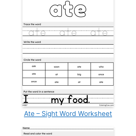
Ate – Sight Word Worksheet