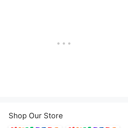
Shop Our Store