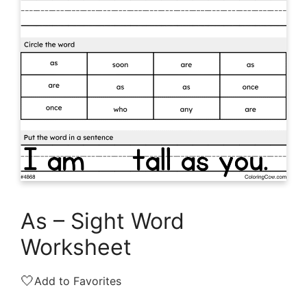
As – Sight Word
Worksheet
🤍
Add to Favorites