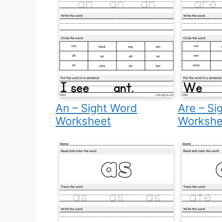
An – Sight Word
Are – Si
Worksheet
Workshe