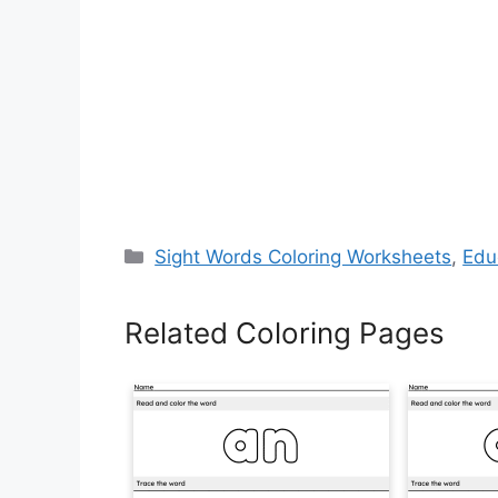
Categories
Sight Words Coloring Worksheets
,
Edu
Related Coloring Pages