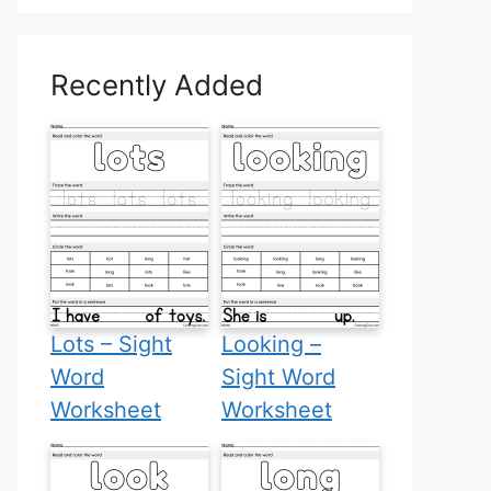
Recently Added
Lots – Sight
Looking –
Word
Sight Word
Worksheet
Worksheet