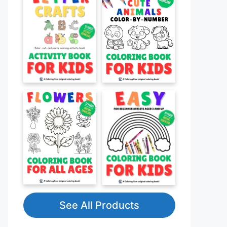
See All Products