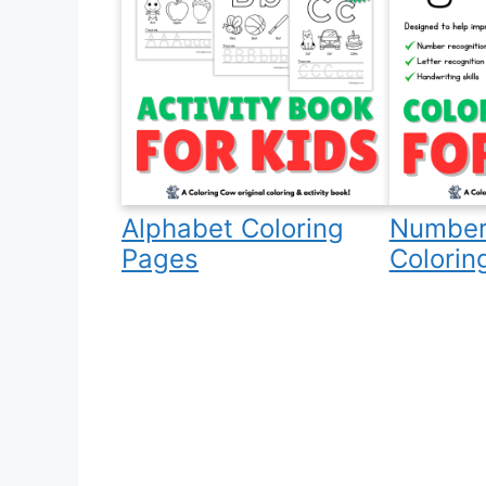
Alphabet Coloring
Number
Pages
Colorin