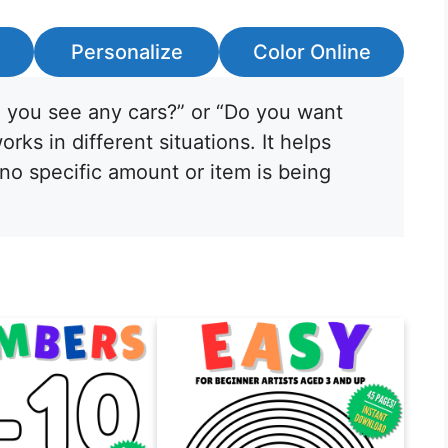
Personalize
Color Online
o you see any cars?” or “Do you want
ks in different situations. It helps
o specific amount or item is being