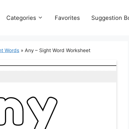
Categories
Favorites
Suggestion B
ht Words
»
Any – Sight Word Worksheet