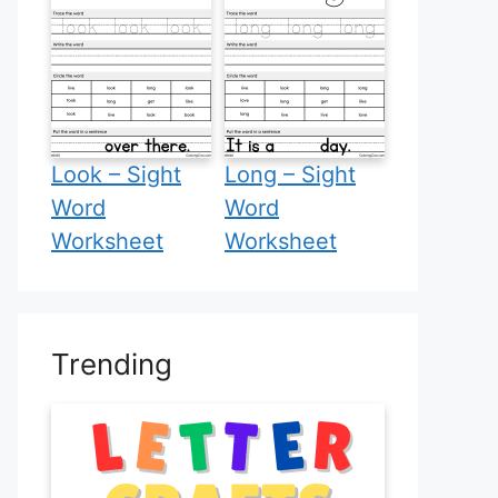
Look – Sight
Long – Sight
Word
Word
Worksheet
Worksheet
Trending