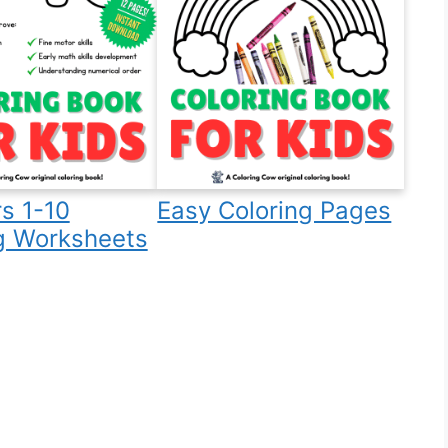
s 1-10
Easy Coloring Pages
g Worksheets