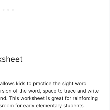
ksheet
llows kids to practice the sight word
version of the word, space to trace and write
ind. This worksheet is great for reinforcing
assroom for early elementary students.