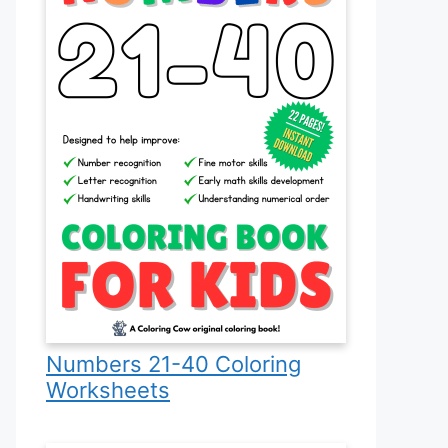
Numbers 21-40 Coloring
Worksheets