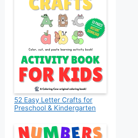
52 Easy Letter Crafts for
Preschool & Kindergarten