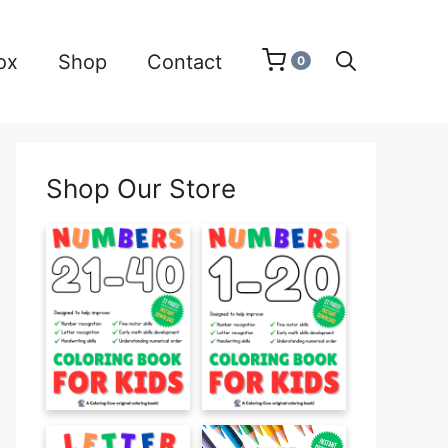
ox
Shop
Contact
0
Shop Our Store