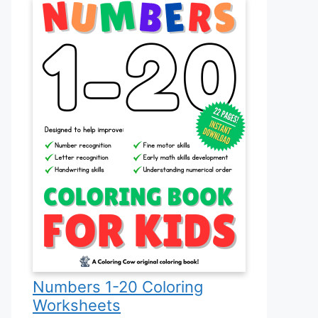
Numbers 1-20 Coloring
Worksheets