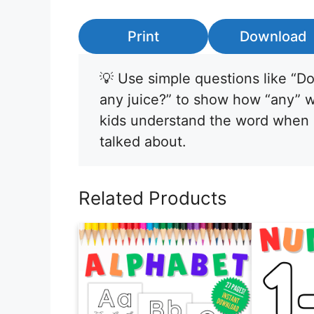
Print
Download
💡 Use simple questions like “D
any juice?” to show how “any” wor
kids understand the word when n
talked about.
Related Products