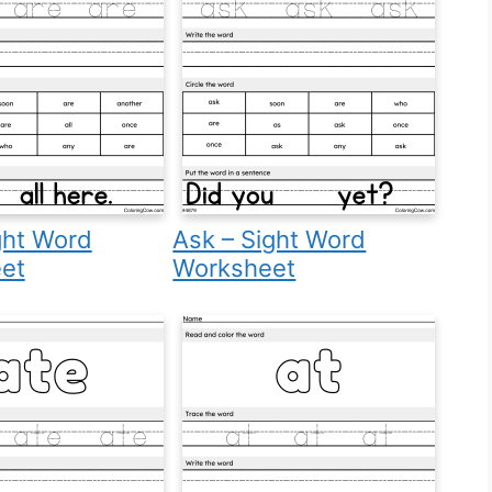
ght Word
Ask – Sight Word
et
Worksheet