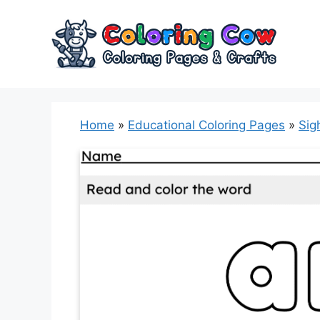
Skip
to
content
Home
»
Educational Coloring Pages
»
Sig