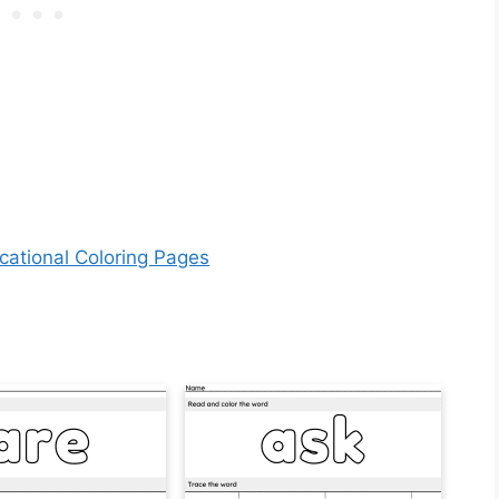
cational Coloring Pages