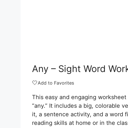
Any – Sight Word Wor
🤍
Add to Favorites
This easy and engaging worksheet a
“any.” It includes a big, colorable 
it, a sentence activity, and a word f
reading skills at home or in the cl