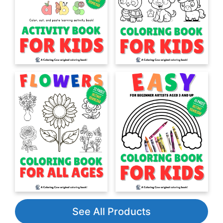
See All Products