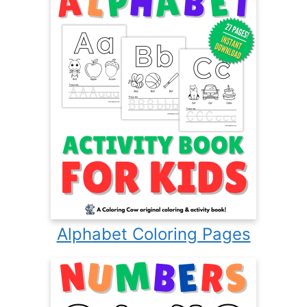
Alphabet Coloring Pages