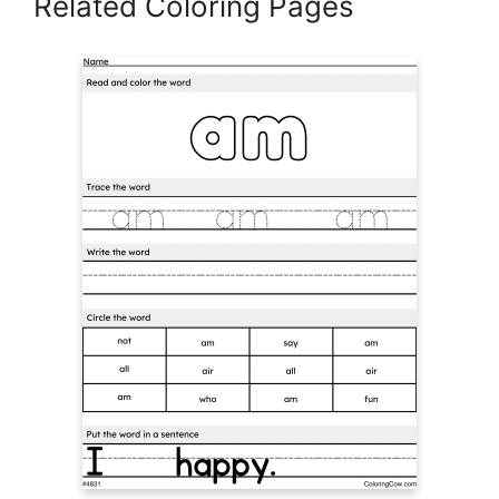
Related Coloring Pages