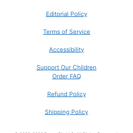
Editorial Policy
Terms of Service
Accessibility
Support Our Children
Order FAQ
Refund Policy
Shipping Policy