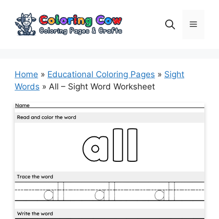
Skip
to
Menu
content
Home
»
Educational Coloring Pages
»
Sight
Words
»
All – Sight Word Worksheet