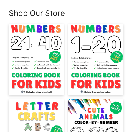
Shop Our Store