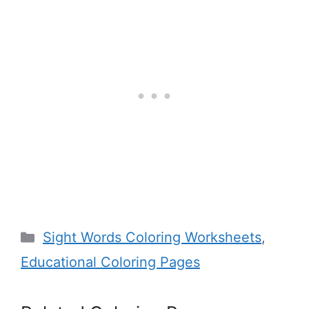
Categories
Sight Words Coloring Worksheets
,
Educational Coloring Pages