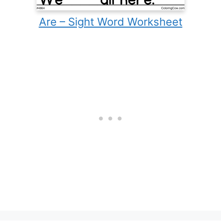
Are – Sight Word Worksheet