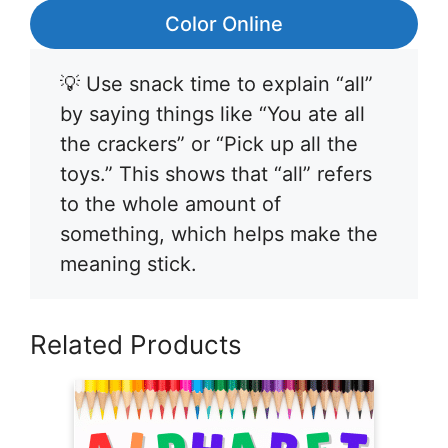
Color Online
💡 Use snack time to explain “all”
by saying things like “You ate all
the crackers” or “Pick up all the
toys.” This shows that “all” refers
to the whole amount of
something, which helps make the
meaning stick.
Related Products