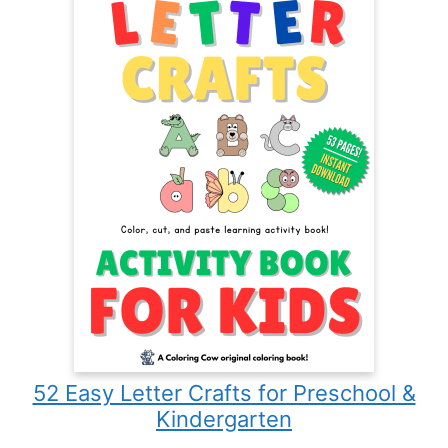
52 Easy Letter Crafts for Preschool &
Kindergarten