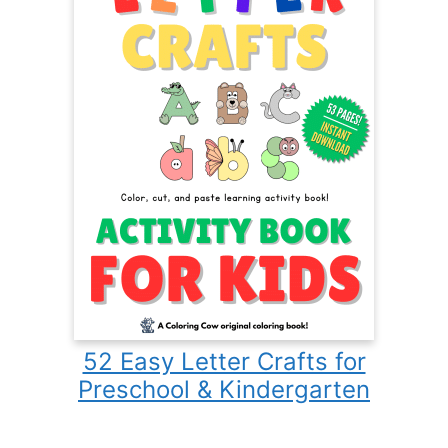
52 Easy Letter Crafts for
Preschool & Kindergarten