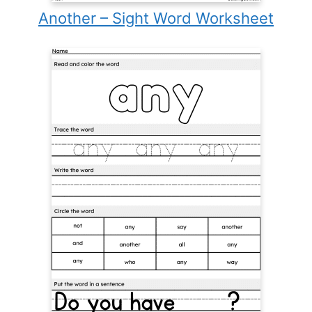
Another – Sight Word Worksheet