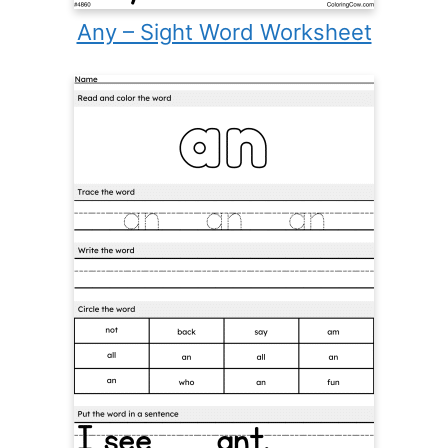
Any – Sight Word Worksheet