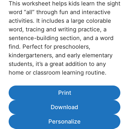
This worksheet helps kids learn the sight
word “all” through fun and interactive
activities. It includes a large colorable
word, tracing and writing practice, a
sentence-building section, and a word
find. Perfect for preschoolers,
kindergarteners, and early elementary
students, it’s a great addition to any
home or classroom learning routine.
Print
Download
Personalize