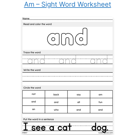
Am – Sight Word Worksheet