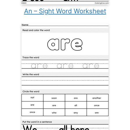
An – Sight Word Worksheet