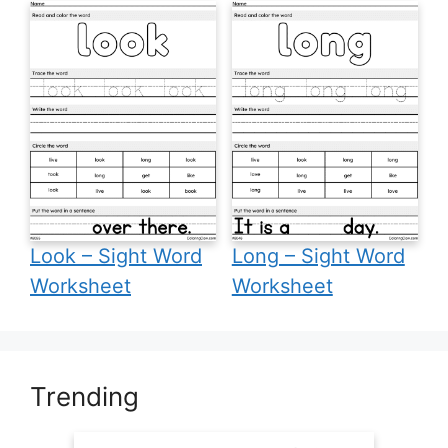
Look – Sight Word
Long – Sight Word
Worksheet
Worksheet
Trending