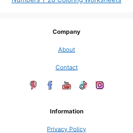
Company
About
Contact
Information
Privacy Policy