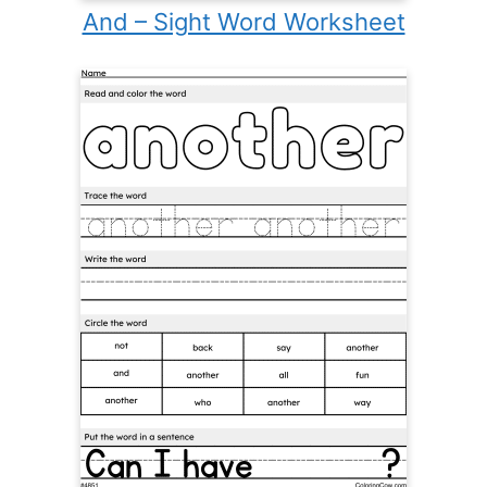
And – Sight Word Worksheet