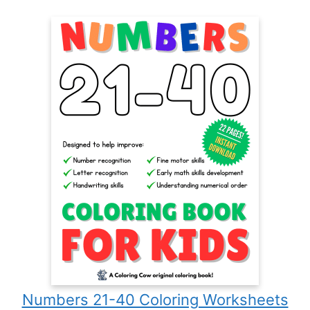
Numbers 21-40 Coloring Worksheets