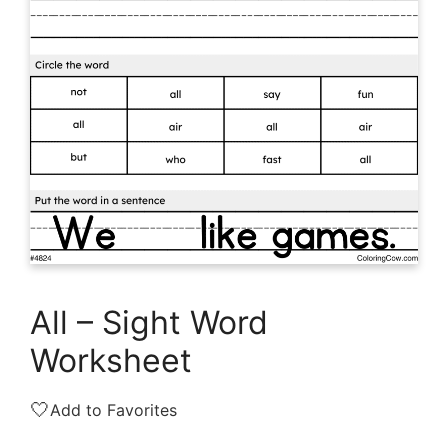
All – Sight Word
Worksheet
🤍
Add to Favorites