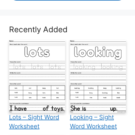
Recently Added
Lots – Sight Word
Looking – Sight
Worksheet
Word Worksheet