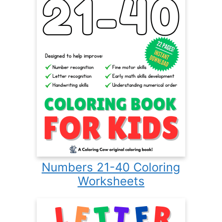
Numbers 21-40 Coloring
Worksheets