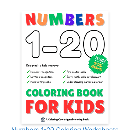
Numbers 1-20 Coloring Worksheets