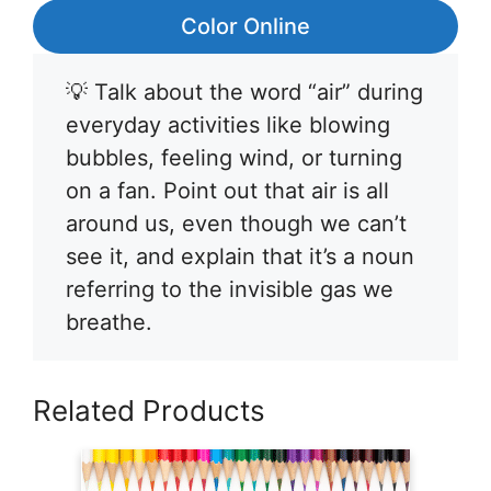
Color Online
💡 Talk about the word “air” during
everyday activities like blowing
bubbles, feeling wind, or turning
on a fan. Point out that air is all
around us, even though we can’t
see it, and explain that it’s a noun
referring to the invisible gas we
breathe.
Related Products