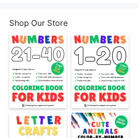
Shop Our Store