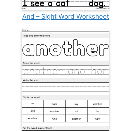
And – Sight Word Worksheet