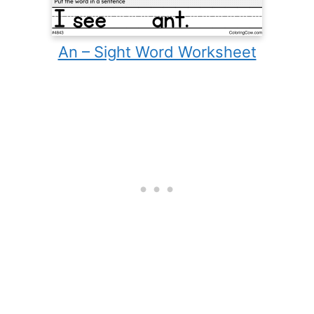
An – Sight Word Worksheet