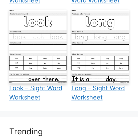
Worksheet
Word Worksheet
Look – Sight Word
Long – Sight Word
Worksheet
Worksheet
Trending