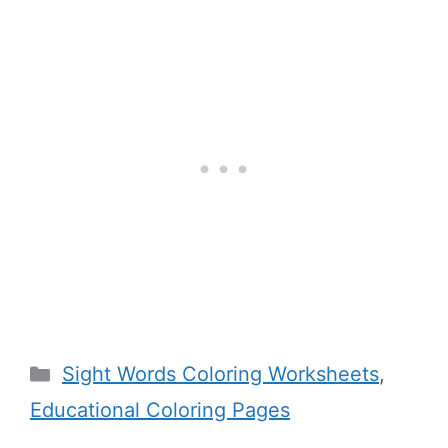
Categories
Sight Words Coloring Worksheets
,
Educational Coloring Pages