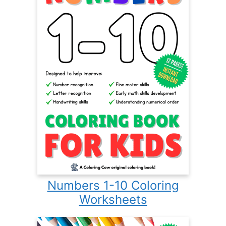
Numbers 1-10 Coloring
Worksheets