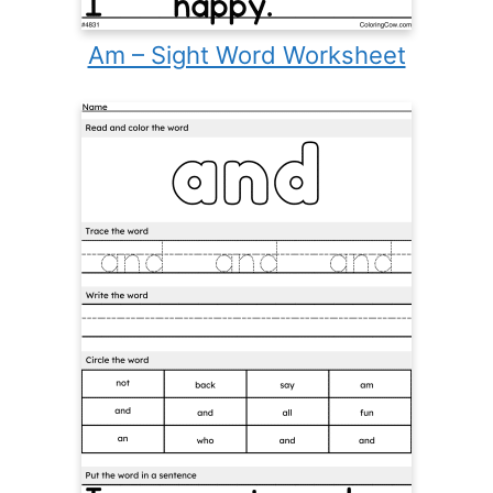
Am – Sight Word Worksheet