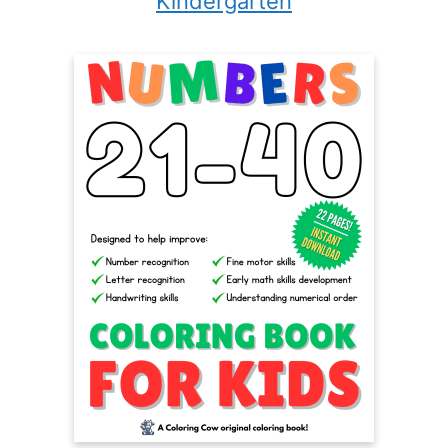
Kindergarten