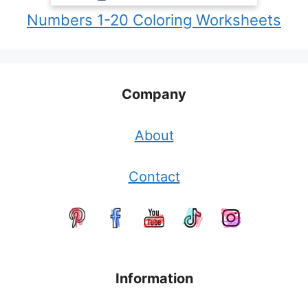
Numbers 1-20 Coloring Worksheets
Company
About
Contact
Information