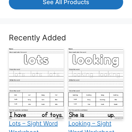
See All Products
Recently Added
Lots – Sight Word
Looking – Sight