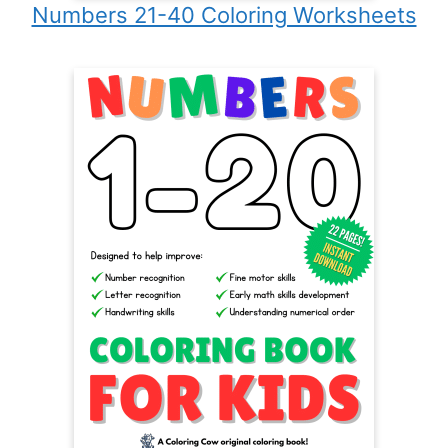
Numbers 21-40 Coloring Worksheets