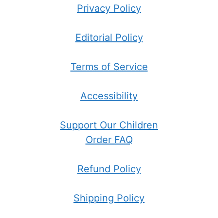
Privacy Policy
Editorial Policy
Terms of Service
Accessibility
Support Our Children
Order FAQ
Refund Policy
Shipping Policy