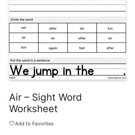
Air – Sight Word
Worksheet
🤍
Add to Favorites