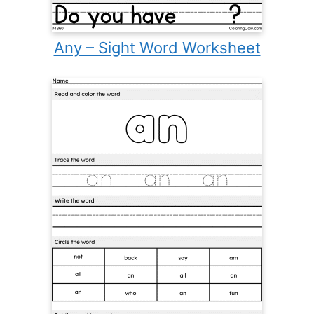
Any – Sight Word Worksheet