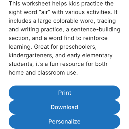
This worksheet helps kids practice the
sight word “air” with various activities. It
includes a large colorable word, tracing
and writing practice, a sentence-building
section, and a word find to reinforce
learning. Great for preschoolers,
kindergarteners, and early elementary
students, it’s a fun resource for both
home and classroom use.
Print
Download
Personalize