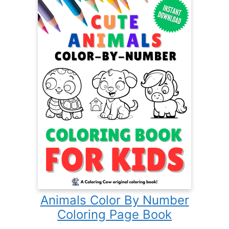
Animals Color By Number
Coloring Page Book