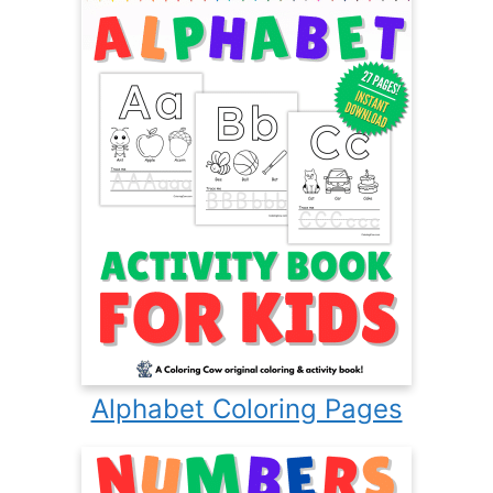
Alphabet Coloring Pages