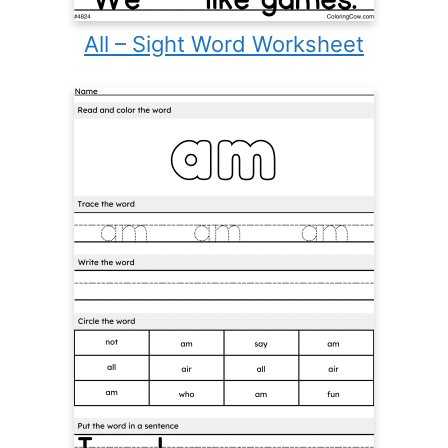
All – Sight Word Worksheet