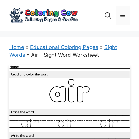
Skip
to
Menu
content
Home
»
Educational Coloring Pages
»
Sight
Words
»
Air – Sight Word Worksheet