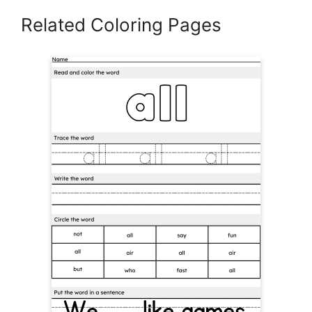
Related Coloring Pages