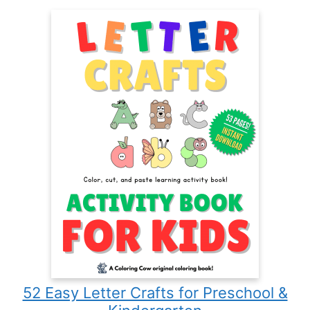
52 Easy Letter Crafts for Preschool &