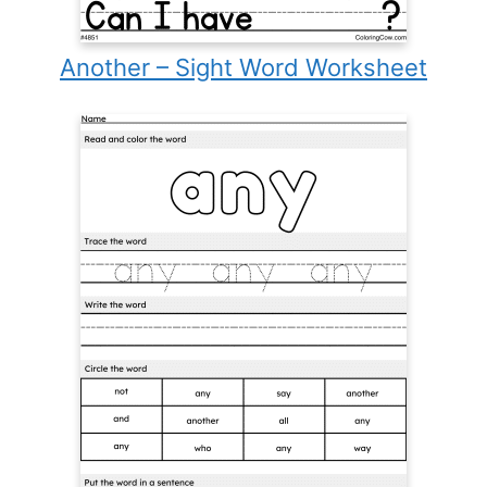
Another – Sight Word Worksheet