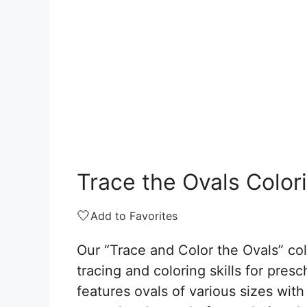
Trace the Ovals Color
🤍
Add to Favorites
Our “Trace and Color the Ovals” co
tracing and coloring skills for pre
features ovals of various sizes with