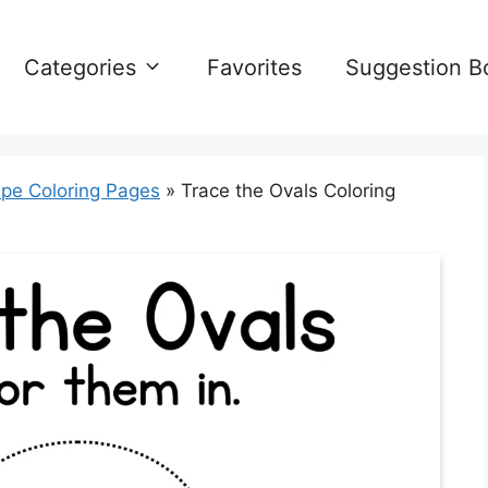
Categories
Favorites
Suggestion B
pe Coloring Pages
»
Trace the Ovals Coloring