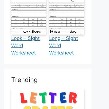
Look – Sight
Long – Sight
Word
Word
Worksheet
Worksheet
Trending