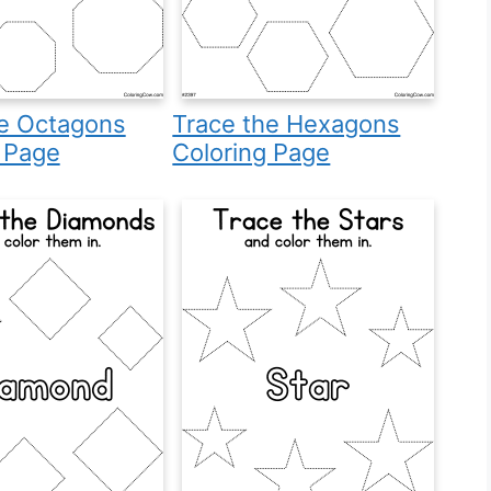
he Octagons
Trace the Hexagons
 Page
Coloring Page