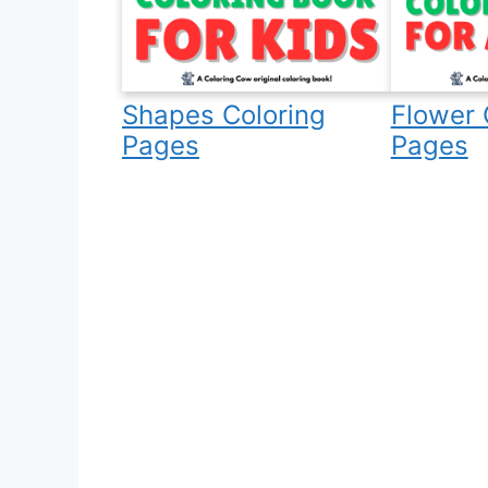
Shapes Coloring
Flower 
Pages
Pages