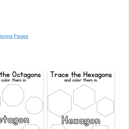
loring Pages