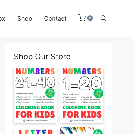
ox
Shop
Contact
0
Shop Our Store