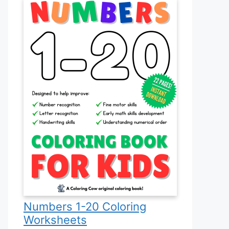
Numbers 1-20 Coloring
Worksheets