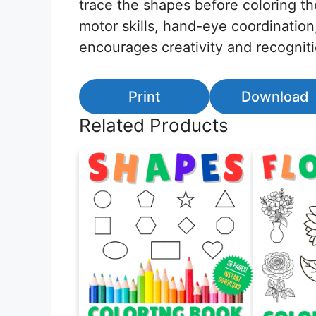
trace the shapes before coloring th
motor skills, hand-eye coordination
encourages creativity and recognit
Print
Download
Related Products