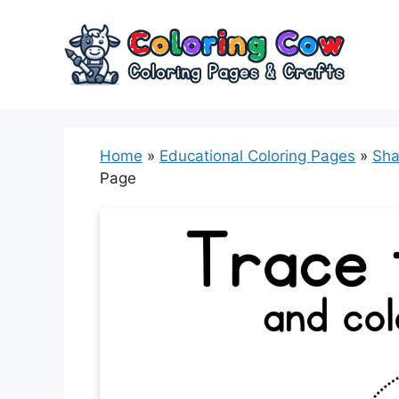
Skip
to
content
Home
»
Educational Coloring Pages
»
Sha
Page