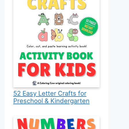
52 Easy Letter Crafts for
Preschool & Kindergarten