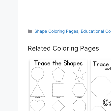
Categories
Shape Coloring Pages
,
Educational Co
Related Coloring Pages