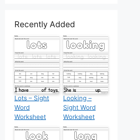
Recently Added
Lots – Sight
Looking –
Word
Sight Word
Worksheet
Worksheet