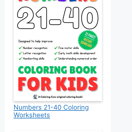
Numbers 21-40 Coloring
Worksheets