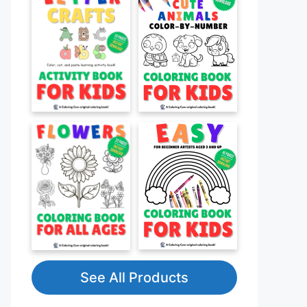
See All Products