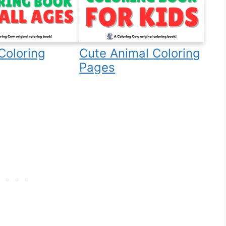
Coloring
Cute Animal Coloring
Pages