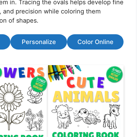
em in. Tracing the ovals helps develop fine
, and precision while coloring them
ion of shapes.
Personalize
Color Online