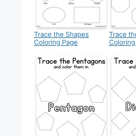
Trace the Shapes
Trace t
Coloring Page
Coloring