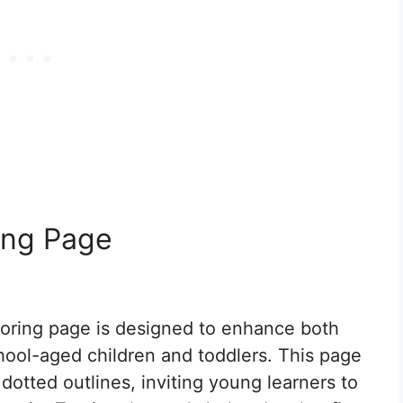
ing Page
loring page is designed to enhance both
school-aged children and toddlers. This page
 dotted outlines, inviting young learners to