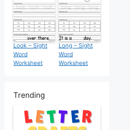
Look – Sight
Long – Sight
Word
Word
Worksheet
Worksheet
Trending