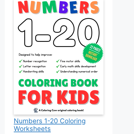
Numbers 1-20 Coloring
Worksheets