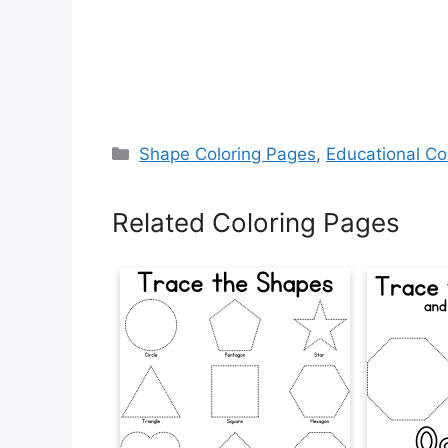
Categories
Shape Coloring Pages
,
Educational Co
Related Coloring Pages