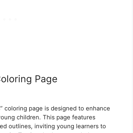
oloring Page
” coloring page is designed to enhance
 young children. This page features
ed outlines, inviting young learners to