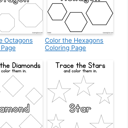
he Octagons
Color the Hexagons
 Page
Coloring Page