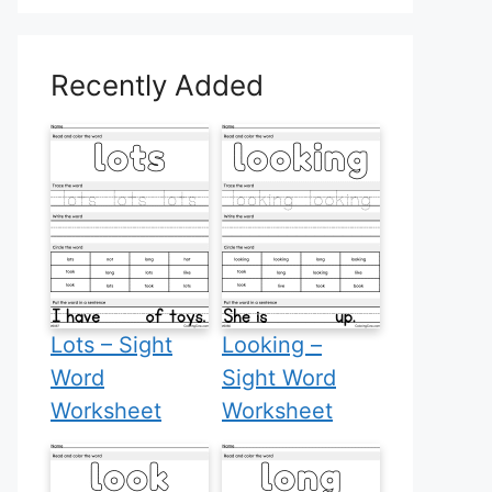
Recently Added
Lots – Sight
Looking –
Word
Sight Word
Worksheet
Worksheet