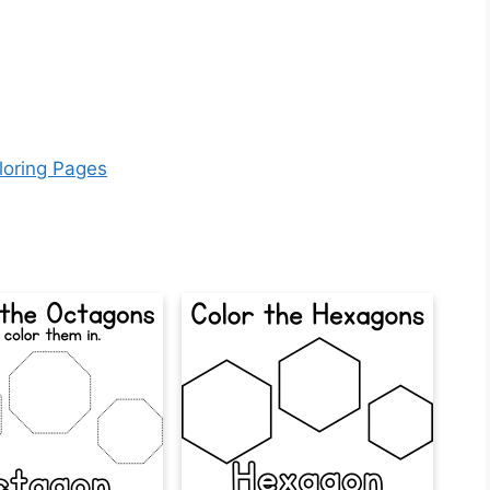
loring Pages