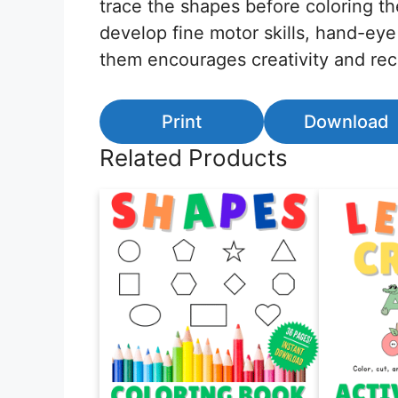
trace the shapes before coloring t
develop fine motor skills, hand-eye
them encourages creativity and rec
Print
Download
Related Products