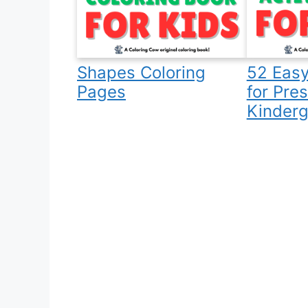
Shapes Coloring
52 Easy
Pages
for Pre
Kinderg