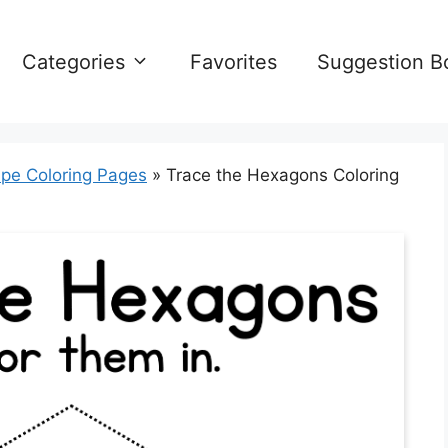
Categories
Favorites
Suggestion B
pe Coloring Pages
»
Trace the Hexagons Coloring