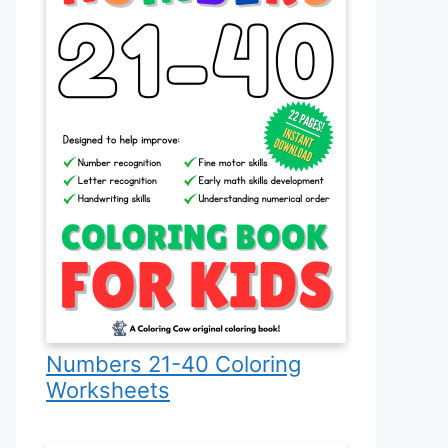
Numbers 21-40 Coloring
Worksheets