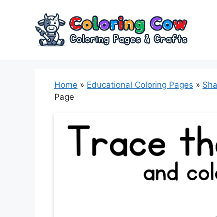
Skip
to
content
Home
»
Educational Coloring Pages
»
Sha
Page