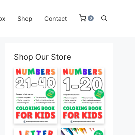
ox
Shop
Contact
0
Shop Our Store