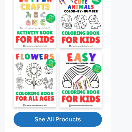
See All Products