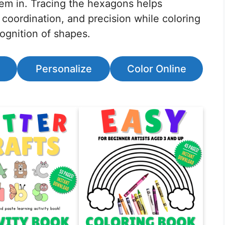
hem in. Tracing the hexagons helps
 coordination, and precision while coloring
ognition of shapes.
Personalize
Color Online