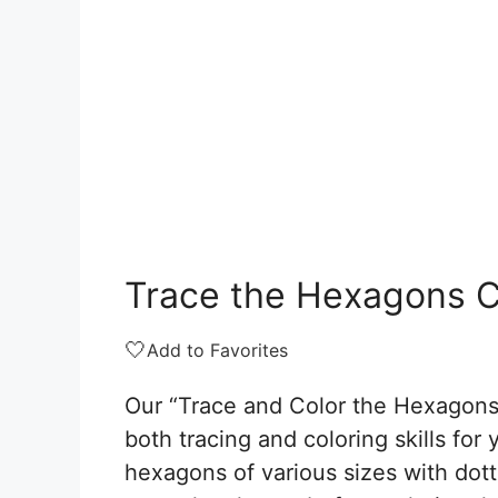
Trace the Hexagons C
🤍
Add to Favorites
Our “Trace and Color the Hexagons
both tracing and coloring skills for
hexagons of various sizes with dott