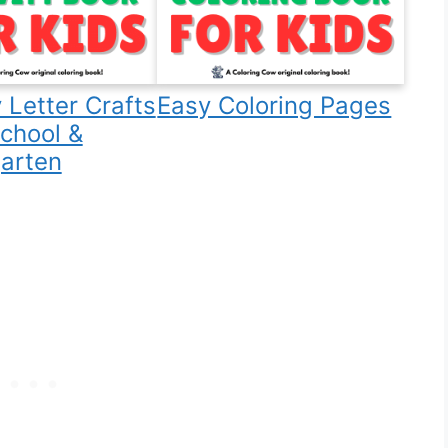
 Letter Crafts
Easy Coloring Pages
school &
arten