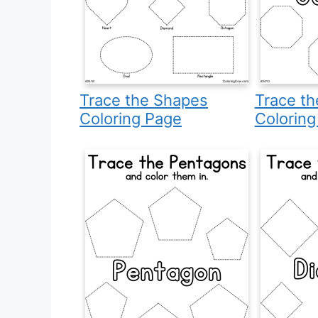
Trace the Shapes
Trace t
Coloring Page
Coloring