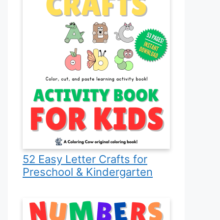
52 Easy Letter Crafts for
Preschool & Kindergarten