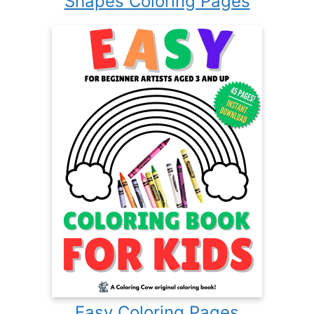
Shapes Coloring Pages
Easy Coloring Pages