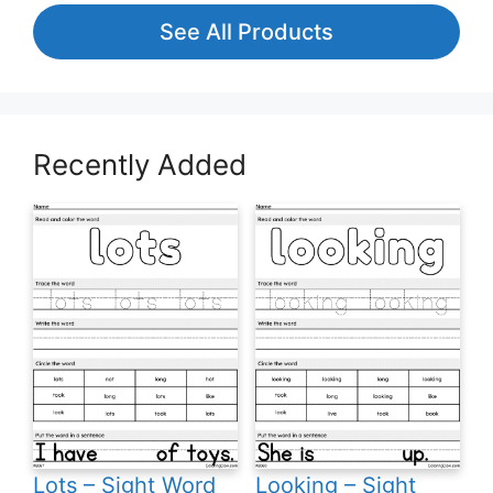
See All Products
Recently Added
Lots – Sight Word
Looking – Sight