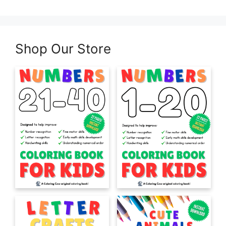
Shop Our Store