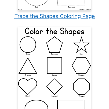
Trace the Shapes Coloring Page