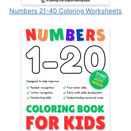
Numbers 21-40 Coloring Worksheets