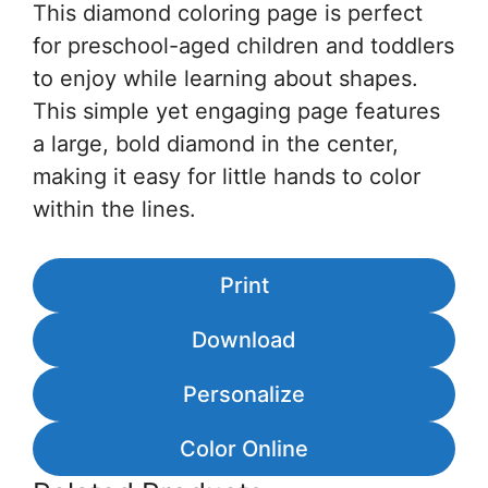
This diamond coloring page is perfect
for preschool-aged children and toddlers
to enjoy while learning about shapes.
This simple yet engaging page features
a large, bold diamond in the center,
making it easy for little hands to color
within the lines.
Print
Download
Personalize
Color Online