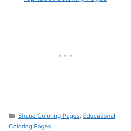
Categories
Shape Coloring Pages
,
Educational
Coloring Pages