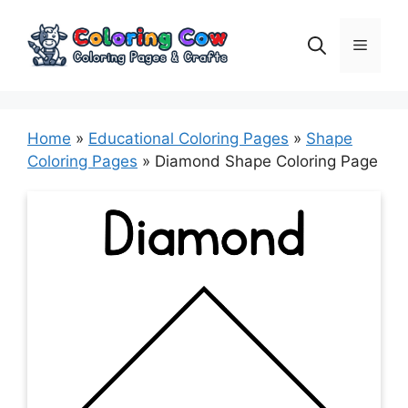
Skip
to
Menu
content
Home
»
Educational Coloring Pages
»
Shape
Coloring Pages
»
Diamond Shape Coloring Page