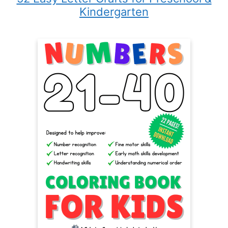
Kindergarten