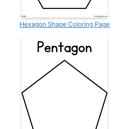
Hexagon Shape Coloring Page