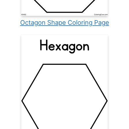
Octagon Shape Coloring Page