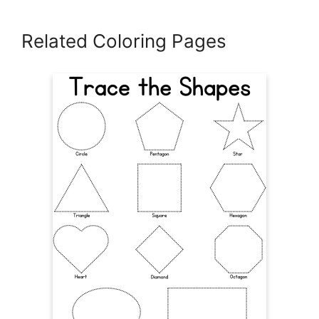
Related Coloring Pages