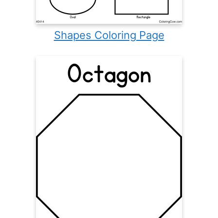
Shapes Coloring Page