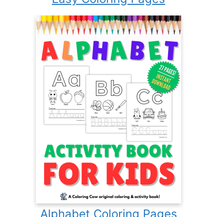
Alphabet Coloring Pages