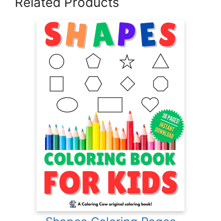
Related Products