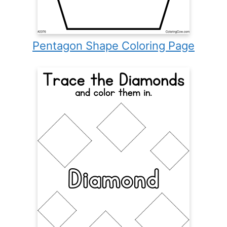
Pentagon Shape Coloring Page