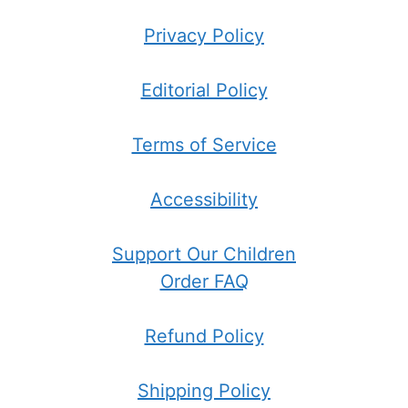
Privacy Policy
Editorial Policy
Terms of Service
Accessibility
Support Our Children
Order FAQ
Refund Policy
Shipping Policy