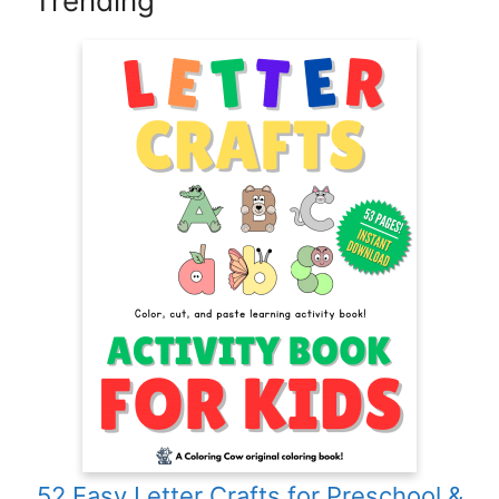
Trending
52 Easy Letter Crafts for Preschool &