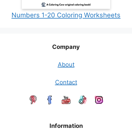
Numbers 1-20 Coloring Worksheets
Company
About
Contact
Information