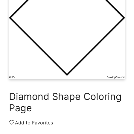
Diamond Shape Coloring
Page
🤍
Add to Favorites