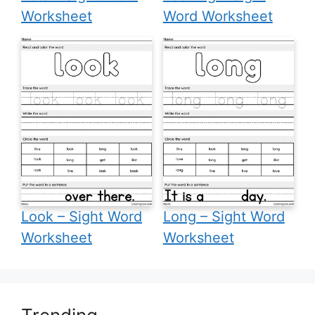
Worksheet
Word Worksheet
Look – Sight Word
Long – Sight Word
Worksheet
Worksheet