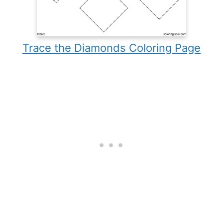
Trace the Diamonds Coloring Page