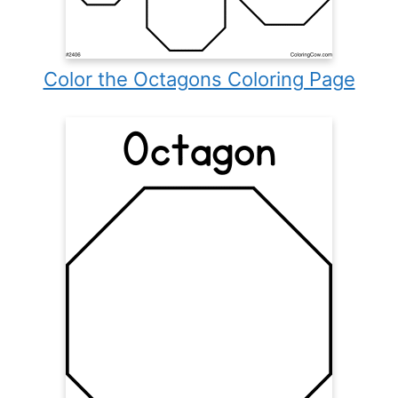
Color the Octagons Coloring Page