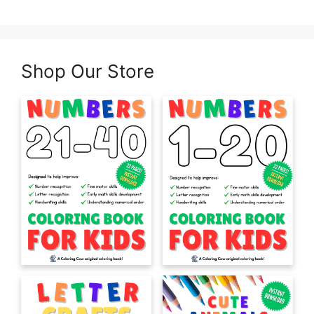
Shop Our Store