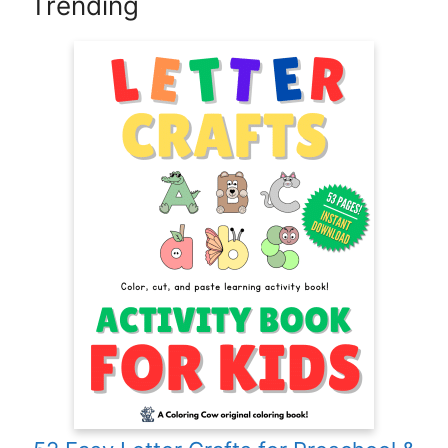
Trending