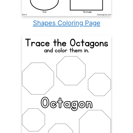
Shapes Coloring Page