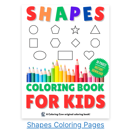
Shapes Coloring Pages