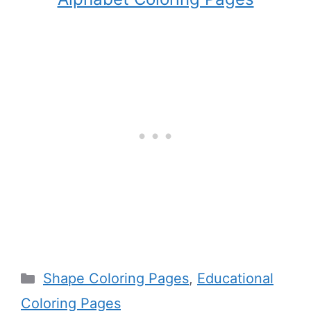
Categories
Shape Coloring Pages
,
Educational
Coloring Pages