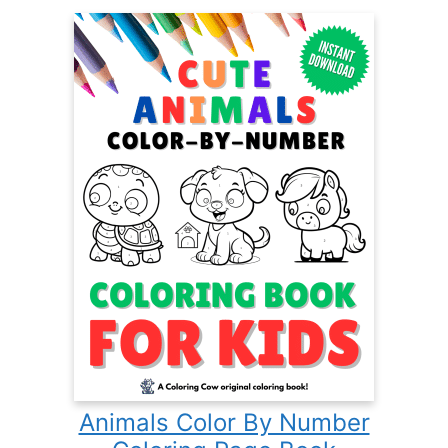
Animals Color By Number