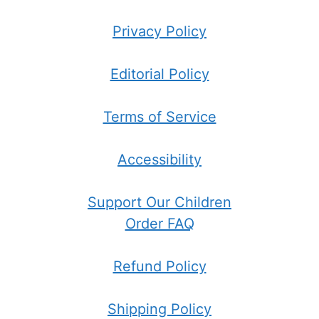
Privacy Policy
Editorial Policy
Terms of Service
Accessibility
Support Our Children
Order FAQ
Refund Policy
Shipping Policy