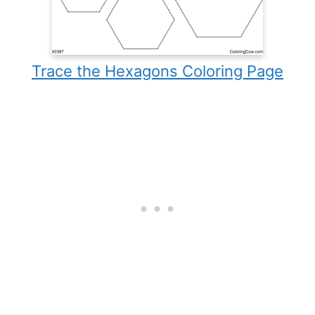
Trace the Hexagons Coloring Page