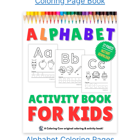
Coloring Page Book
Alphabet Coloring Pages