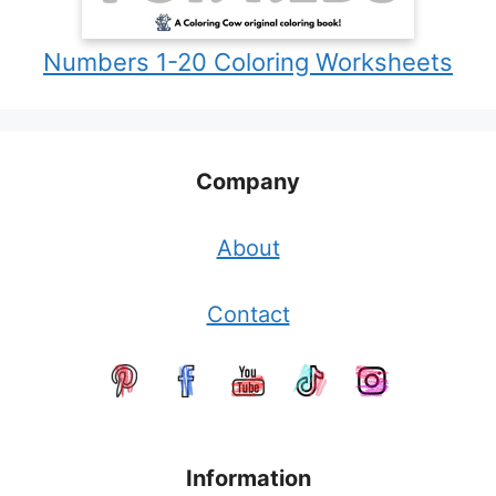
Numbers 1-20 Coloring Worksheets
Company
About
Contact
Information