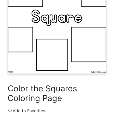
Color the Squares
Coloring Page
🤍
Add to Favorites