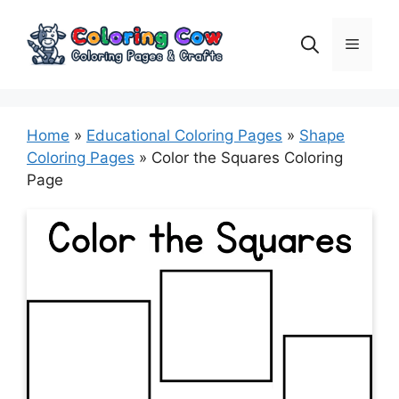
Skip
to
Menu
content
Home
»
Educational Coloring Pages
»
Shape
Coloring Pages
»
Color the Squares Coloring
Page