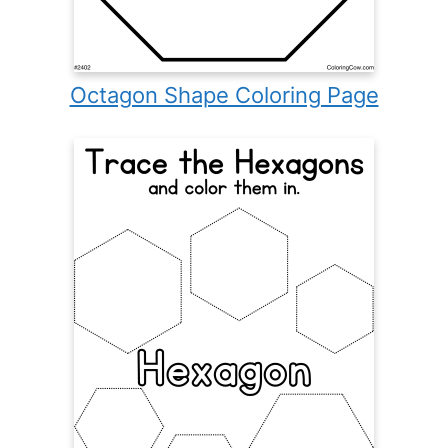
Octagon Shape Coloring Page