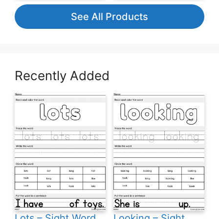
See All Products
Recently Added
Lots – Sight Word
Looking – Sight