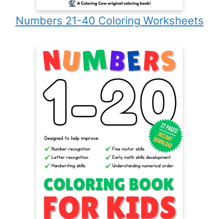
Numbers 21-40 Coloring Worksheets