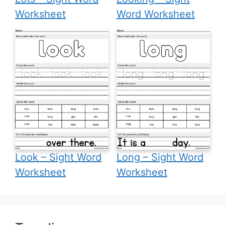
Worksheet
Word Worksheet
Look – Sight Word
Long – Sight Word
Worksheet
Worksheet