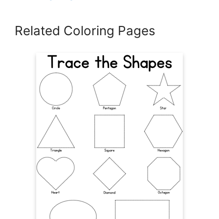
Related Coloring Pages