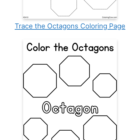
Trace the Octagons Coloring Page