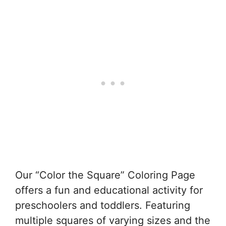
Our “Color the Square” Coloring Page
offers a fun and educational activity for
preschoolers and toddlers. Featuring
multiple squares of varying sizes and the