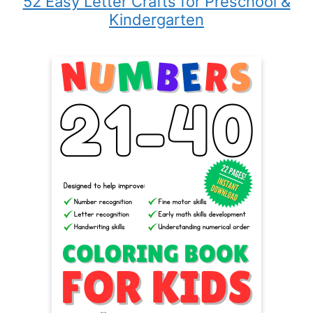
52 Easy Letter Crafts for Preschool &
Kindergarten