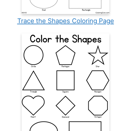
Trace the Shapes Coloring Page