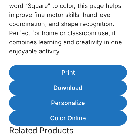
word “Square” to color, this page helps
improve fine motor skills, hand-eye
coordination, and shape recognition.
Perfect for home or classroom use, it
combines learning and creativity in one
enjoyable activity.
Print
Download
Personalize
Color Online
Related Products