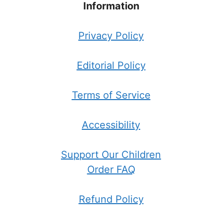
Information
Privacy Policy
Editorial Policy
Terms of Service
Accessibility
Support Our Children
Order FAQ
Refund Policy