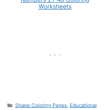
Worksheets
Categories
Shape Coloring Pages
,
Educational