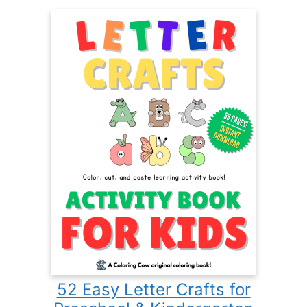
52 Easy Letter Crafts for