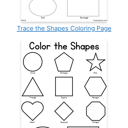
Trace the Shapes Coloring Page