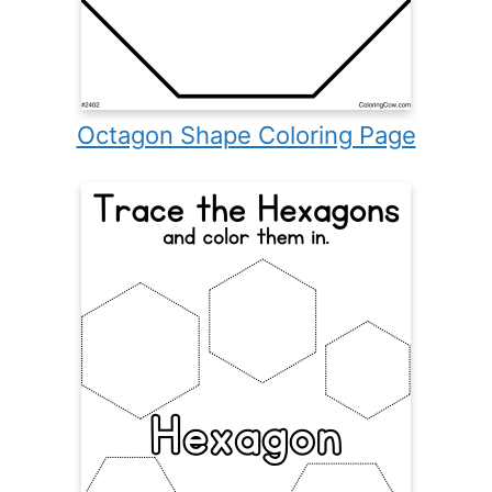
Octagon Shape Coloring Page