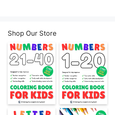
Shop Our Store