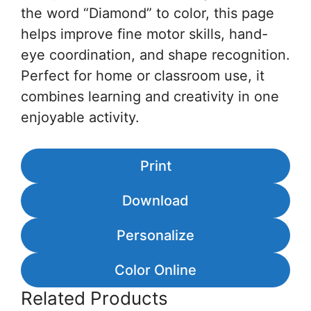
the word “Diamond” to color, this page
helps improve fine motor skills, hand-
eye coordination, and shape recognition.
Perfect for home or classroom use, it
combines learning and creativity in one
enjoyable activity.
Print
Download
Personalize
Color Online
Related Products