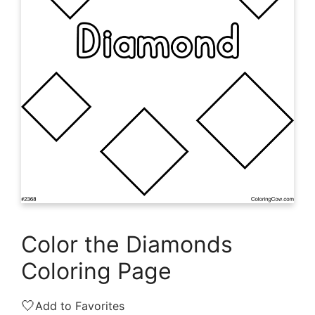
Color the Diamonds
Coloring Page
🤍
Add to Favorites