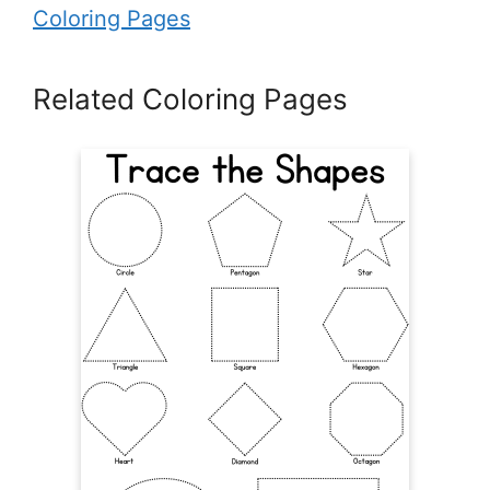
Coloring Pages
Related Coloring Pages