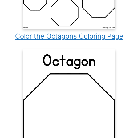
Color the Octagons Coloring Page