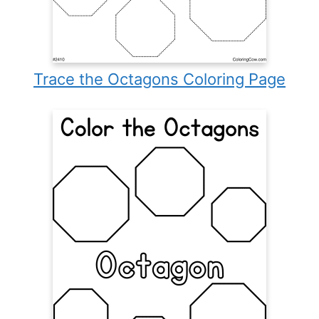
Trace the Octagons Coloring Page