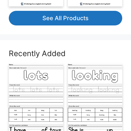
See All Products
Recently Added