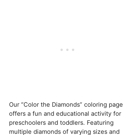
Our “Color the Diamonds” coloring page
offers a fun and educational activity for
preschoolers and toddlers. Featuring
multiple diamonds of varying sizes and