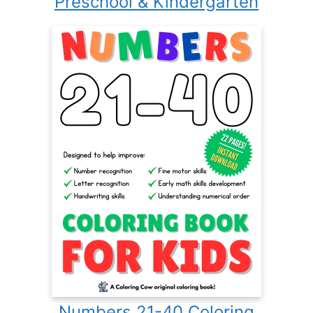
Preschool & Kindergarten
Numbers 21-40 Coloring