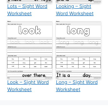
Lots – Sight Word
Looking – Sight
Worksheet
Word Worksheet
Look – Sight Word
Long – Sight Word
Worksheet
Worksheet