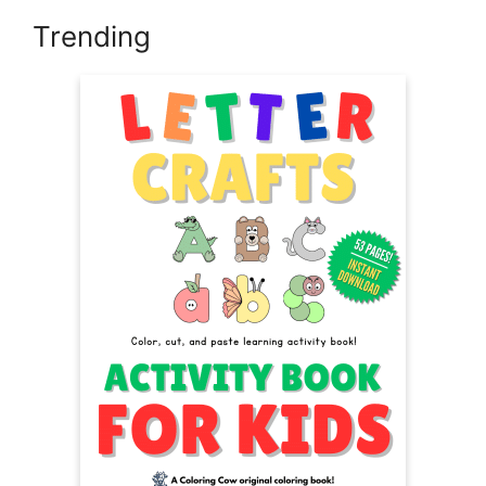
Trending