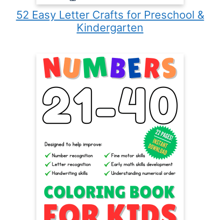
52 Easy Letter Crafts for Preschool &
Kindergarten