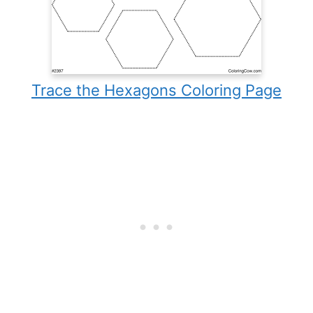
Trace the Hexagons Coloring Page