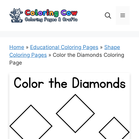
Skip
to
Menu
content
Home
»
Educational Coloring Pages
»
Shape
Coloring Pages
»
Color the Diamonds Coloring
Page