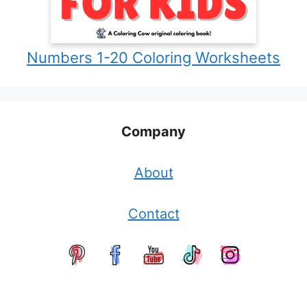
Numbers 1-20 Coloring Worksheets
Company
About
Contact