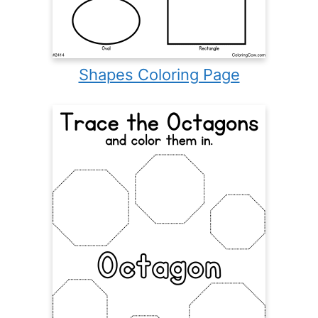
Shapes Coloring Page