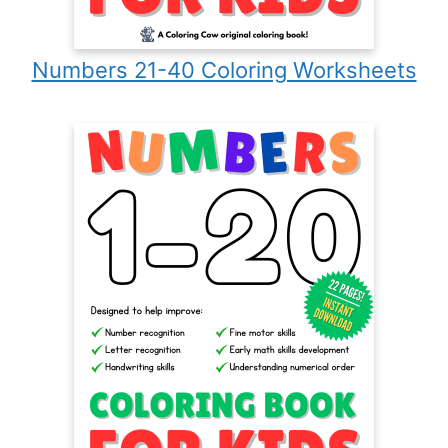
Numbers 21-40 Coloring Worksheets