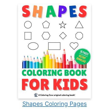
Shapes Coloring Pages