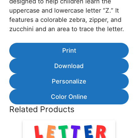
designed to help children learn the
uppercase and lowercase letter “Z.” It
features a colorable zebra, zipper, and
zucchini and an area to trace the letter.
Print
Download
Personalize
Color Online
Related Products