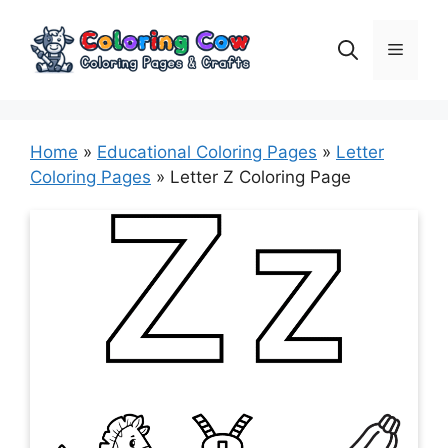
Skip
to
Menu
content
Home
»
Educational Coloring Pages
»
Letter
Coloring Pages
»
Letter Z Coloring Page