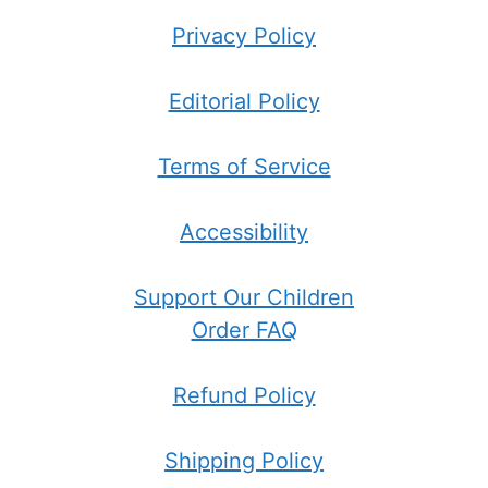
Privacy Policy
Editorial Policy
Terms of Service
Accessibility
Support Our Children
Order FAQ
Refund Policy
Shipping Policy