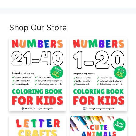
Shop Our Store