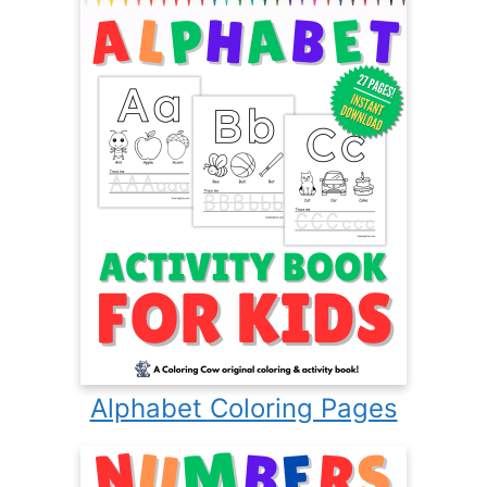
Alphabet Coloring Pages