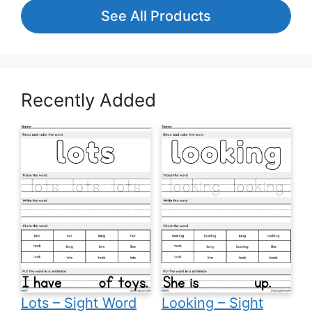
See All Products
Recently Added
Lots – Sight Word
Looking – Sight