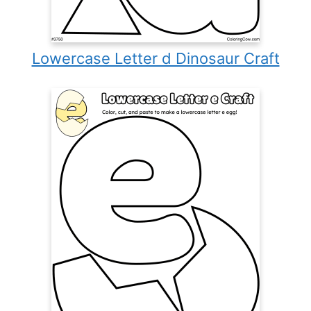
Lowercase Letter d Dinosaur Craft