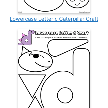
Lowercase Letter c Caterpillar Craft