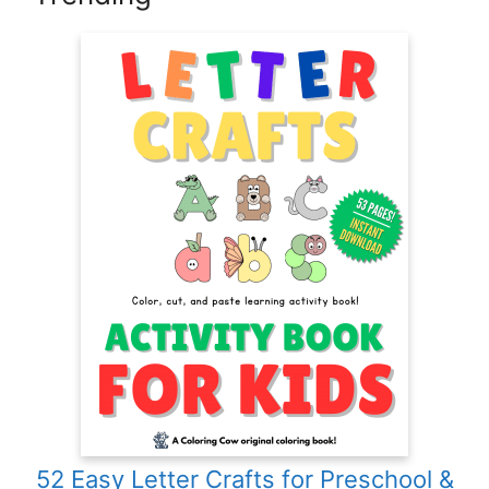
52 Easy Letter Crafts for Preschool &