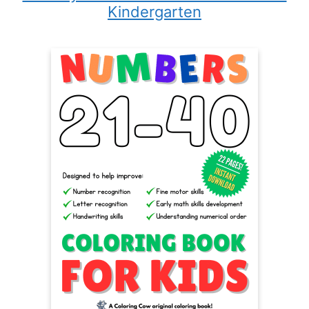
Kindergarten