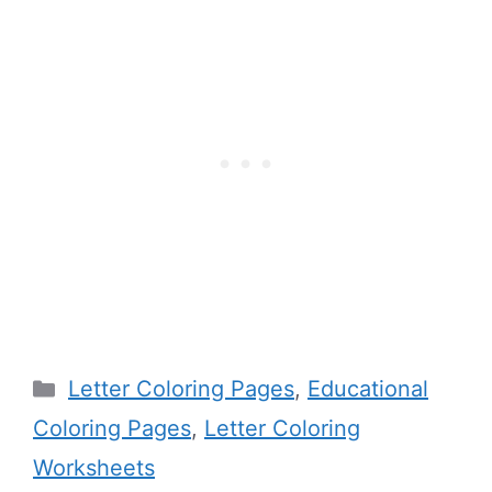
Categories
Letter Coloring Pages
,
Educational
Coloring Pages
,
Letter Coloring
Worksheets