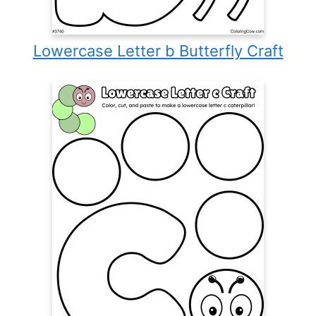
Lowercase Letter b Butterfly Craft