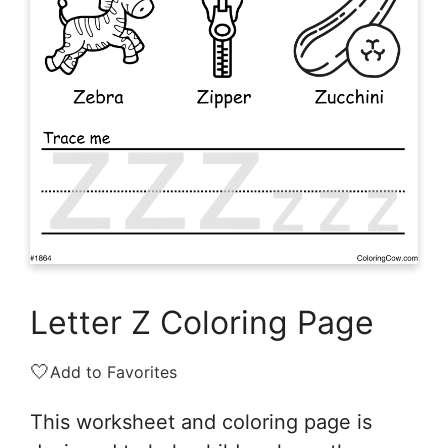
Letter Z Coloring Page
🤍
Add to Favorites
This worksheet and coloring page is