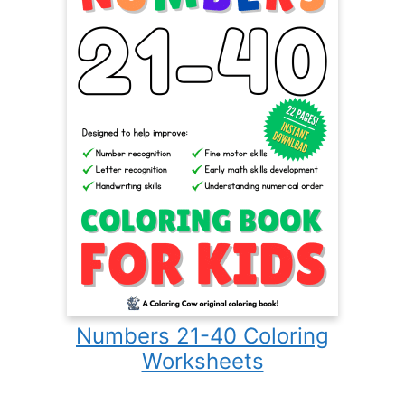
Numbers 21-40 Coloring
Worksheets