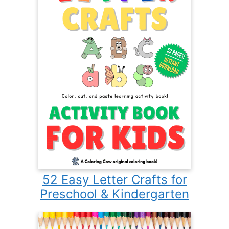
52 Easy Letter Crafts for
Preschool & Kindergarten