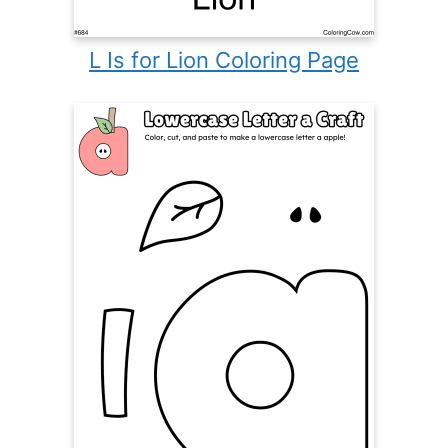
L Is for Lion Coloring Page