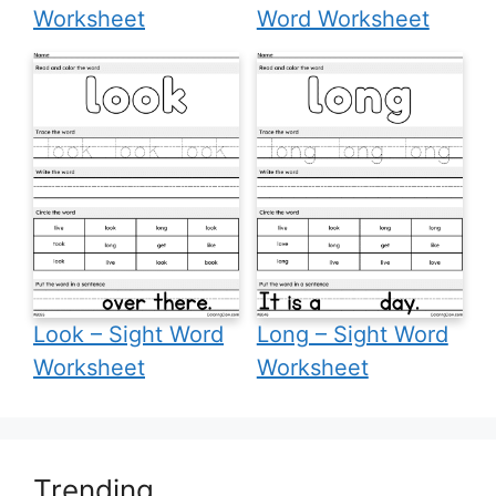
Worksheet
Word Worksheet
Look – Sight Word
Long – Sight Word
Worksheet
Worksheet
Trending