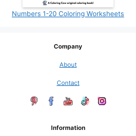
Numbers 1-20 Coloring Worksheets
Company
About
Contact
Information