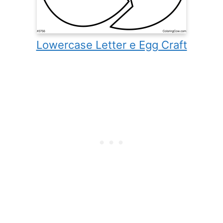
Lowercase Letter e Egg Craft