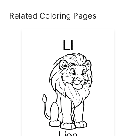
Related Coloring Pages