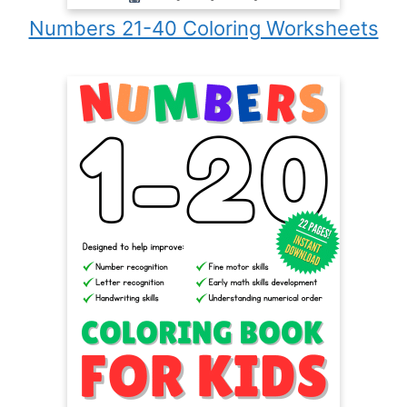
Numbers 21-40 Coloring Worksheets