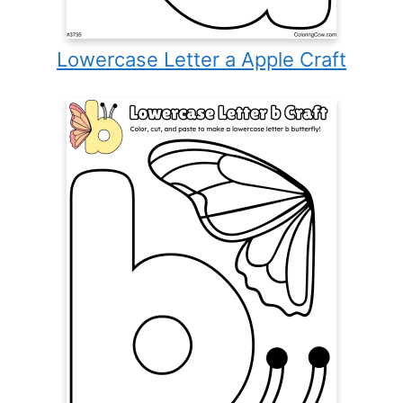
Lowercase Letter a Apple Craft