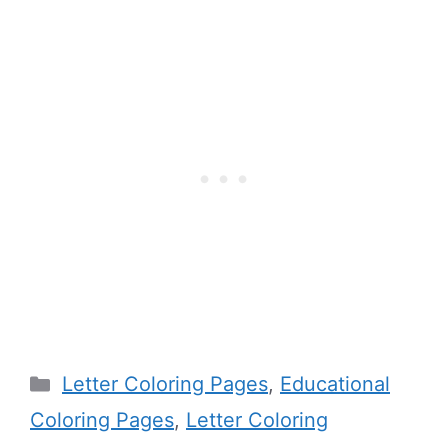
Categories
Letter Coloring Pages
,
Educational
Coloring Pages
,
Letter Coloring