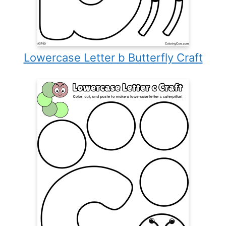
Lowercase Letter b Butterfly Craft