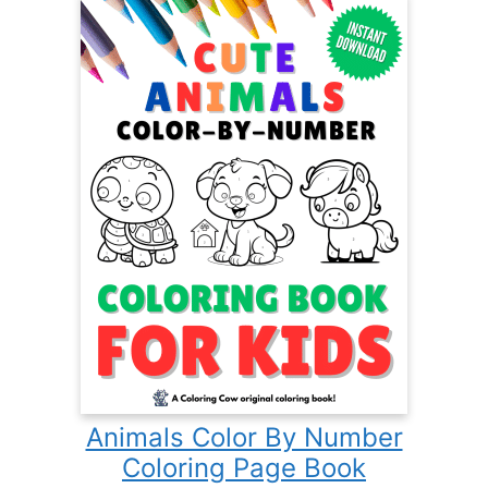
Animals Color By Number
Coloring Page Book