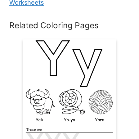
Worksheets
Related Coloring Pages