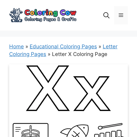
Skip
to
Menu
content
Home
»
Educational Coloring Pages
»
Letter
Coloring Pages
»
Letter X Coloring Page