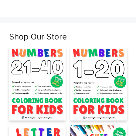
Shop Our Store