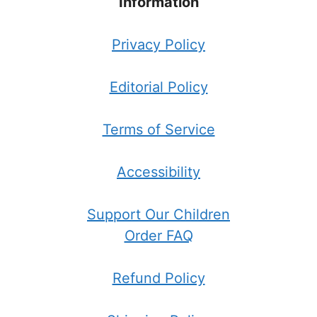
Information
Privacy Policy
Editorial Policy
Terms of Service
Accessibility
Support Our Children
Order FAQ
Refund Policy