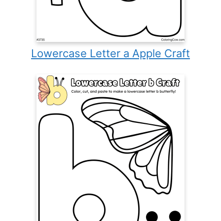
Lowercase Letter a Apple Craft