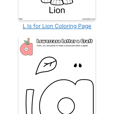
L Is for Lion Coloring Page