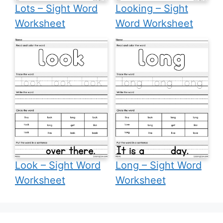
Lots – Sight Word
Looking – Sight
Worksheet
Word Worksheet
Look – Sight Word
Long – Sight Word
Worksheet
Worksheet