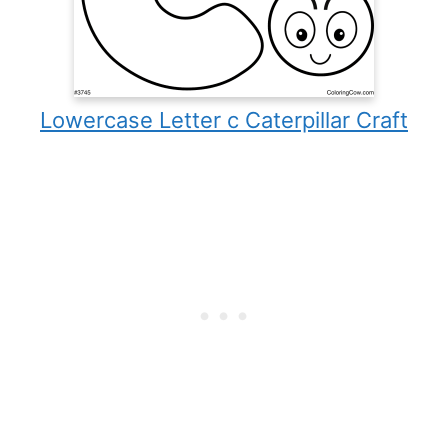
Lowercase Letter c Caterpillar Craft