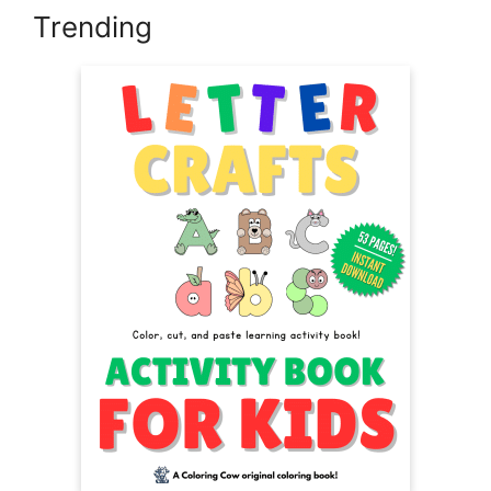
Trending