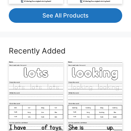
See All Products
Recently Added