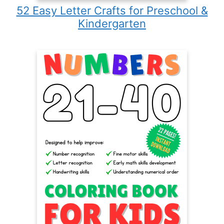
52 Easy Letter Crafts for Preschool &
Kindergarten