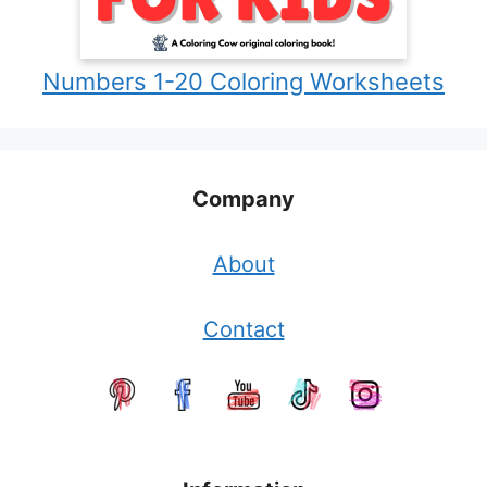
Numbers 1-20 Coloring Worksheets
Company
About
Contact