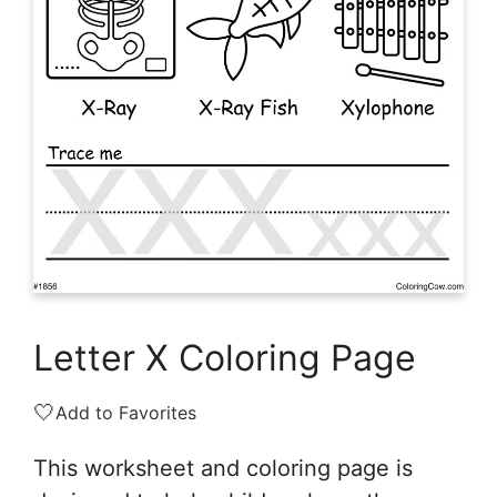
Letter X Coloring Page
🤍
Add to Favorites
This worksheet and coloring page is