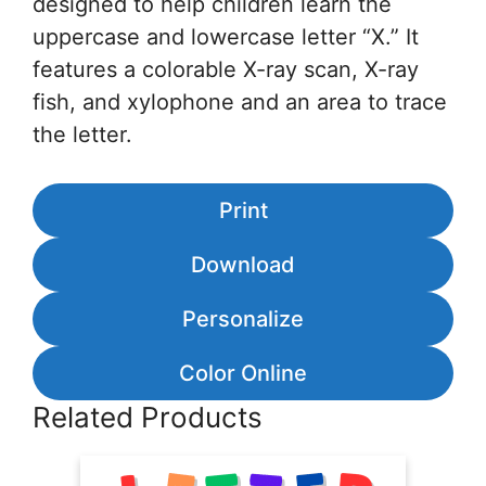
designed to help children learn the
uppercase and lowercase letter “X.” It
features a colorable X-ray scan, X-ray
fish, and xylophone and an area to trace
the letter.
Print
Download
Personalize
Color Online
Related Products