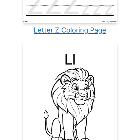
Letter Z Coloring Page