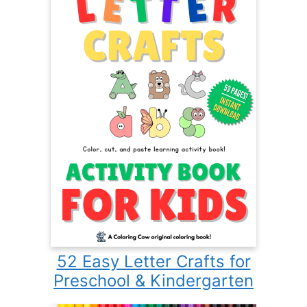
52 Easy Letter Crafts for
Preschool & Kindergarten