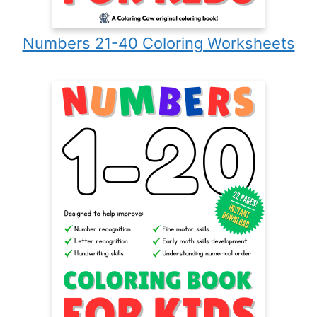
Numbers 21-40 Coloring Worksheets