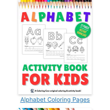
Alphabet Coloring Pages