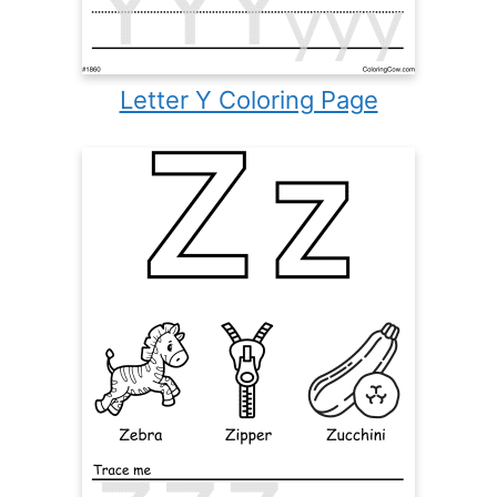
Letter Y Coloring Page