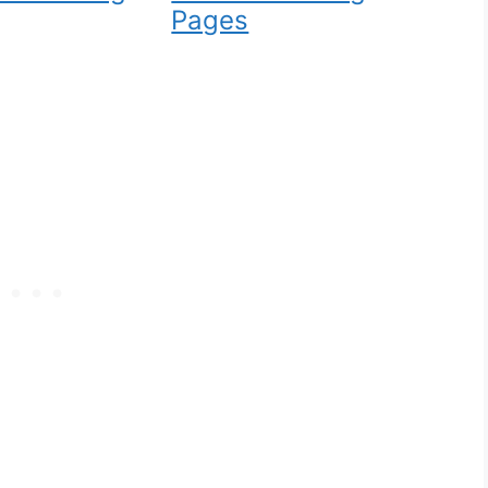
Pages