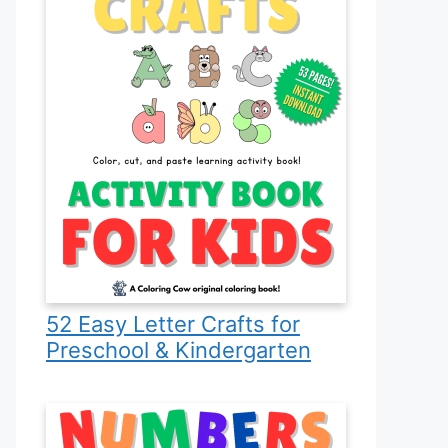
52 Easy Letter Crafts for
Preschool & Kindergarten