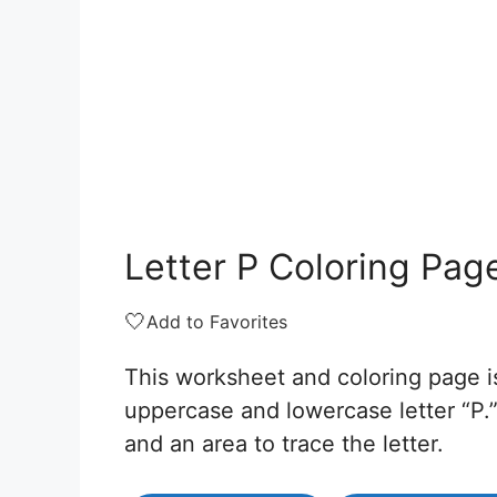
Letter P Coloring Pag
🤍
Add to Favorites
This worksheet and coloring page is
uppercase and lowercase letter “P.” 
and an area to trace the letter.