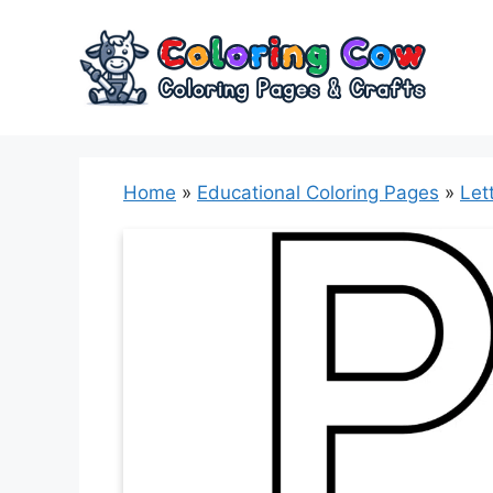
Skip
to
content
Home
»
Educational Coloring Pages
»
Let