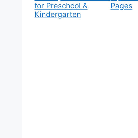
for Preschool &
Pages
Kindergarten