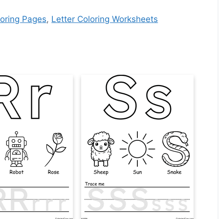
loring Pages
,
Letter Coloring Worksheets