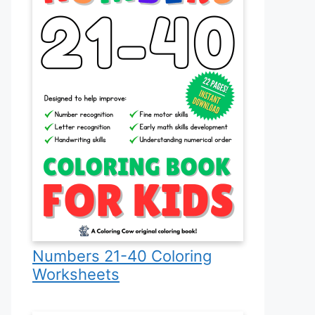
Numbers 21-40 Coloring
Worksheets