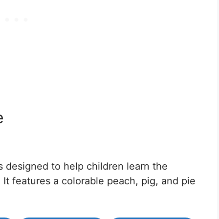
e
 designed to help children learn the
It features a colorable peach, pig, and pie