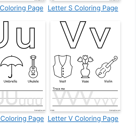
 Coloring Page
Letter S Coloring Page
 Coloring Page
Letter V Coloring Page