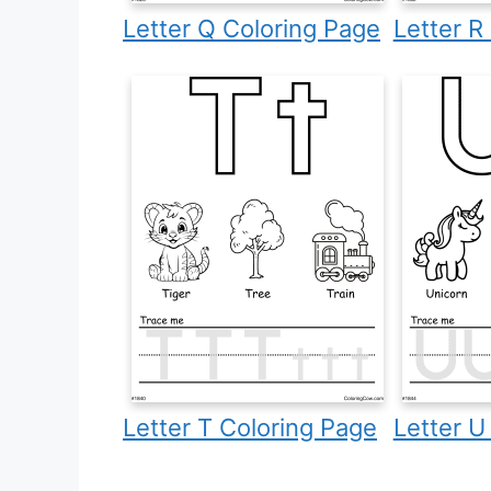
Letter Q Coloring Page
Letter R
Letter T Coloring Page
Letter U