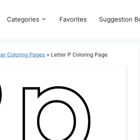
Categories
Favorites
Suggestion B
ter Coloring Pages
»
Letter P Coloring Page