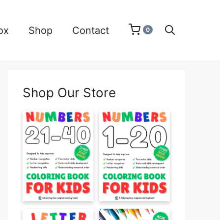
ox
Shop
Contact
0
Shop Our Store