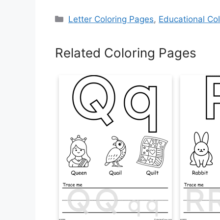
Categories
Letter Coloring Pages
,
Educational Co
Related Coloring Pages