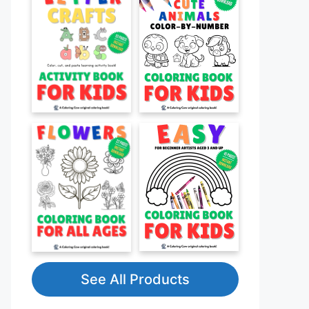
See All Products