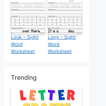
Look – Sight
Long – Sight
Word
Word
Worksheet
Worksheet
Trending