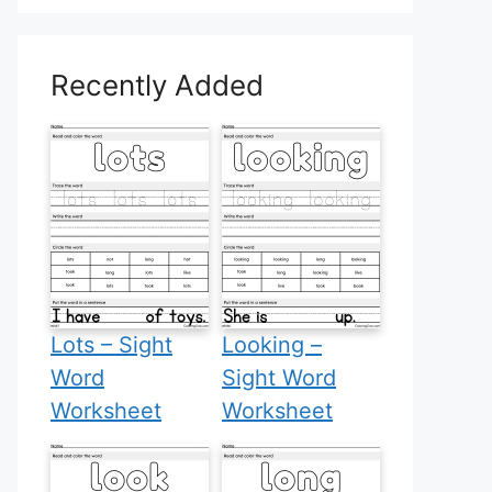
Recently Added
Lots – Sight
Looking –
Word
Sight Word
Worksheet
Worksheet