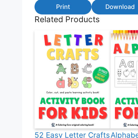
Print
Download
Related Products
52 Easy Letter Crafts
Alphabe