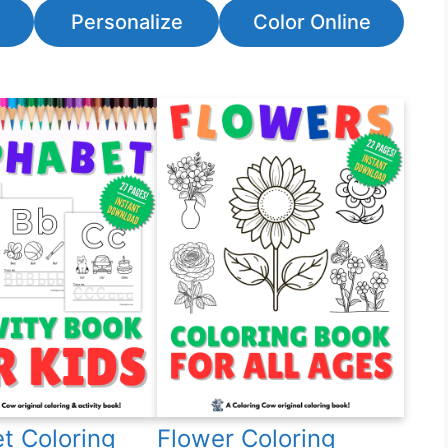
Personalize
Color Online
t Coloring
Flower Coloring