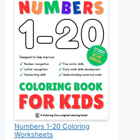
Numbers 1-20 Coloring
Worksheets