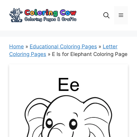
Skip
to
Menu
content
Home
»
Educational Coloring Pages
»
Letter
Coloring Pages
»
E Is for Elephant Coloring Page