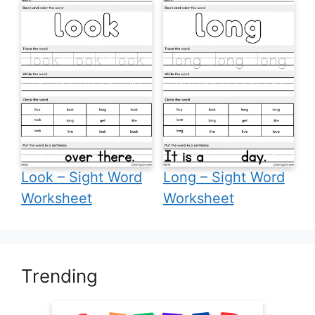
Look – Sight Word
Long – Sight Word
Worksheet
Worksheet
Trending