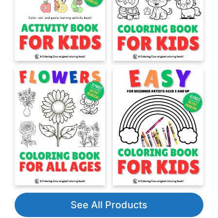
See All Products