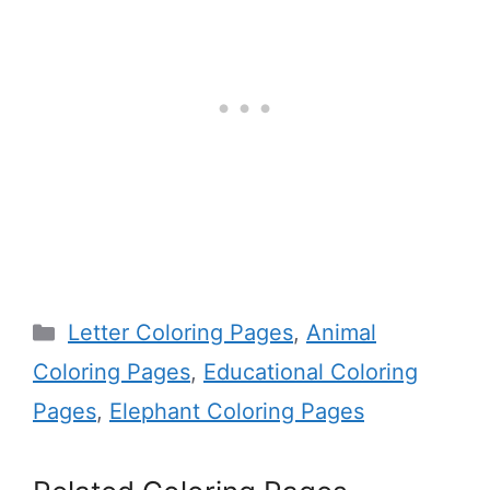
Categories
Letter Coloring Pages
,
Animal
Coloring Pages
,
Educational Coloring
Pages
,
Elephant Coloring Pages