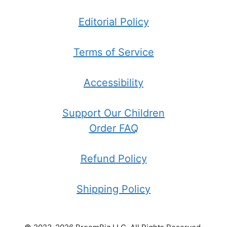
Editorial Policy
Terms of Service
Accessibility
Support Our Children
Order FAQ
Refund Policy
Shipping Policy