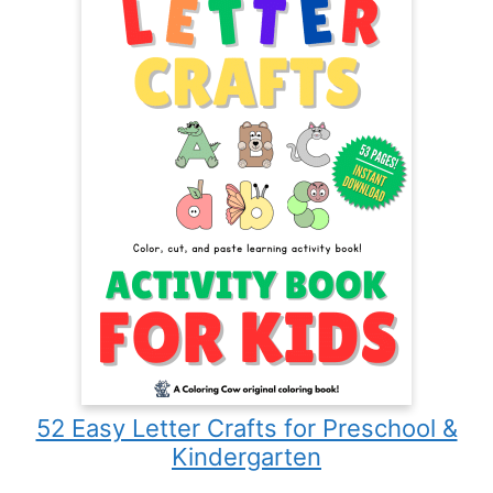
52 Easy Letter Crafts for Preschool &
Kindergarten