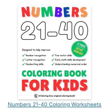
Numbers 21-40 Coloring Worksheets