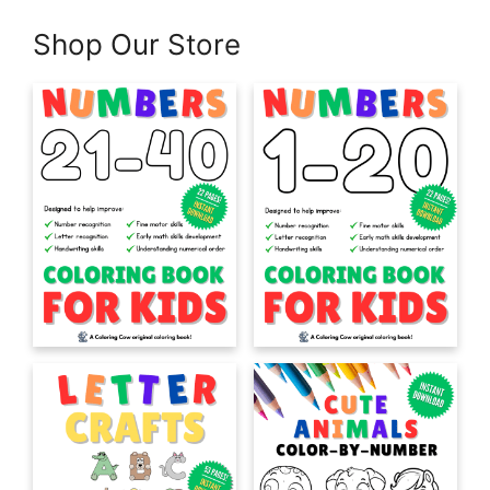
Shop Our Store