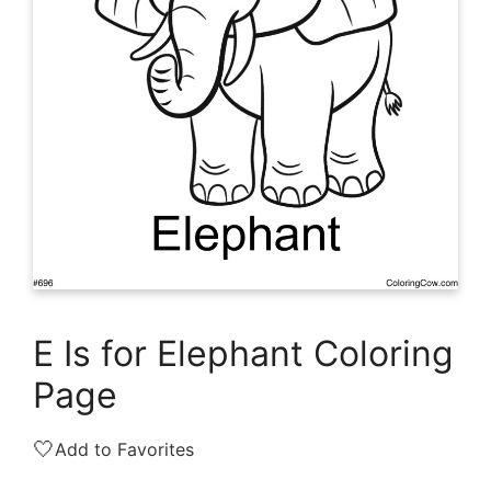
E Is for Elephant Coloring
Page
🤍
Add to Favorites