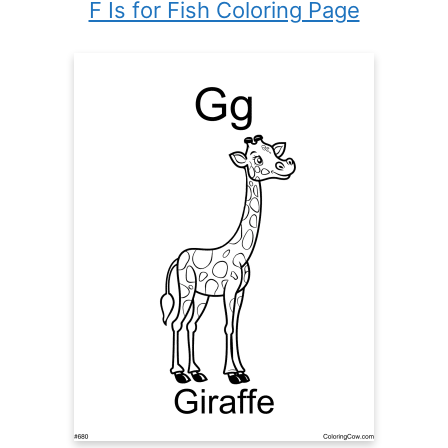
F Is for Fish Coloring Page