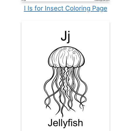
I Is for Insect Coloring Page