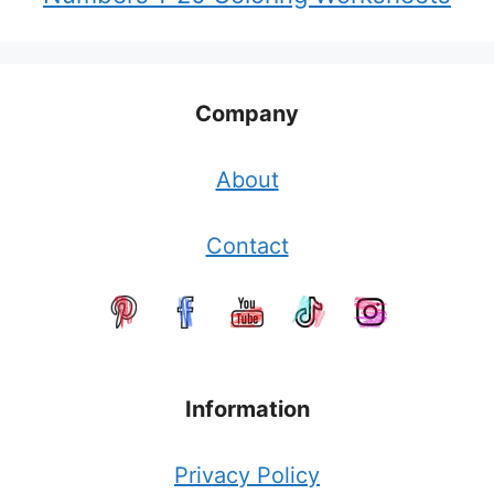
Company
About
Contact
Information
Privacy Policy