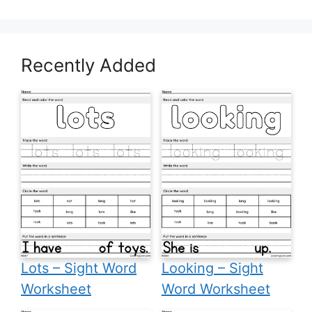
Recently Added
Lots – Sight Word
Looking – Sight
Worksheet
Word Worksheet