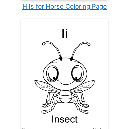
H Is for Horse Coloring Page