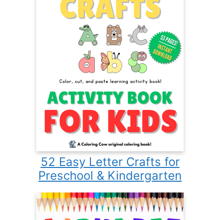
52 Easy Letter Crafts for
Preschool & Kindergarten