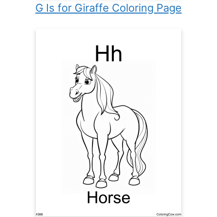
G Is for Giraffe Coloring Page