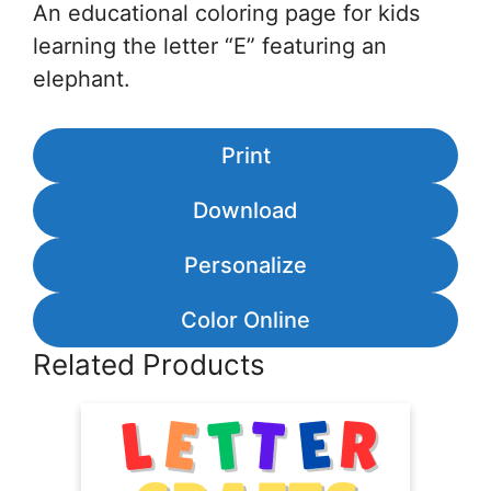
An educational coloring page for kids
learning the letter “E” featuring an
elephant.
Print
Download
Personalize
Color Online
Related Products