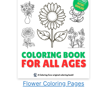
Flower Coloring Pages