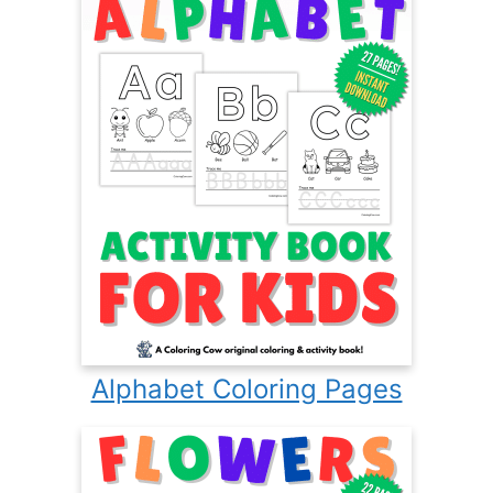
Alphabet Coloring Pages