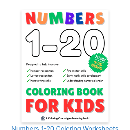
Numbers 1-20 Coloring Worksheets