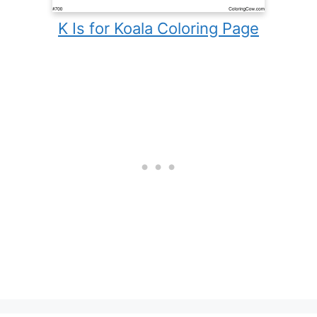
K Is for Koala Coloring Page