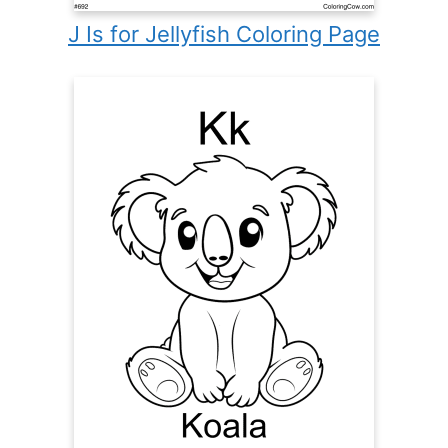
J Is for Jellyfish Coloring Page