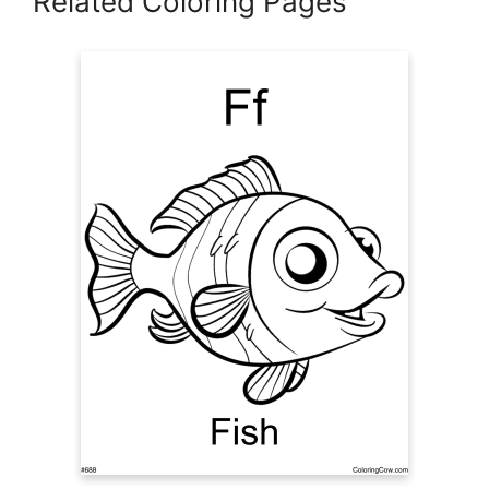
Related Coloring Pages