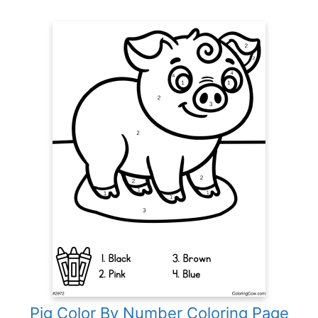
Pig Color By Number Coloring Page