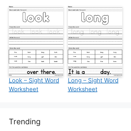
Look – Sight Word
Long – Sight Word
Worksheet
Worksheet
Trending