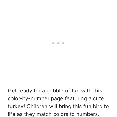
Get ready for a gobble of fun with this
color-by-number page featuring a cute
turkey! Children will bring this fun bird to
life as they match colors to numbers.