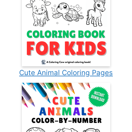
Cute Animal Coloring Pages