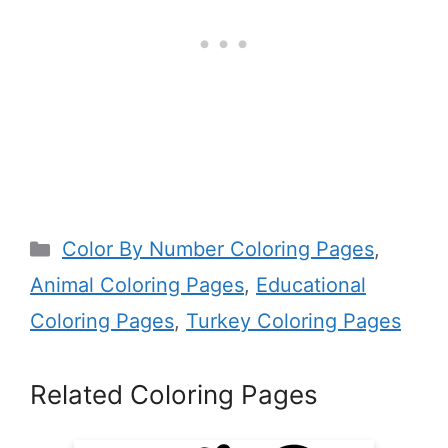
Categories
Color By Number Coloring Pages
,
Animal Coloring Pages
,
Educational
Coloring Pages
,
Turkey Coloring Pages
Related Coloring Pages