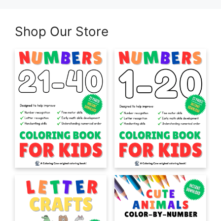
Shop Our Store