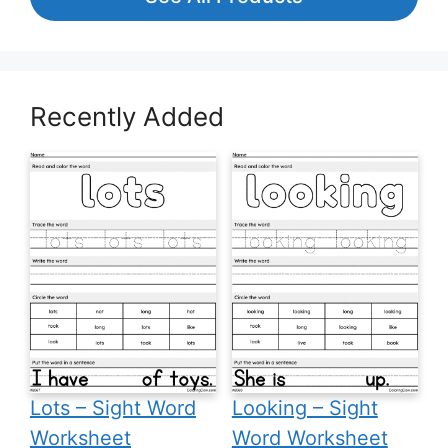
Recently Added
Lots – Sight Word
Looking – Sight
Worksheet
Word Worksheet