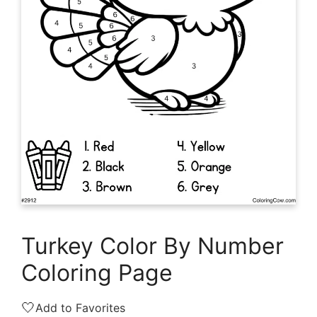
Turkey Color By Number
Coloring Page
🤍
Add to Favorites