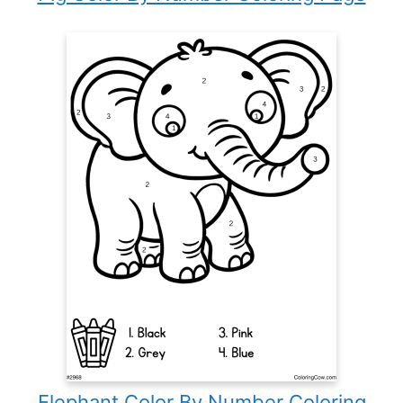
Elephant Color By Number Coloring