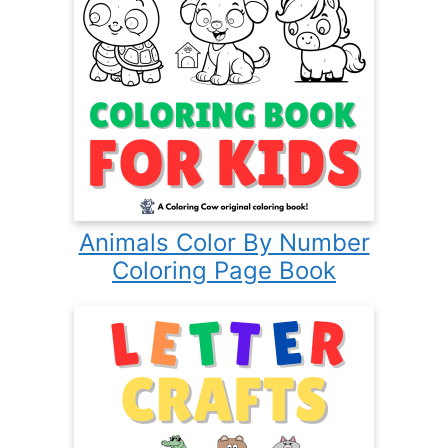
Animals Color By Number
Coloring Page Book