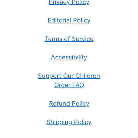
Privacy Policy
Editorial Policy
Terms of Service
Accessibility
Support Our Children
Order FAQ
Refund Policy
Shipping Policy