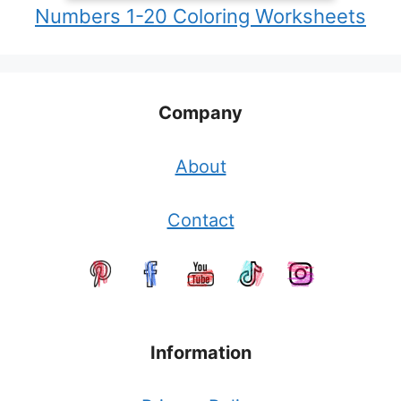
Numbers 1-20 Coloring Worksheets
Company
About
Contact
Information