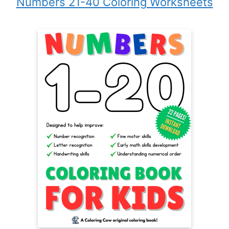
Numbers 21-40 Coloring Worksheets