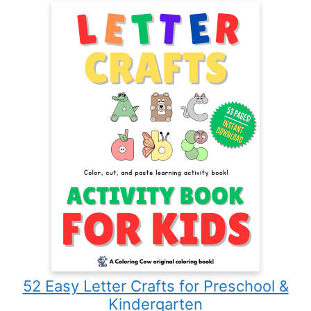
52 Easy Letter Crafts for Preschool &
Kindergarten