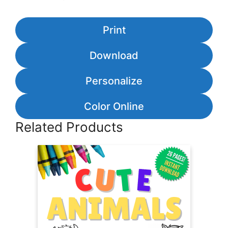
Print
Download
Personalize
Color Online
Related Products