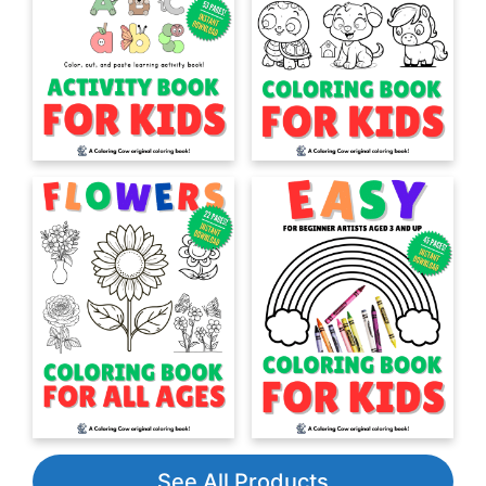
See All Products