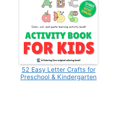
52 Easy Letter Crafts for
Preschool & Kindergarten