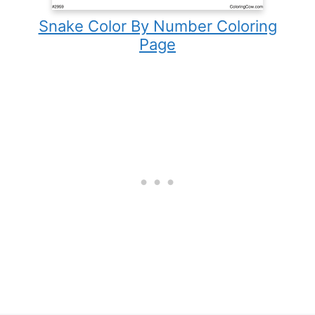
Snake Color By Number Coloring
Page