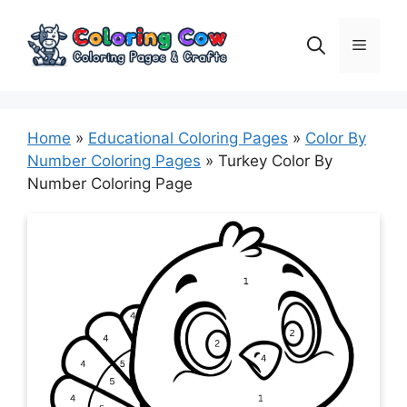
Skip
to
Menu
content
Home
»
Educational Coloring Pages
»
Color By
Number Coloring Pages
»
Turkey Color By
Number Coloring Page