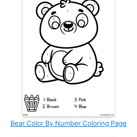
Bear Color By Number Coloring Page