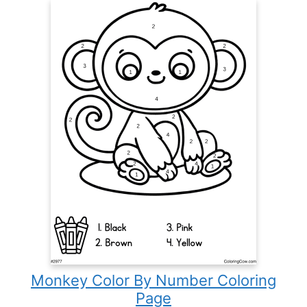
Monkey Color By Number Coloring
Page