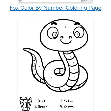
Fox Color By Number Coloring Page