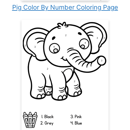
Pig Color By Number Coloring Page