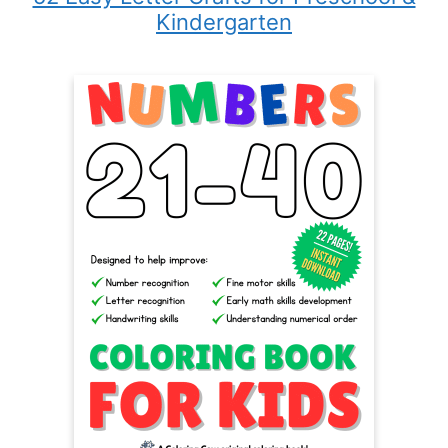
Kindergarten