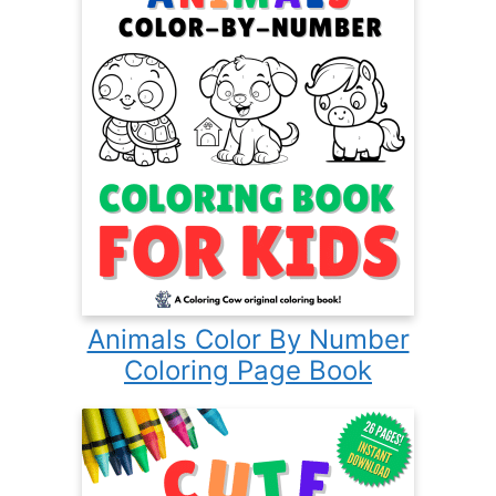
Animals Color By Number
Coloring Page Book