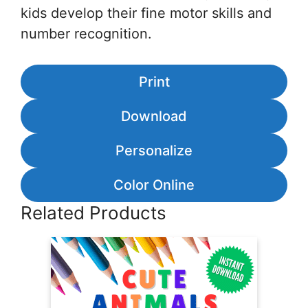
kids develop their fine motor skills and
number recognition.
Print
Download
Personalize
Color Online
Related Products