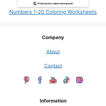
Numbers 1-20 Coloring Worksheets
Company
About
Contact
Information