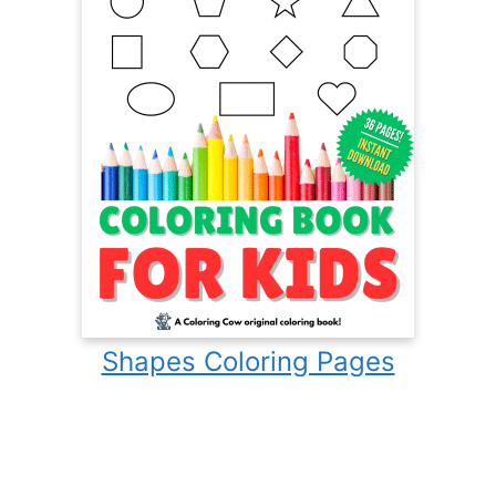
Shapes Coloring Pages