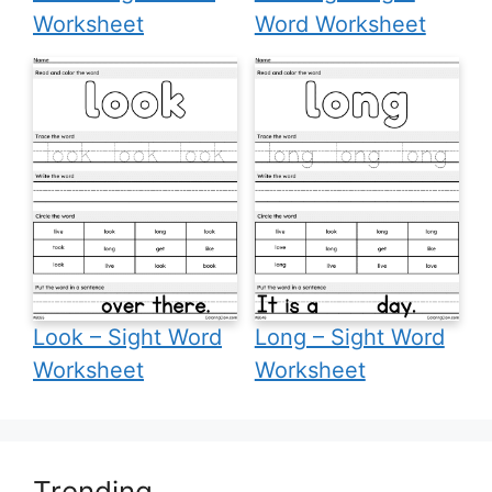
Worksheet
Word Worksheet
Look – Sight Word
Long – Sight Word
Worksheet
Worksheet
Trending