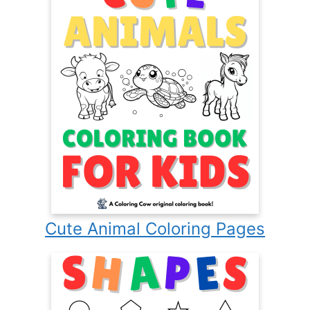
Cute Animal Coloring Pages