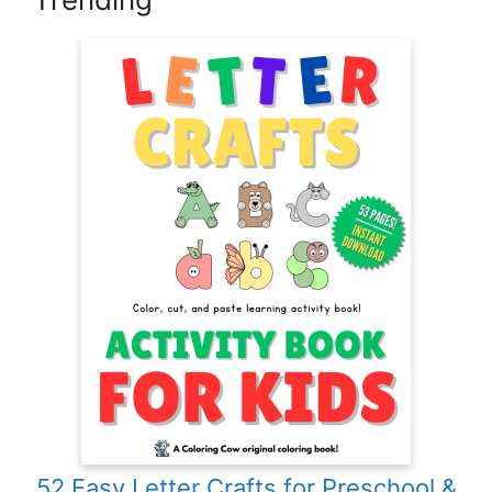
52 Easy Letter Crafts for Preschool &