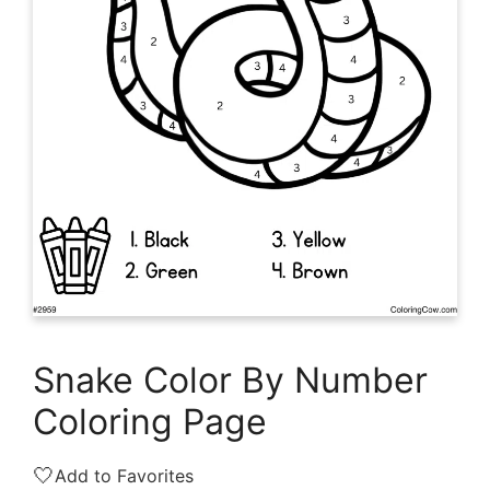
Snake Color By Number
Coloring Page
🤍
Add to Favorites