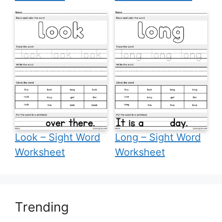
Look – Sight Word
Long – Sight Word
Worksheet
Worksheet
Trending