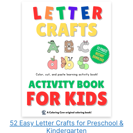
52 Easy Letter Crafts for Preschool &
Kindergarten