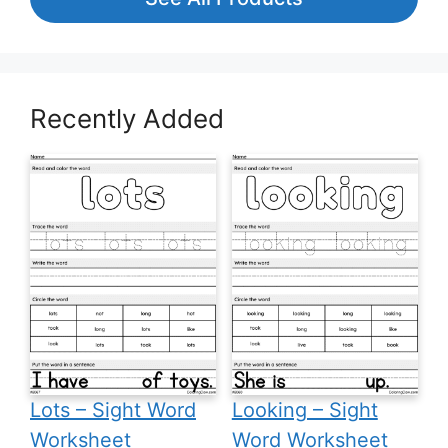
Recently Added
Lots – Sight Word
Looking – Sight
Worksheet
Word Worksheet