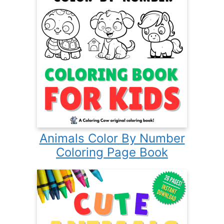
Animals Color By Number
Coloring Page Book