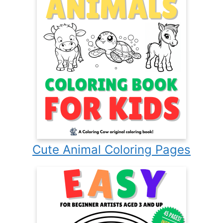
Cute Animal Coloring Pages