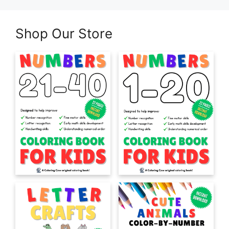
Shop Our Store