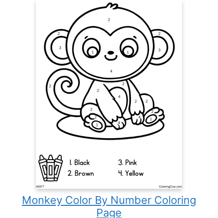
Monkey Color By Number Coloring
Page