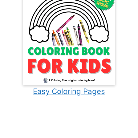
Easy Coloring Pages