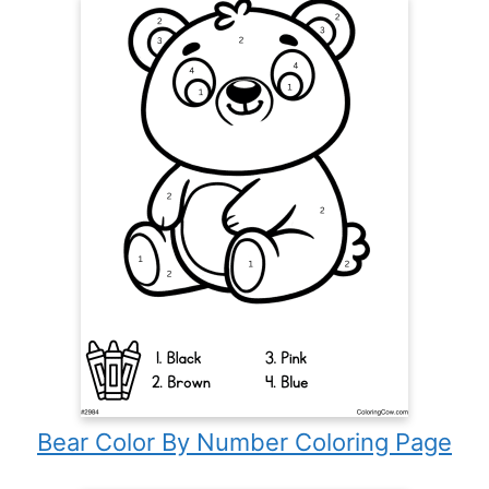
Bear Color By Number Coloring Page