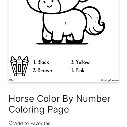
Horse Color By Number
Coloring Page
🤍
Add to Favorites