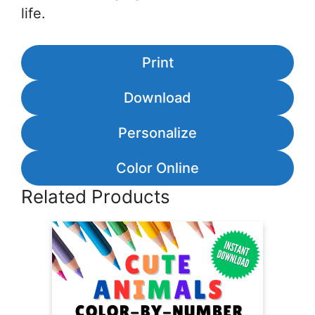
life.
Print
Download
Personalize
Color Online
Related Products