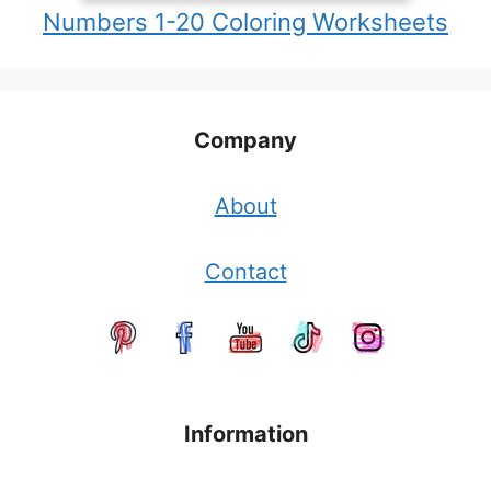
Numbers 1-20 Coloring Worksheets
Company
About
Contact
Information