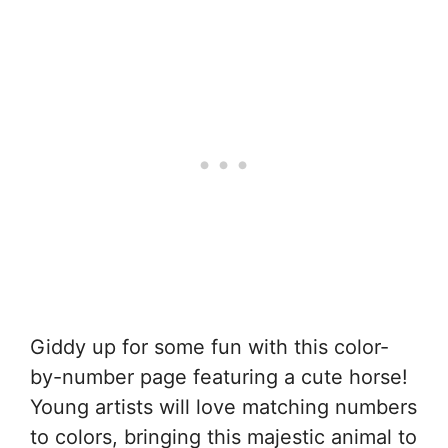
Giddy up for some fun with this color-
by-number page featuring a cute horse!
Young artists will love matching numbers
to colors, bringing this majestic animal to