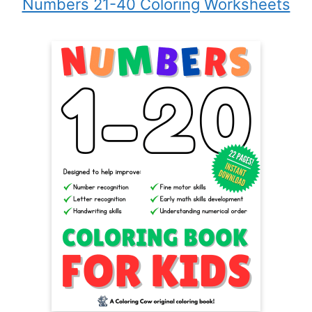
Numbers 21-40 Coloring Worksheets