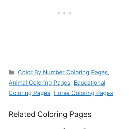
Categories
Color By Number Coloring Pages
,
Animal Coloring Pages
,
Educational
Coloring Pages
,
Horse Coloring Pages
Related Coloring Pages