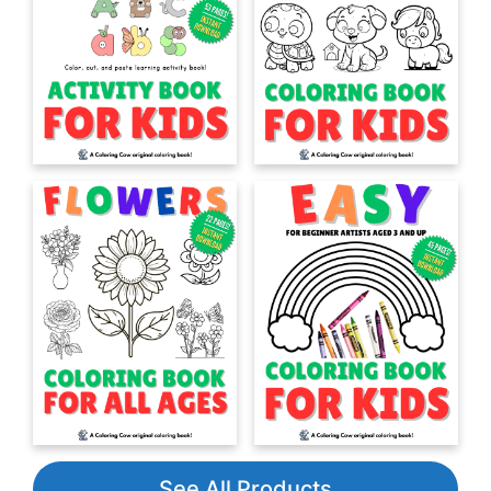
See All Products