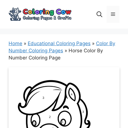
Skip
to
Menu
content
Home
»
Educational Coloring Pages
»
Color By
Number Coloring Pages
»
Horse Color By
Number Coloring Page