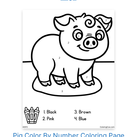
Pig Color By Number Coloring Page