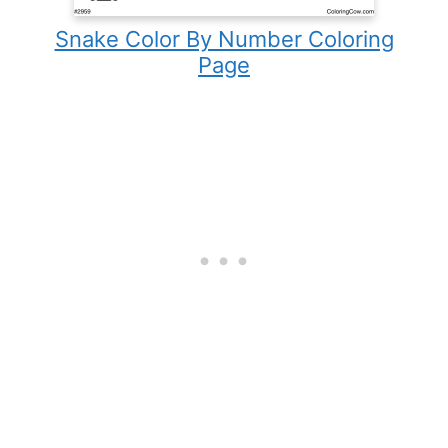
Snake Color By Number Coloring
Page