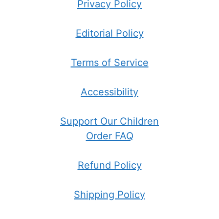
Privacy Policy
Editorial Policy
Terms of Service
Accessibility
Support Our Children
Order FAQ
Refund Policy
Shipping Policy