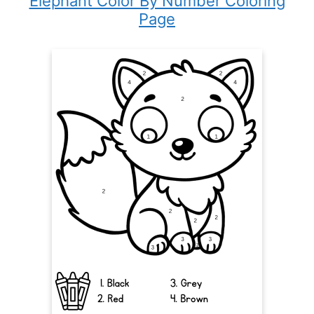
Elephant Color By Number Coloring
Page