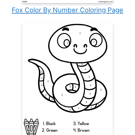
Fox Color By Number Coloring Page