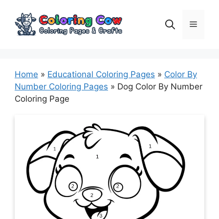
Skip
to
Menu
content
Home
»
Educational Coloring Pages
»
Color By
Number Coloring Pages
»
Dog Color By Number
Coloring Page