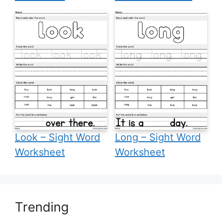
Look – Sight Word
Long – Sight Word
Worksheet
Worksheet
Trending