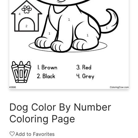
Dog Color By Number
Coloring Page
🤍
Add to Favorites