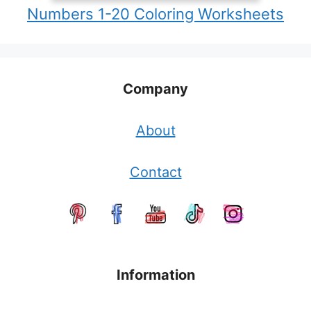
Numbers 1-20 Coloring Worksheets
Company
About
Contact
Information