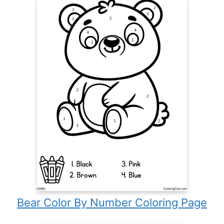
Bear Color By Number Coloring Page