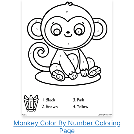
Monkey Color By Number Coloring
Page