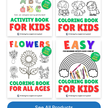
See All Products