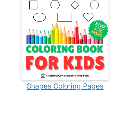
Shapes Coloring Pages