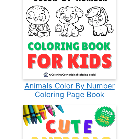
Animals Color By Number
Coloring Page Book