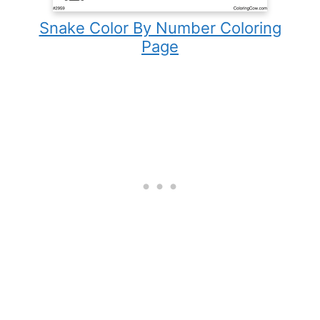
Snake Color By Number Coloring
Page