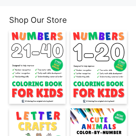
Shop Our Store