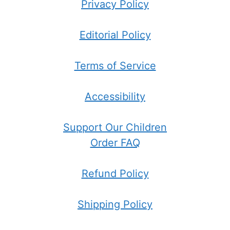
Privacy Policy
Editorial Policy
Terms of Service
Accessibility
Support Our Children
Order FAQ
Refund Policy
Shipping Policy