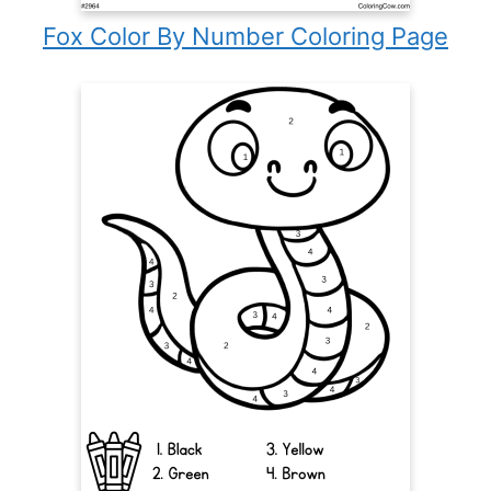
Fox Color By Number Coloring Page