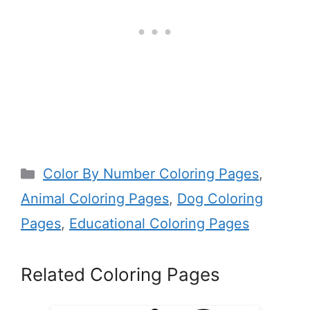
Categories
Color By Number Coloring Pages
,
Animal Coloring Pages
,
Dog Coloring
Pages
,
Educational Coloring Pages
Related Coloring Pages