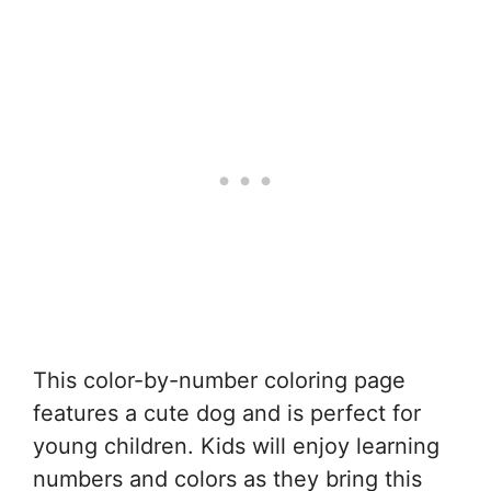
This color-by-number coloring page
features a cute dog and is perfect for
young children. Kids will enjoy learning
numbers and colors as they bring this