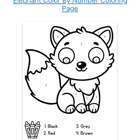
Elephant Color By Number Coloring
Page