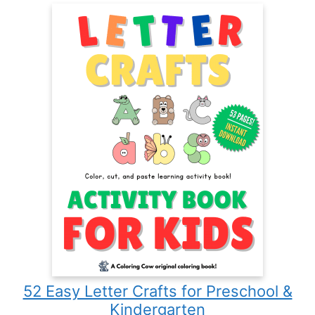
52 Easy Letter Crafts for Preschool &
Kindergarten