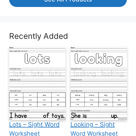
Recently Added
Lots – Sight Word
Looking – Sight
Worksheet
Word Worksheet