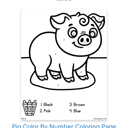
Pig Color By Number Coloring Page