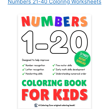
Numbers 21-40 Coloring Worksheets