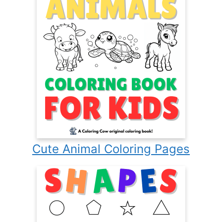
Cute Animal Coloring Pages