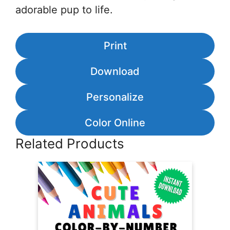
adorable pup to life.
Print
Download
Personalize
Color Online
Related Products