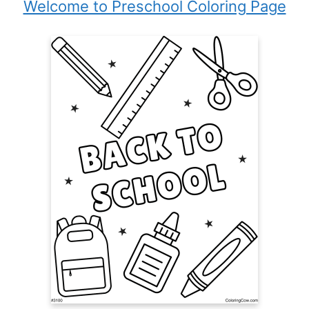
Welcome to Preschool Coloring Page