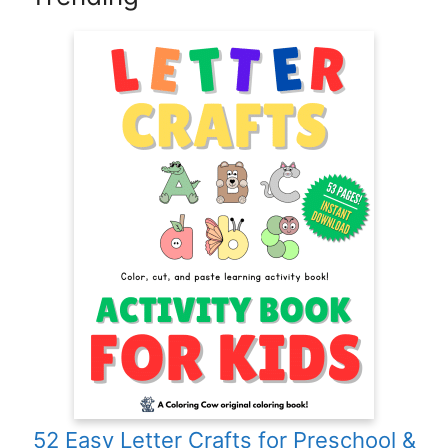
52 Easy Letter Crafts for Preschool &