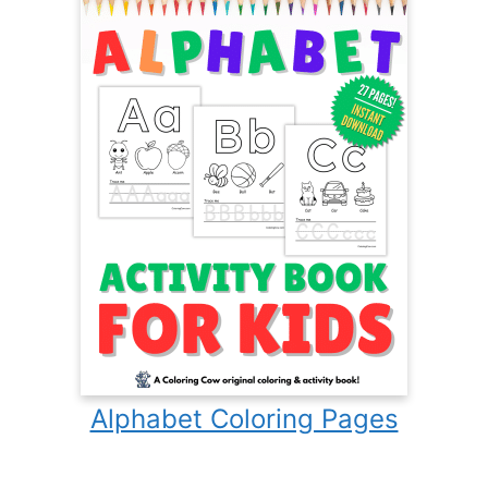
Alphabet Coloring Pages