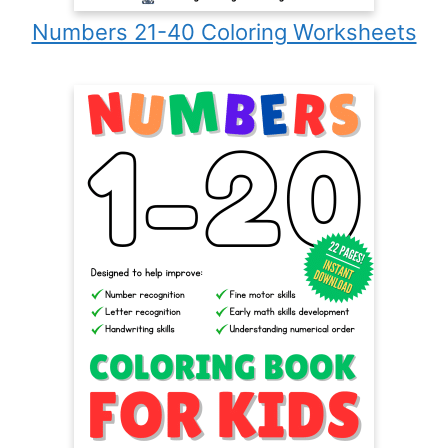
Numbers 21-40 Coloring Worksheets