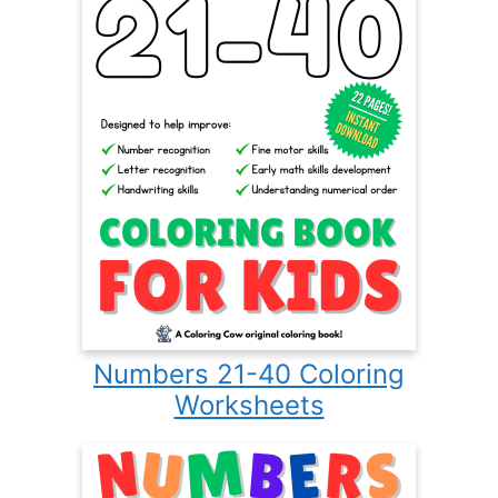
Numbers 21-40 Coloring
Worksheets