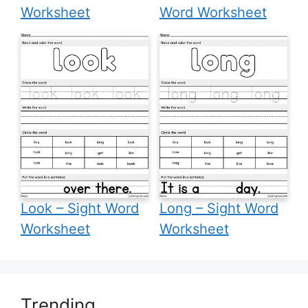
Worksheet
Word Worksheet
Look – Sight Word
Long – Sight Word
Worksheet
Worksheet
Trending