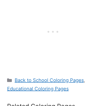
Categories
Back to School Coloring Pages
,
Educational Coloring Pages