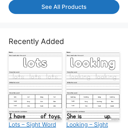
See All Products
Recently Added
Lots – Sight Word
Looking – Sight