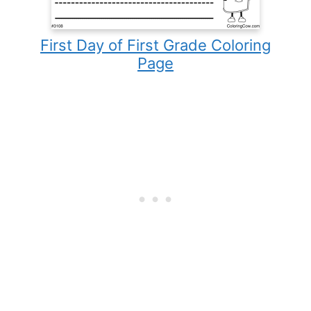
First Day of First Grade Coloring
Page