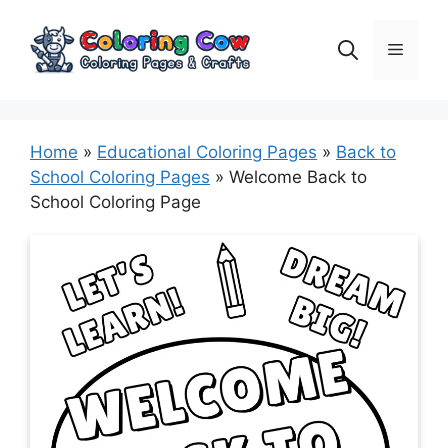
Skip
to
Menu
content
Home
»
Educational Coloring Pages
»
Back to
School Coloring Pages
»
Welcome Back to
School Coloring Page