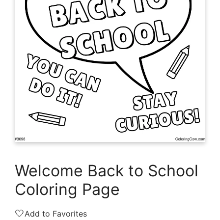
Welcome Back to School
Coloring Page
🤍
Add to Favorites