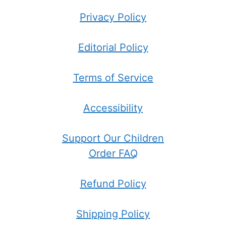
Privacy Policy
Editorial Policy
Terms of Service
Accessibility
Support Our Children
Order FAQ
Refund Policy
Shipping Policy