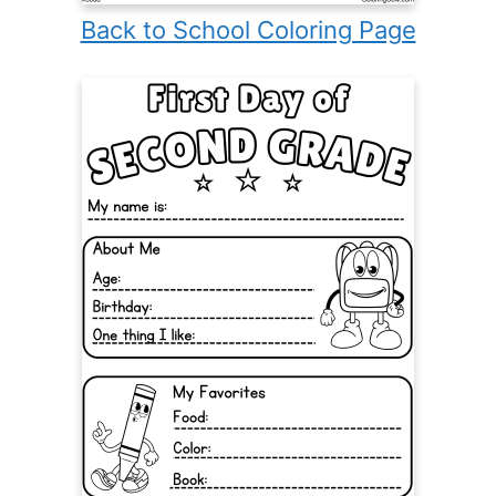
Back to School Coloring Page