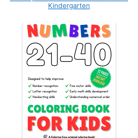
Kindergarten