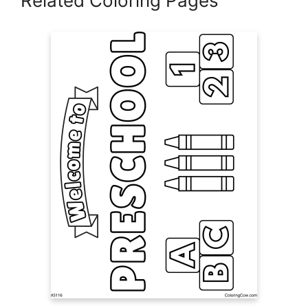
Related Coloring Pages