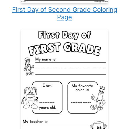
First Day of Second Grade Coloring
Page