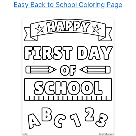
Easy Back to School Coloring Page