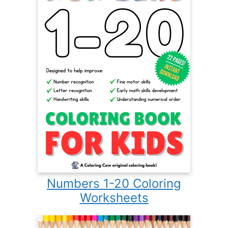
Numbers 1-20 Coloring
Worksheets