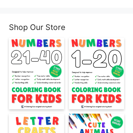
Shop Our Store