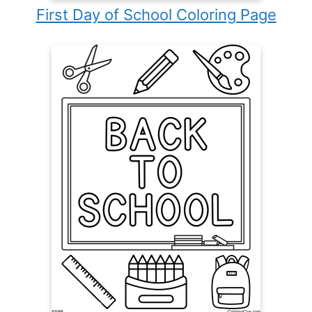
First Day of School Coloring Page