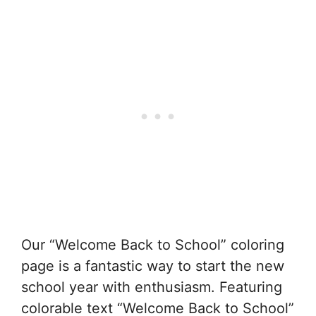
Our “Welcome Back to School” coloring
page is a fantastic way to start the new
school year with enthusiasm. Featuring
colorable text “Welcome Back to School”