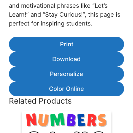
and motivational phrases like “Let’s
Learn!” and “Stay Curious!”, this page is
perfect for inspiring students.
Print
Download
Personalize
Color Online
Related Products