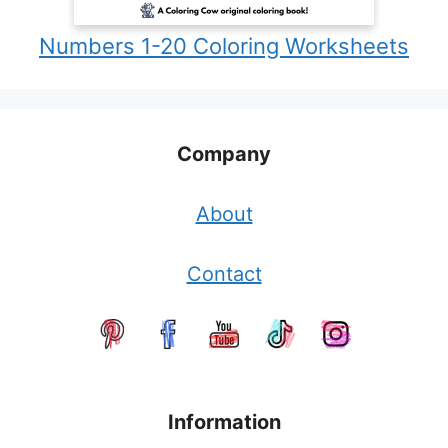
Numbers 1-20 Coloring Worksheets
Company
About
Contact
Information