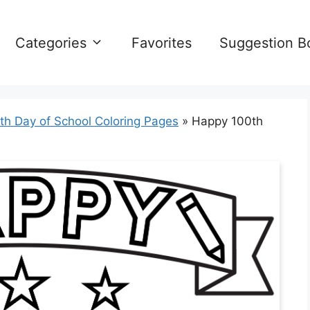
Categories
Favorites
Suggestion B
th Day of School Coloring Pages
»
Happy 100th