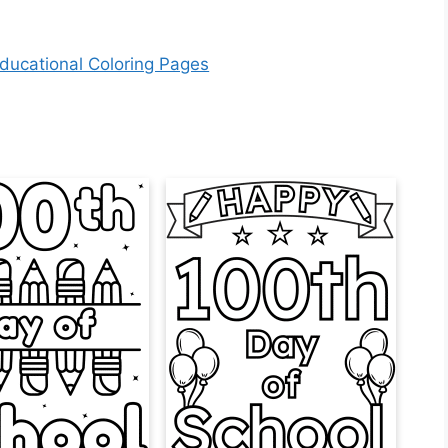
ducational Coloring Pages