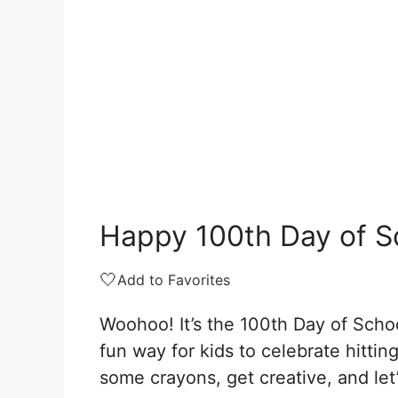
Happy 100th Day of S
🤍
Add to Favorites
Woohoo! It’s the 100th Day of Schoo
fun way for kids to celebrate hitti
some crayons, get creative, and let