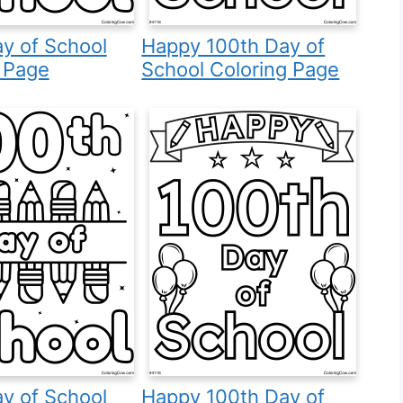
y of School
Happy 100th Day of
 Page
School Coloring Page
y of School
Happy 100th Day of