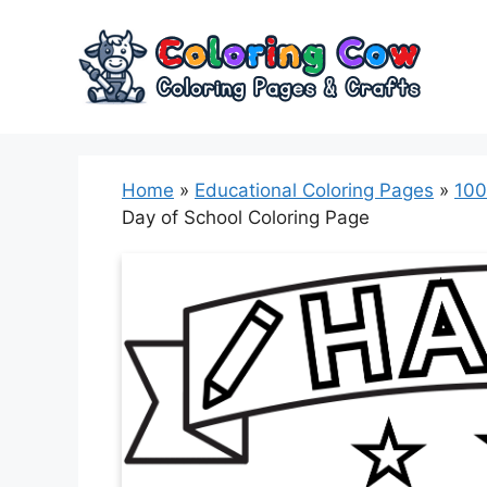
Skip
to
content
Home
»
Educational Coloring Pages
»
100
Day of School Coloring Page