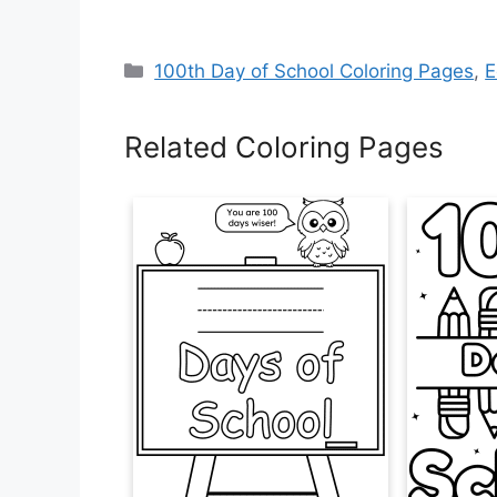
Categories
100th Day of School Coloring Pages
,
E
Related Coloring Pages