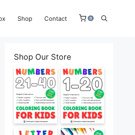
ox
Shop
Contact
0
Shop Our Store