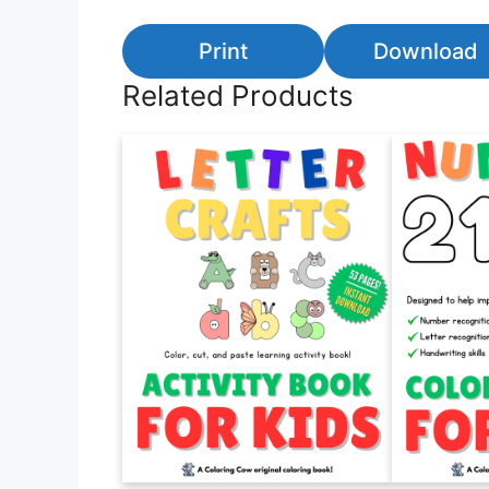
Print
Download
Related Products