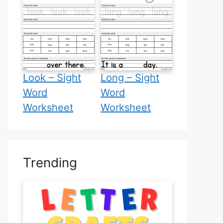
Look – Sight
Long – Sight
Word
Word
Worksheet
Worksheet
Trending