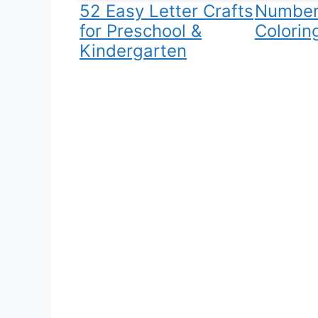
52 Easy Letter Crafts
Number
for Preschool &
Colorin
Kindergarten