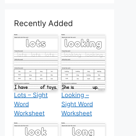
Recently Added
Lots – Sight
Looking –
Word
Sight Word
Worksheet
Worksheet