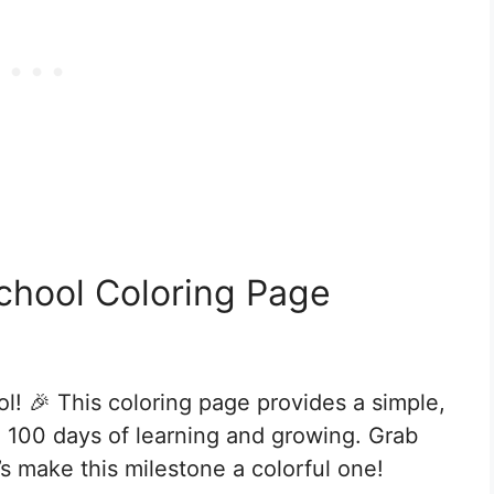
chool Coloring Page
l! 🎉 This coloring page provides a simple,
ng 100 days of learning and growing. Grab
’s make this milestone a colorful one!