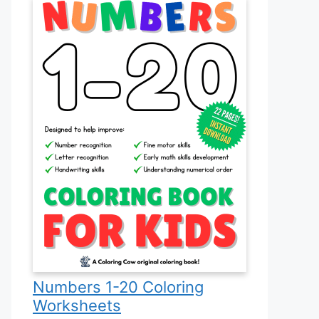
Numbers 1-20 Coloring
Worksheets