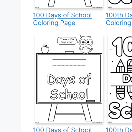
100 Days of School
100th Da
Coloring Page
Coloring
100 Days of School
100th Da