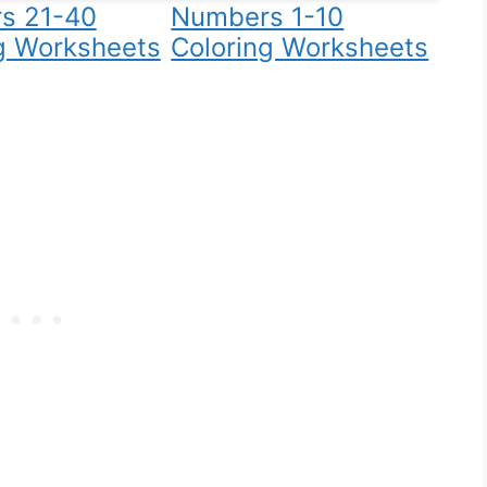
s 21-40
Numbers 1-10
g Worksheets
Coloring Worksheets