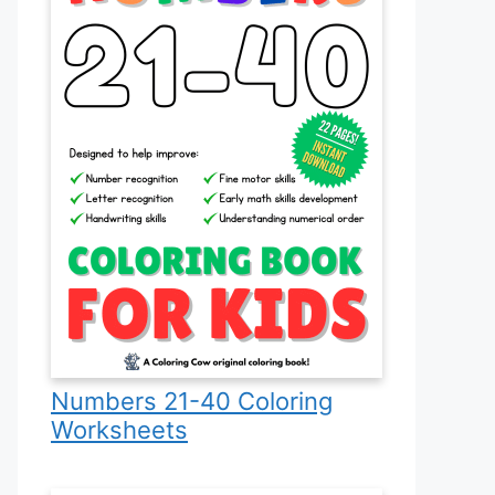
Numbers 21-40 Coloring
Worksheets