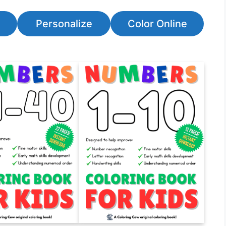
Personalize
Color Online