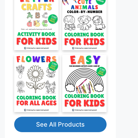
See All Products