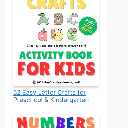
52 Easy Letter Crafts for
Preschool & Kindergarten