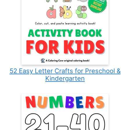
52 Easy Letter Crafts for Preschool &
Kindergarten