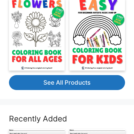
See All Products
Recently Added