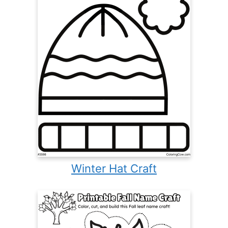
Winter Hat Craft