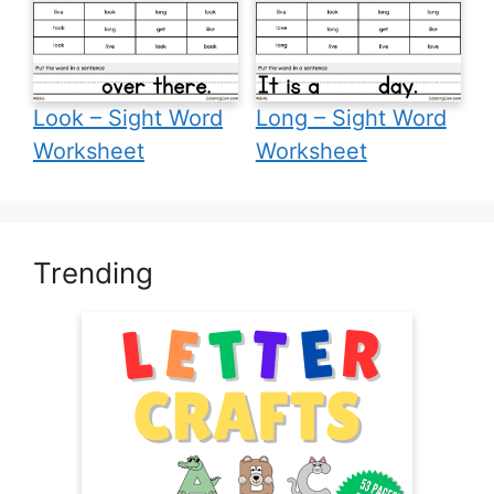
Look – Sight Word
Long – Sight Word
Worksheet
Worksheet
Trending