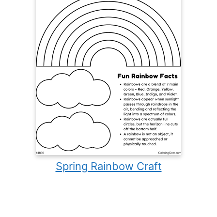
Spring Rainbow Craft