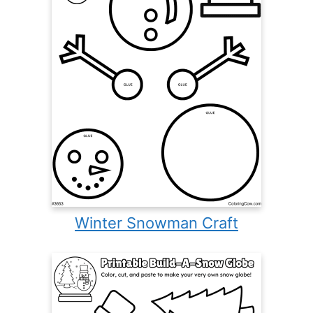
Winter Snowman Craft