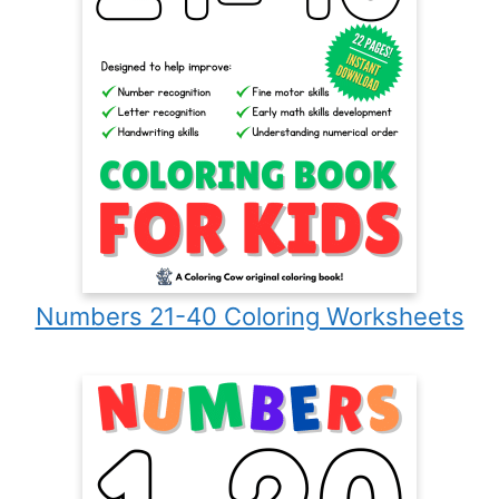
Numbers 21-40 Coloring Worksheets