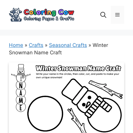
Skip
to
Menu
content
Home
»
Crafts
»
Seasonal Crafts
»
Winter
Snowman Name Craft