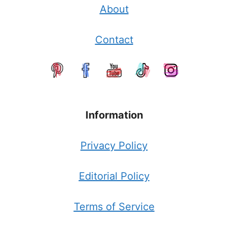
About
Contact
Information
Privacy Policy
Editorial Policy
Terms of Service