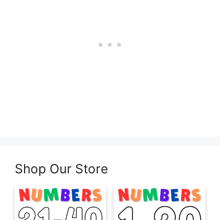
Shop Our Store