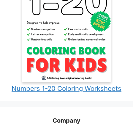
Numbers 1-20 Coloring Worksheets
Company