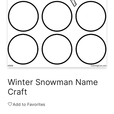
Winter Snowman Name
Craft
🤍
Add to Favorites