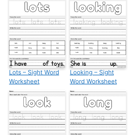
Lots – Sight Word
Looking – Sight
Worksheet
Word Worksheet