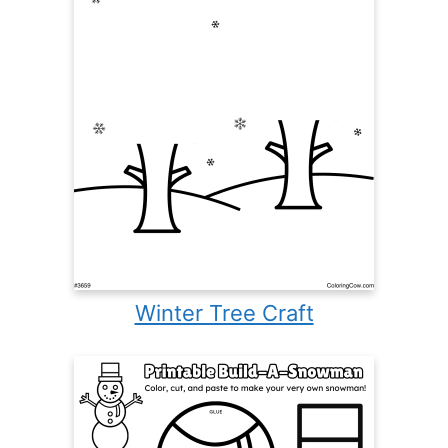
Winter Tree Craft