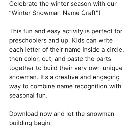
Celebrate the winter season with our
“Winter Snowman Name Craft”!
This fun and easy activity is perfect for
preschoolers and up. Kids can write
each letter of their name inside a circle,
then color, cut, and paste the parts
together to build their very own unique
snowman. It’s a creative and engaging
way to combine name recognition with
seasonal fun.
Download now and let the snowman-
building begin!