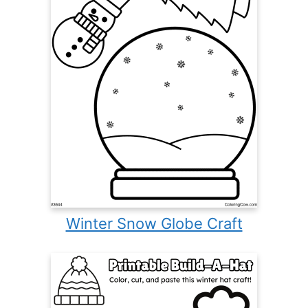
Winter Snow Globe Craft