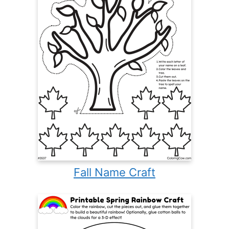
Fall Name Craft