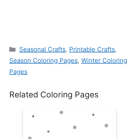
Categories
Seasonal Crafts
,
Printable Crafts
,
Season Coloring Pages
,
Winter Coloring
Pages
Related Coloring Pages