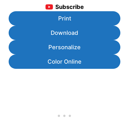
Subscribe
Print
Download
Personalize
Color Online