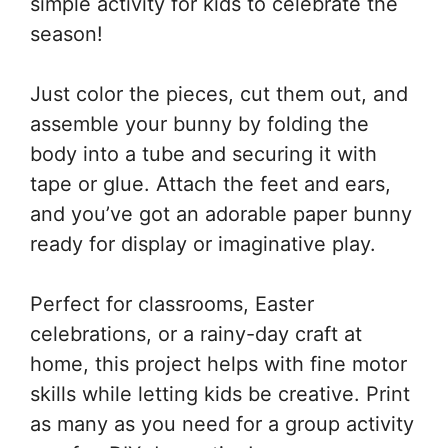
simple activity for kids to celebrate the
season!
Just color the pieces, cut them out, and
assemble your bunny by folding the
body into a tube and securing it with
tape or glue. Attach the feet and ears,
and you’ve got an adorable paper bunny
ready for display or imaginative play.
Perfect for classrooms, Easter
celebrations, or a rainy-day craft at
home, this project helps with fine motor
skills while letting kids be creative. Print
as many as you need for a group activity