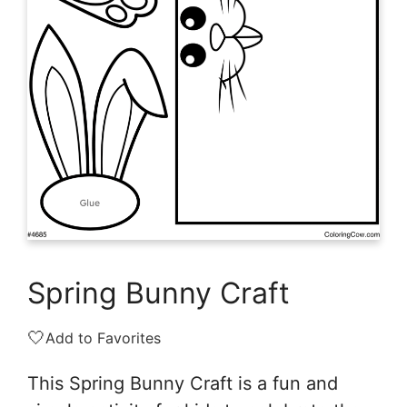
Spring Bunny Craft
🤍
Add to Favorites
This Spring Bunny Craft is a fun and