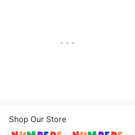
Shop Our Store