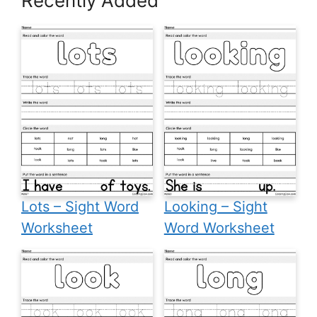
Recently Added
Lots – Sight Word
Looking – Sight
Worksheet
Word Worksheet