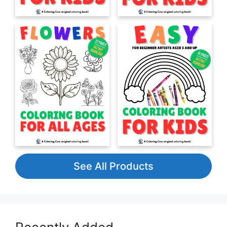
See All Products