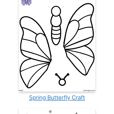
Spring Butterfly Craft