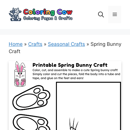
Skip
to
Menu
content
Home
»
Crafts
»
Seasonal Crafts
»
Spring Bunny
Craft