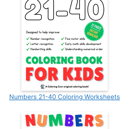
Numbers 21-40 Coloring Worksheets