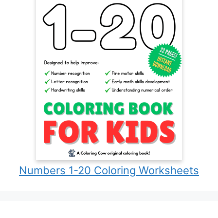
Numbers 1-20 Coloring Worksheets