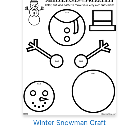
Winter Snowman Craft