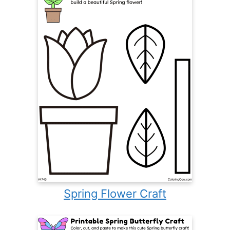
Spring Flower Craft