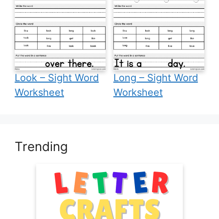
Look – Sight Word
Long – Sight Word
Worksheet
Worksheet
Trending