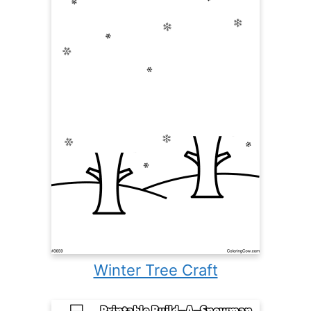
Winter Tree Craft