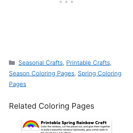
Categories
Seasonal Crafts
,
Printable Crafts
,
Season Coloring Pages
,
Spring Coloring
Pages
Related Coloring Pages