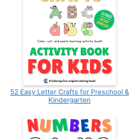
52 Easy Letter Crafts for Preschool &
Kindergarten