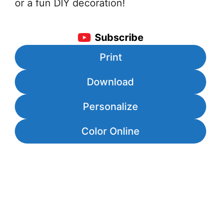
or a fun DIY decoration!
Subscribe
Print
Download
Personalize
Color Online