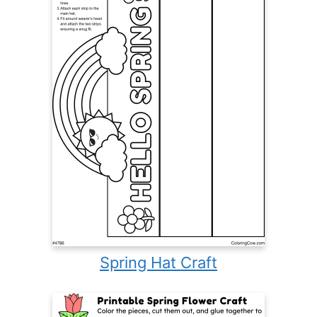
Spring Hat Craft