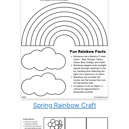
Spring Rainbow Craft