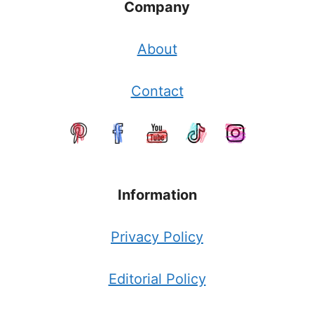
Company
About
Contact
Information
Privacy Policy
Editorial Policy