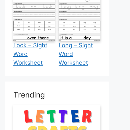
Look – Sight
Long – Sight
Word
Word
Worksheet
Worksheet
Trending