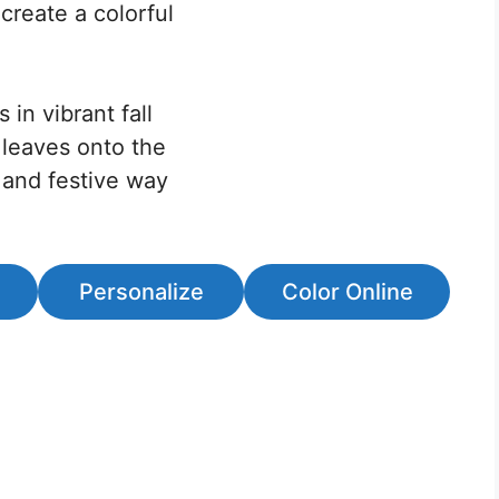
create a colorful
 in vibrant fall
 leaves onto the
ve and festive way
Personalize
Color Online