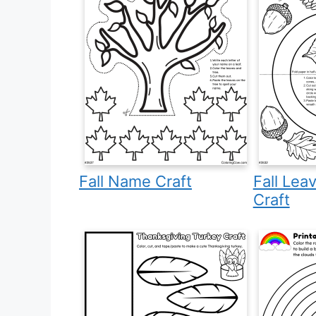
Fall Name Craft
Fall Lea
Craft