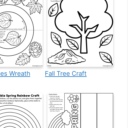
ves Wreath
Fall Tree Craft