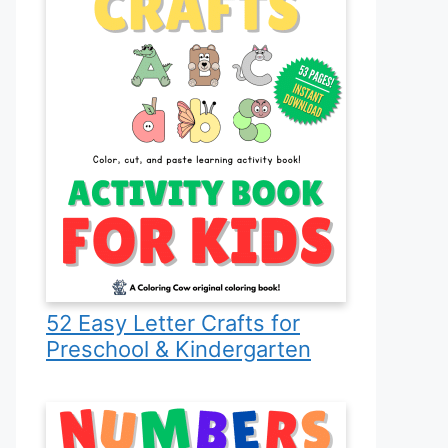
52 Easy Letter Crafts for
Preschool & Kindergarten