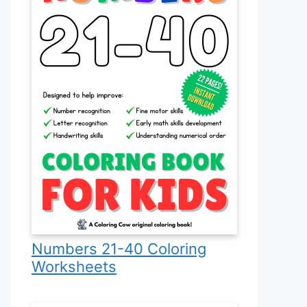
Numbers 21-40 Coloring
Worksheets