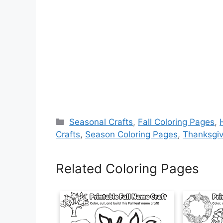
Categories
Seasonal Crafts
,
Fall Coloring Pages
,
Crafts
,
Season Coloring Pages
,
Thanksgiv
Related Coloring Pages