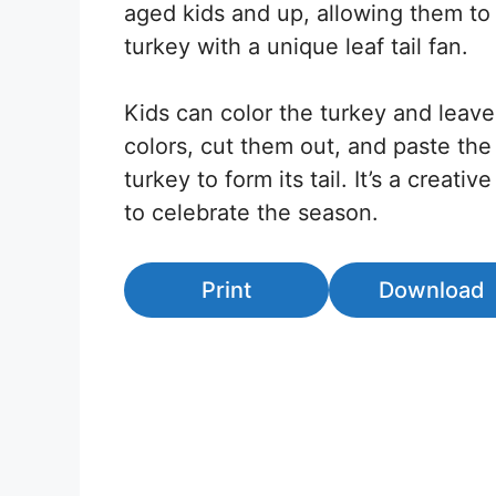
aged kids and up, allowing them to 
turkey with a unique leaf tail fan.
Kids can color the turkey and leaves
colors, cut them out, and paste the
turkey to form its tail. It’s a creati
to celebrate the season.
Print
Download