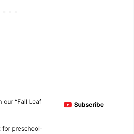
h our “Fall Leaf
Subscribe
t for preschool-