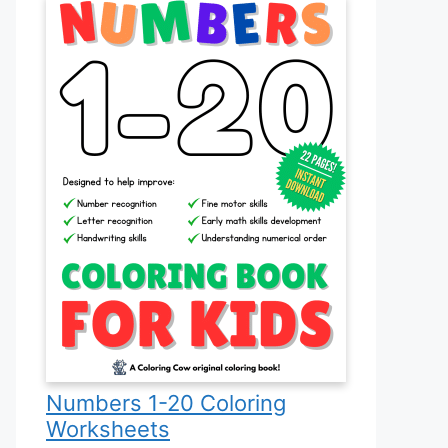
Numbers 1-20 Coloring
Worksheets