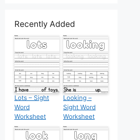
Recently Added
Lots – Sight
Looking –
Word
Sight Word
Worksheet
Worksheet