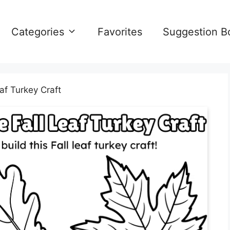
Categories
Favorites
Suggestion B
eaf Turkey Craft