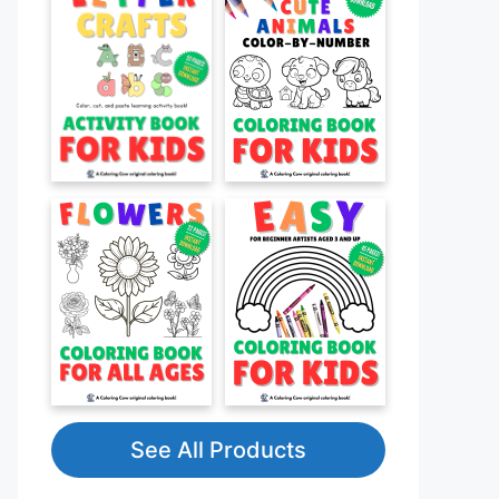
See All Products