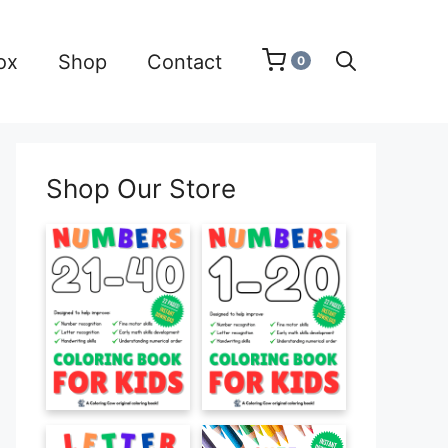
ox
Shop
Contact
0
Shop Our Store