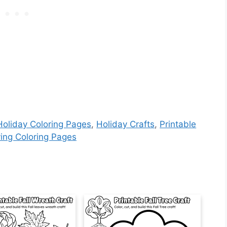
Holiday Coloring Pages
,
Holiday Crafts
,
Printable
ing Coloring Pages