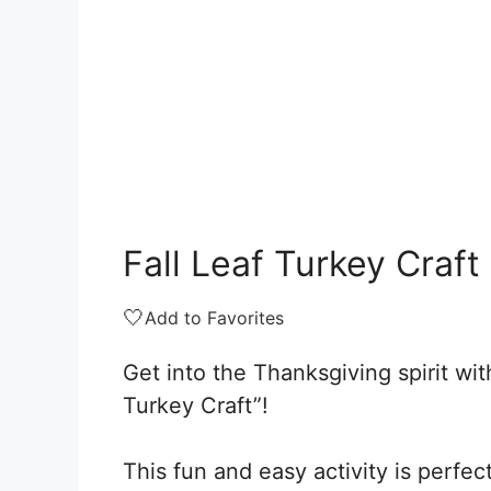
Fall Leaf Turkey Craft
🤍
Add to Favorites
Get into the Thanksgiving spirit wit
Turkey Craft”!
This fun and easy activity is perfec