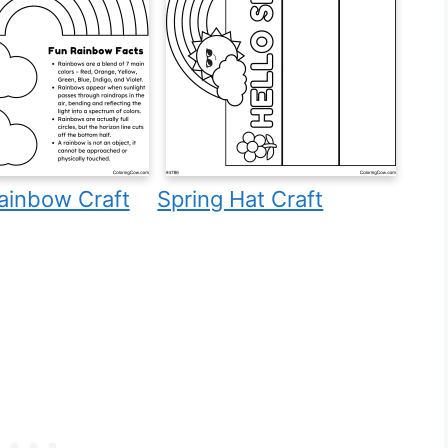
ainbow Craft
Spring Hat Craft