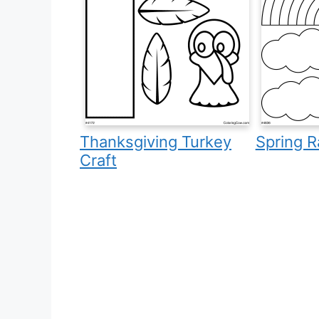
Thanksgiving Turkey
Spring R
Craft