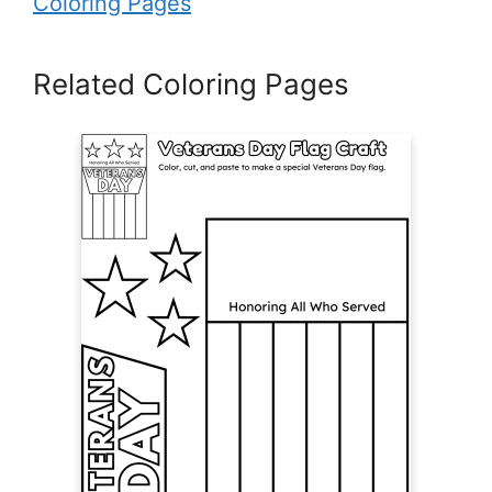
Coloring Pages
Related Coloring Pages