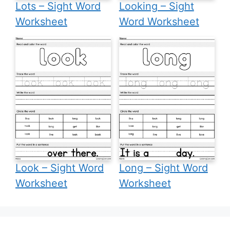
Lots – Sight Word
Looking – Sight
Worksheet
Word Worksheet
Look – Sight Word
Long – Sight Word
Worksheet
Worksheet