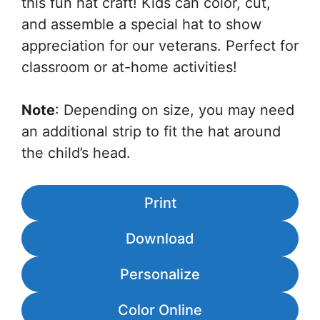
this fun hat craft! Kids can color, cut,
and assemble a special hat to show
appreciation for our veterans. Perfect for
classroom or at-home activities!
Note
: Depending on size, you may need
an additional strip to fit the hat around
the child’s head.
Print
Download
Personalize
Color Online