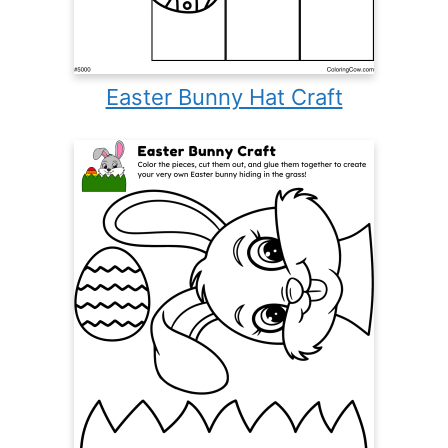
Easter Bunny Hat Craft