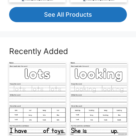
See All Products
Recently Added