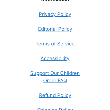
Privacy Policy
Editorial Policy
Terms of Service
Accessibility
Support Our Children
Order FAQ
Refund Policy