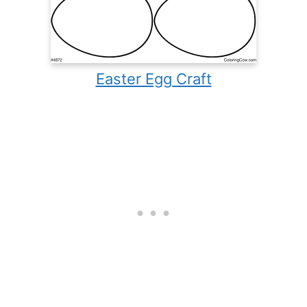
Easter Egg Craft