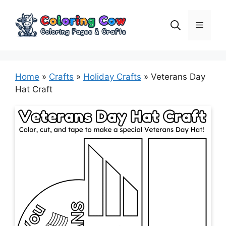
Skip
to
Menu
content
Home
»
Crafts
»
Holiday Crafts
»
Veterans Day
Hat Craft