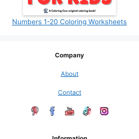
Numbers 1-20 Coloring Worksheets
Company
About
Contact
Information