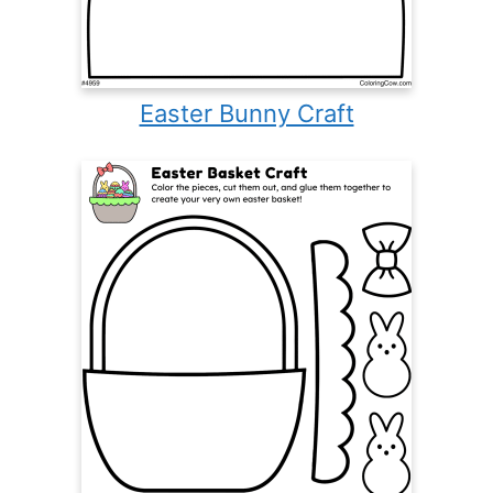
Easter Bunny Craft