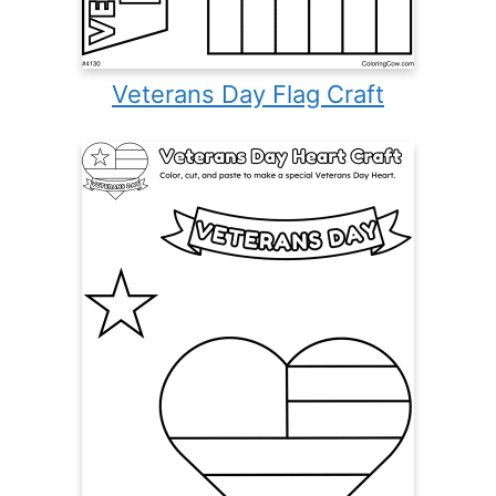
Veterans Day Flag Craft