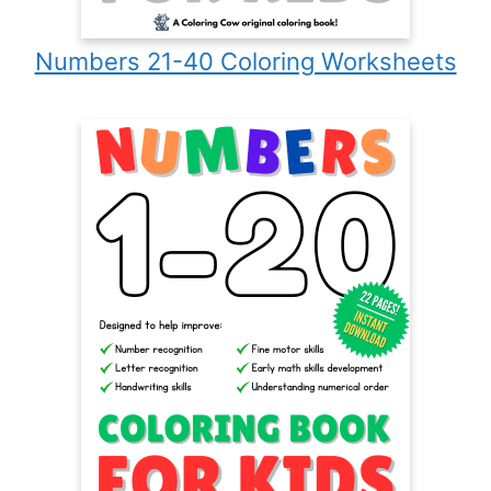
Numbers 21-40 Coloring Worksheets