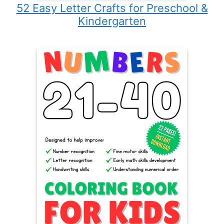
52 Easy Letter Crafts for Preschool &
Kindergarten