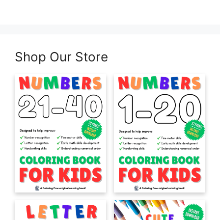
Shop Our Store