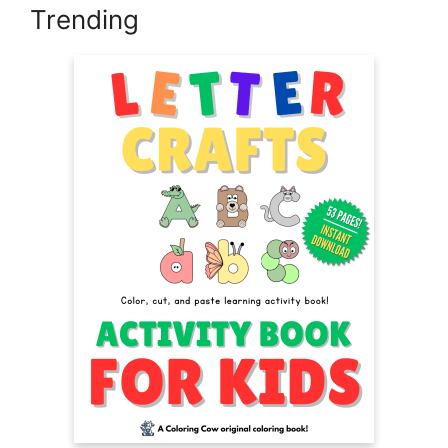
Trending