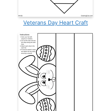
Veterans Day Heart Craft