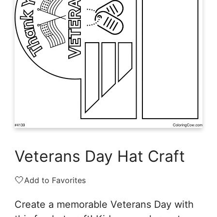
Veterans Day Hat Craft
🤍
Add to Favorites
Create a memorable Veterans Day with