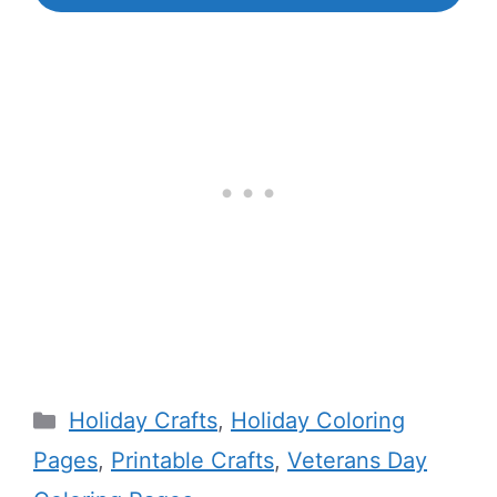
Categories
Holiday Crafts
,
Holiday Coloring
Pages
,
Printable Crafts
,
Veterans Day