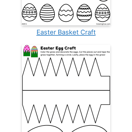
Easter Basket Craft