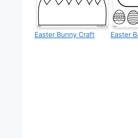
Easter Bunny Craft
Easter B