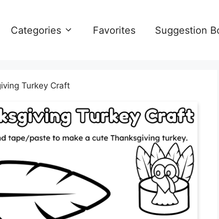
Categories
Favorites
Suggestion B
iving Turkey Craft