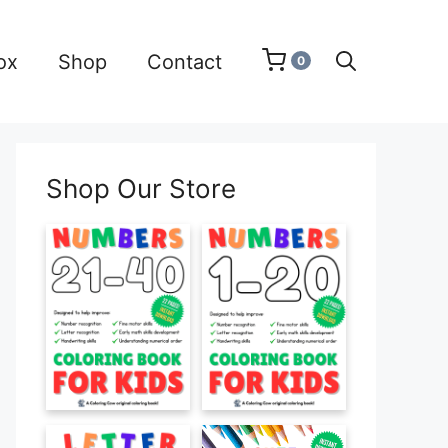
ox
Shop
Contact
0
Shop Our Store