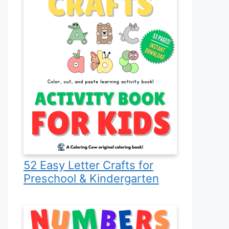
52 Easy Letter Crafts for
Preschool & Kindergarten