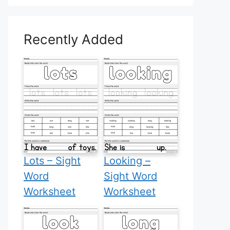
Recently Added
Lots – Sight
Looking –
Word
Sight Word
Worksheet
Worksheet