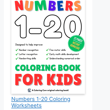
Numbers 1-20 Coloring
Worksheets