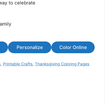
way to celebrate
family
Personalize
Color Online
s
,
Printable Crafts
,
Thanksgiving Coloring Pages