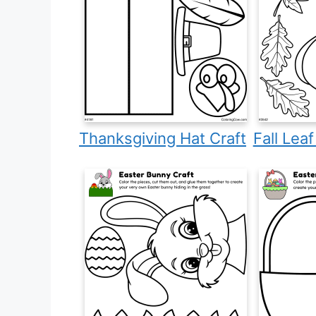
Thanksgiving Hat Craft
Fall Lea