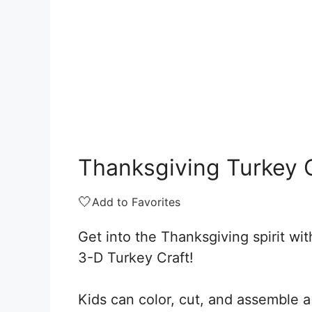
Thanksgiving Turkey 
🤍
Add to Favorites
Get into the Thanksgiving spirit wit
3-D Turkey Craft!
Kids can color, cut, and assemble a