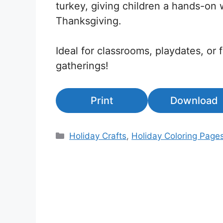
turkey, giving children a hands-on 
Thanksgiving.
Ideal for classrooms, playdates, or 
gatherings!
Print
Download
Categories
Holiday Crafts
,
Holiday Coloring Page