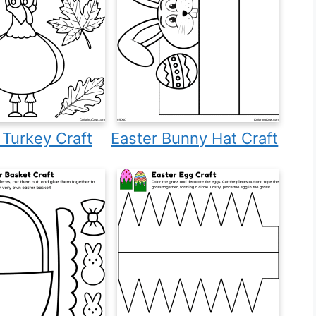
f Turkey Craft
Easter Bunny Hat Craft