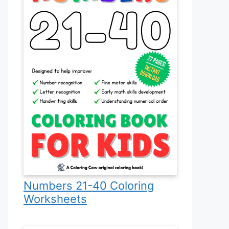
Numbers 21-40 Coloring
Worksheets