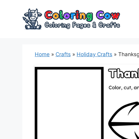
Skip
to
content
Home
»
Crafts
»
Holiday Crafts
»
Thanksg