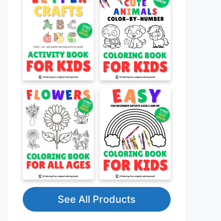
See All Products