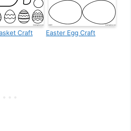
asket Craft
Easter Egg Craft