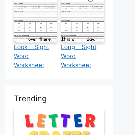
Look – Sight
Long – Sight
Word
Word
Worksheet
Worksheet
Trending