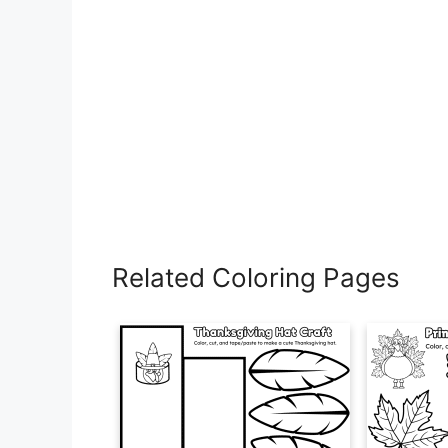
Related Coloring Pages