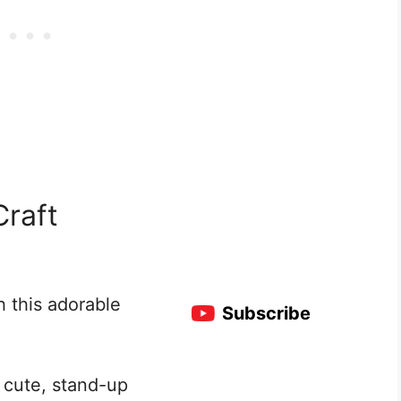
Craft
h this adorable
Subscribe
 cute, stand-up