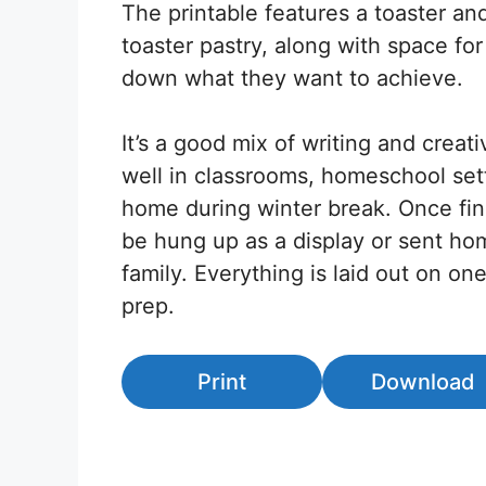
The printable features a toaster and
toaster pastry, along with space for
down what they want to achieve.
It’s a good mix of writing and creativ
well in classrooms, homeschool sett
home during winter break. Once fin
be hung up as a display or sent ho
family. Everything is laid out on on
prep.
Print
Download