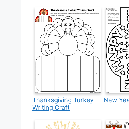
Thanksgiving Turkey
New Year
Writing Craft