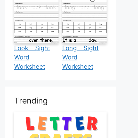
Look – Sight
Long – Sight
Word
Word
Worksheet
Worksheet
Trending