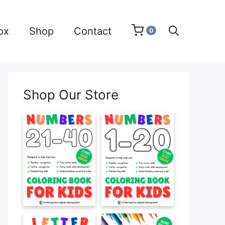
ox
Shop
Contact
0
Shop Our Store