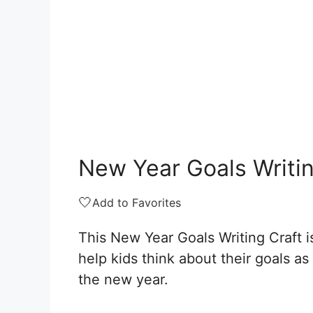
New Year Goals Writin
🤍
Add to Favorites
This New Year Goals Writing Craft i
help kids think about their goals as
the new year.