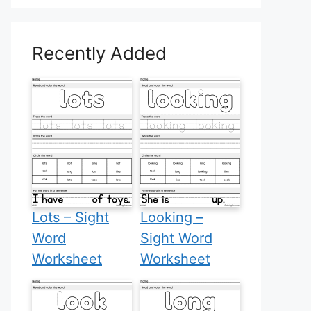
Recently Added
Lots – Sight
Looking –
Word
Sight Word
Worksheet
Worksheet