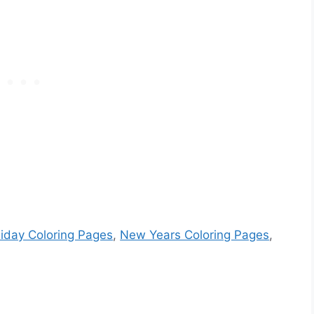
iday Coloring Pages
,
New Years Coloring Pages
,