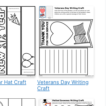
 Hat Craft
Veterans Day Writing
Craft