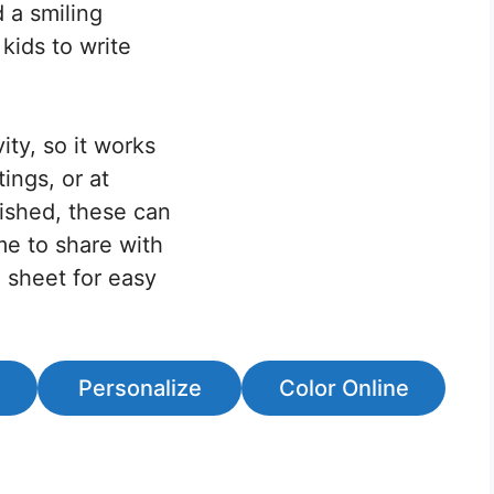
 a smiling
 kids to write
ity, so it works
ings, or at
ished, these can
me to share with
e sheet for easy
Personalize
Color Online