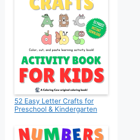
52 Easy Letter Crafts for
Preschool & Kindergarten