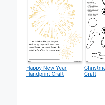
Happy New Year
Christm
Handprint Craft
Craft