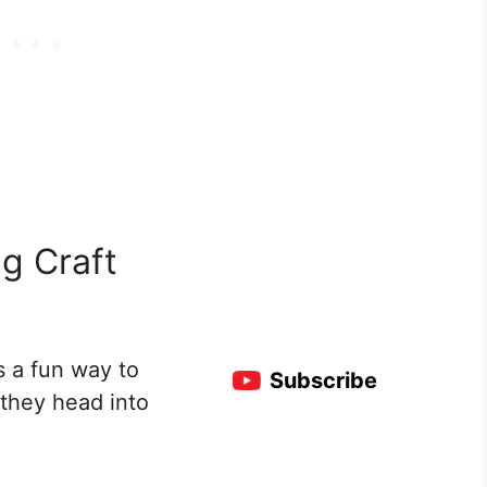
g Craft
s a fun way to
Subscribe
 they head into