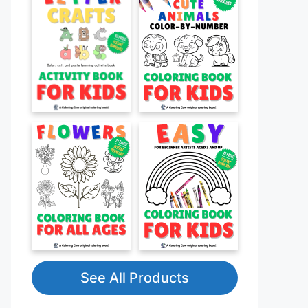
See All Products