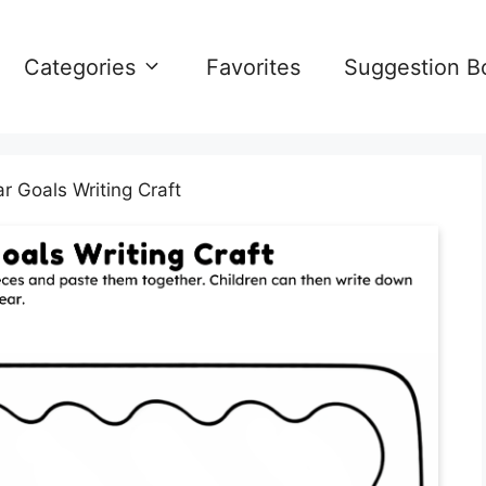
Categories
Favorites
Suggestion B
 Goals Writing Craft