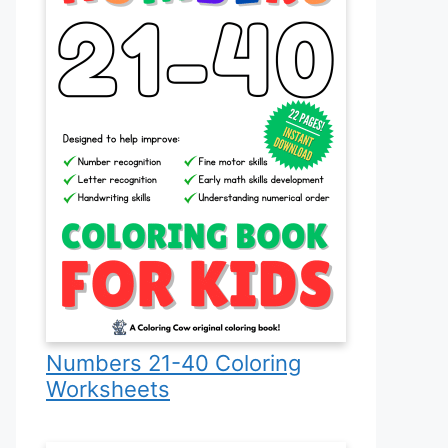
Numbers 21-40 Coloring
Worksheets