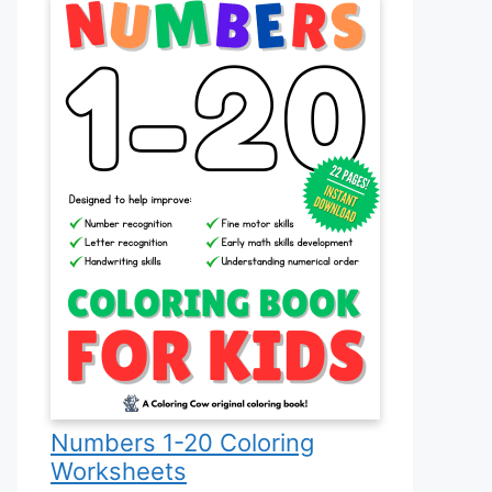
Numbers 1-20 Coloring
Worksheets