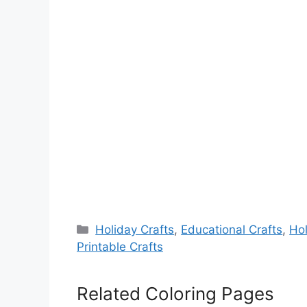
Categories
Holiday Crafts
,
Educational Crafts
,
Hol
Printable Crafts
Related Coloring Pages