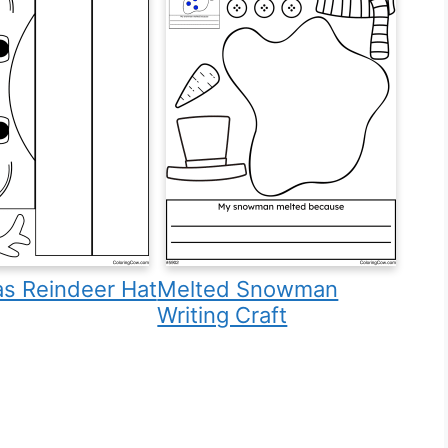
as Reindeer Hat
Melted Snowman
Writing Craft