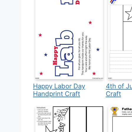
Happy Labor Day
4th of J
Handprint Craft
Craft