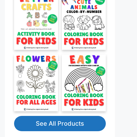
See All Products