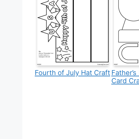
Fourth of July Hat Craft
Father’s
Card Cra