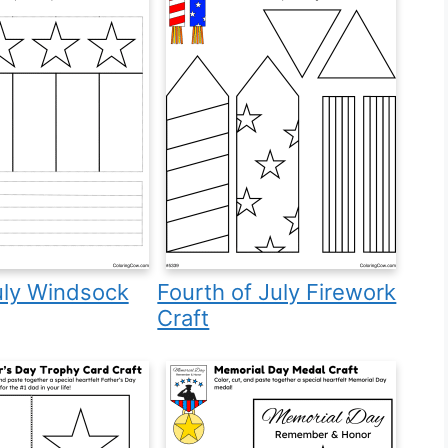
uly Windsock
Fourth of July Firework
Craft