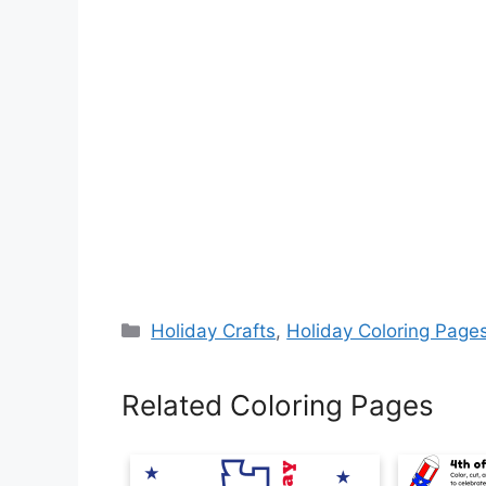
Categories
Holiday Crafts
,
Holiday Coloring Page
Related Coloring Pages