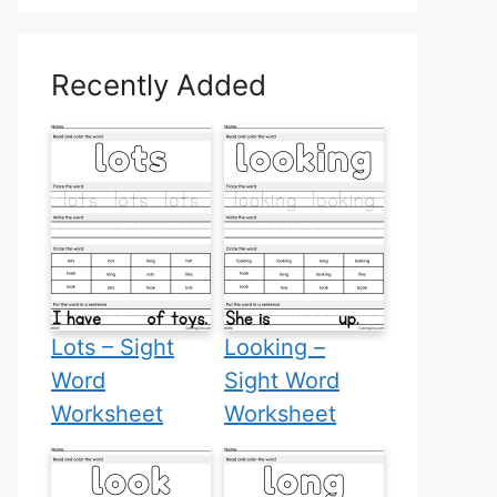
Recently Added
Lots – Sight
Looking –
Word
Sight Word
Worksheet
Worksheet