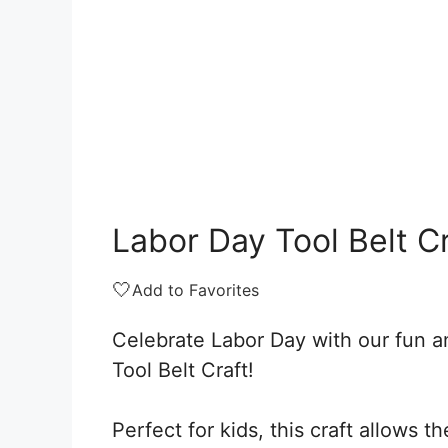
Labor Day Tool Belt C
🤍
Add to Favorites
Celebrate Labor Day with our fun a
Tool Belt Craft!
Perfect for kids, this craft allows t