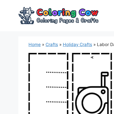
Skip
to
content
Home
»
Crafts
»
Holiday Crafts
»
Labor Da