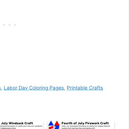
s
,
Labor Day Coloring Pages
,
Printable Crafts