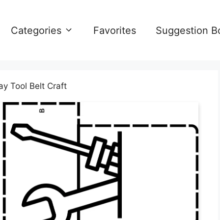
Categories
Favorites
Suggestion B
y Tool Belt Craft