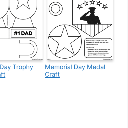
 Day Trophy
Memorial Day Medal
ft
Craft