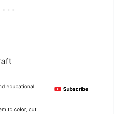
raft
nd educational
Subscribe
hem to color, cut