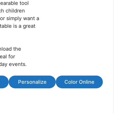
earable tool
ch children
or simply want a
table is a great
nload the
eal for
iday events.
Personalize
Color Online