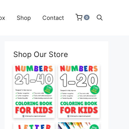
ox
Shop
Contact
0
Shop Our Store