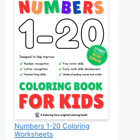
Numbers 1-20 Coloring
Worksheets