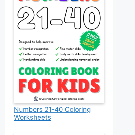
Numbers 21-40 Coloring
Worksheets