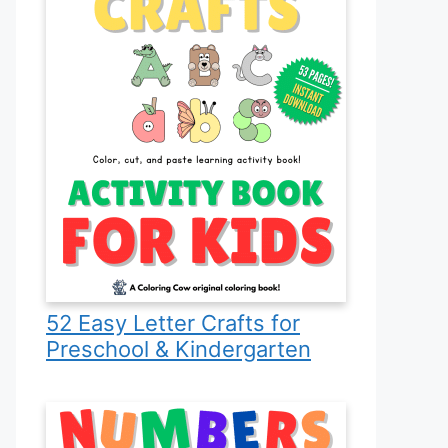
52 Easy Letter Crafts for
Preschool & Kindergarten