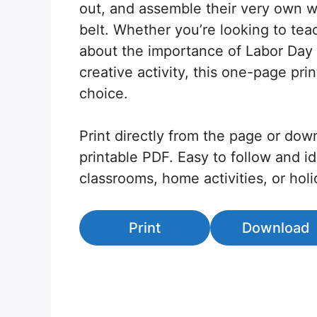
out, and assemble their very own w
belt. Whether you’re looking to tea
about the importance of Labor Day 
creative activity, this one-page prin
choice.
Print directly from the page or dow
printable PDF. Easy to follow and id
classrooms, home activities, or hol
Print
Download