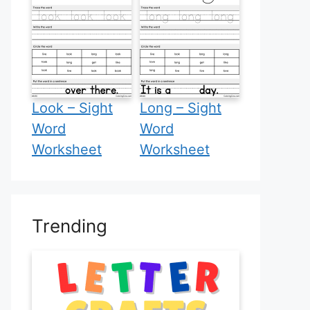
Look – Sight
Long – Sight
Word
Word
Worksheet
Worksheet
Trending