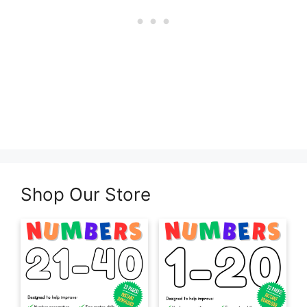
Shop Our Store