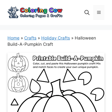
Skip
to
Menu
content
Home
»
Crafts
»
Holiday Crafts
»
Halloween
Build-A-Pumpkin Craft