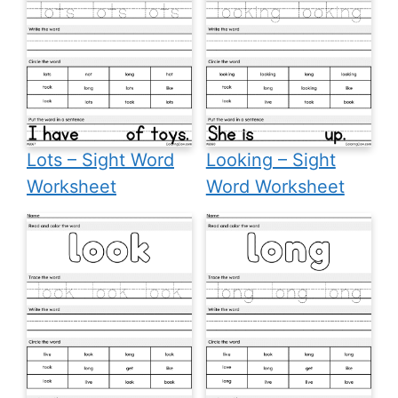
Lots – Sight Word
Looking – Sight
Worksheet
Word Worksheet