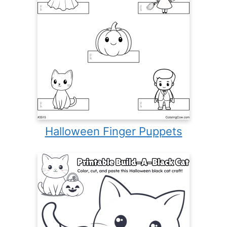
Halloween Finger Puppets