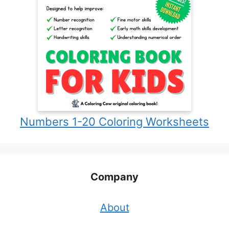
Numbers 1-20 Coloring Worksheets
Company
About