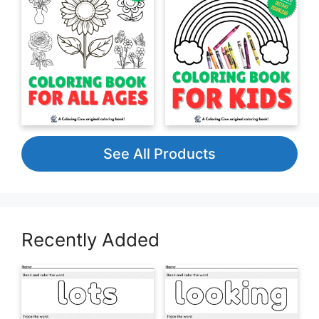
See All Products
Recently Added