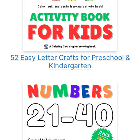
52 Easy Letter Crafts for Preschool &
Kindergarten