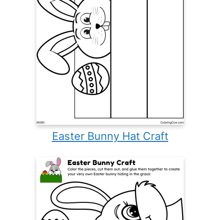
Easter Bunny Hat Craft