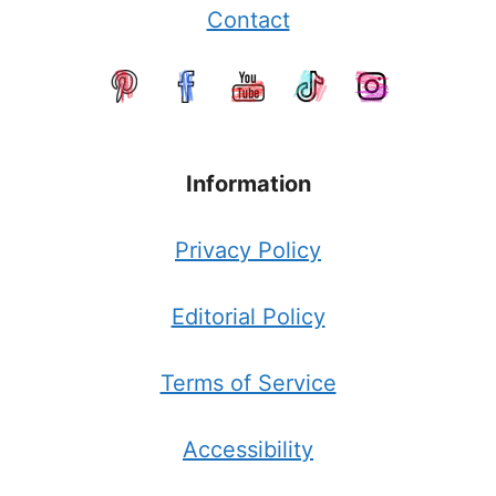
Contact
Information
Privacy Policy
Editorial Policy
Terms of Service
Accessibility