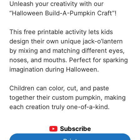
Unleash your creativity with our
“Halloween Build-A-Pumpkin Craft”!
This free printable activity lets kids
design their own unique jack-o’lantern
by mixing and matching different eyes,
noses, and mouths. Perfect for sparking
imagination during Halloween.
Children can color, cut, and paste
together their custom pumpkin, making
each creation truly one-of-a-kind.
Subscribe