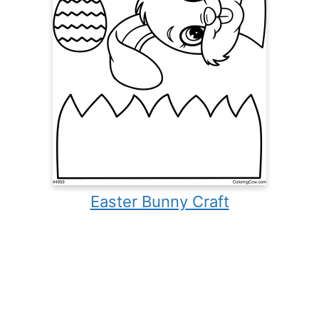
Easter Bunny Craft