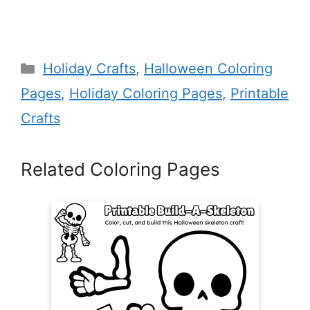
Categories
Holiday Crafts
,
Halloween Coloring
Pages
,
Holiday Coloring Pages
,
Printable
Crafts
Related Coloring Pages