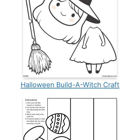
Halloween Build-A-Witch Craft