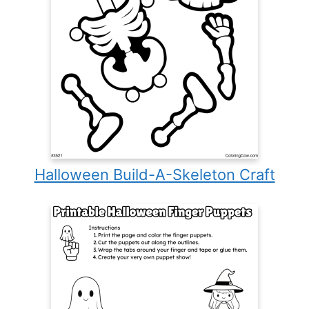
Halloween Build-A-Skeleton Craft