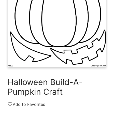
Halloween Build-A-
Pumpkin Craft
🤍
Add to Favorites