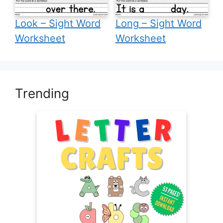
Look – Sight Word
Long – Sight Word
Worksheet
Worksheet
Trending