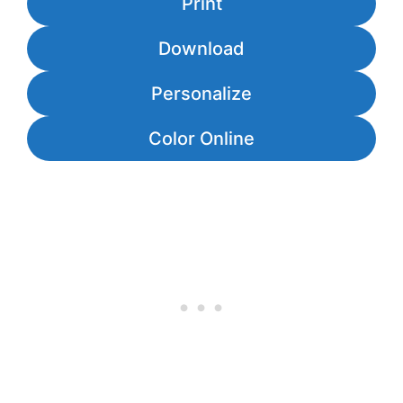
Print
Download
Personalize
Color Online