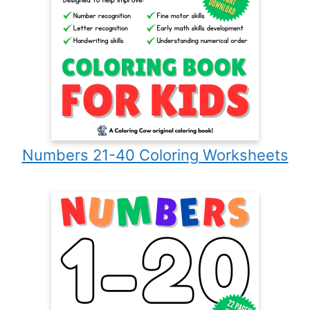
Numbers 21-40 Coloring Worksheets