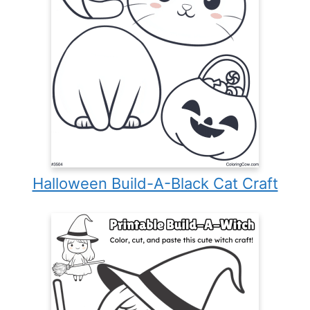
Halloween Build-A-Black Cat Craft