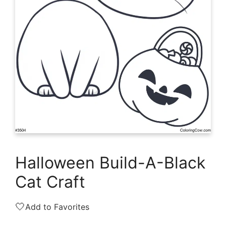
Halloween Build-A-Black
Cat Craft
🤍
Add to Favorites