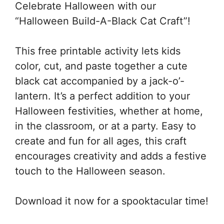
Celebrate Halloween with our
“Halloween Build-A-Black Cat Craft”!
This free printable activity lets kids
color, cut, and paste together a cute
black cat accompanied by a jack-o’-
lantern. It’s a perfect addition to your
Halloween festivities, whether at home,
in the classroom, or at a party. Easy to
create and fun for all ages, this craft
encourages creativity and adds a festive
touch to the Halloween season.
Download it now for a spooktacular time!