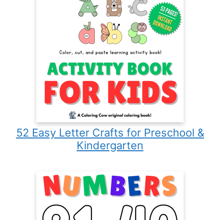
52 Easy Letter Crafts for Preschool &
Kindergarten