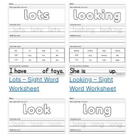
Lots – Sight Word
Looking – Sight
Worksheet
Word Worksheet