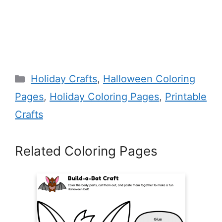
Categories
Holiday Crafts
,
Halloween Coloring
Pages
,
Holiday Coloring Pages
,
Printable
Crafts
Related Coloring Pages