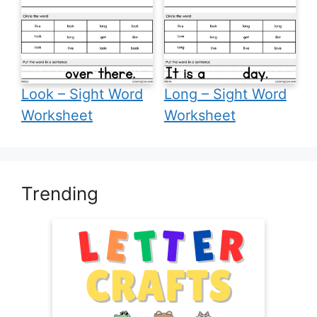
Look – Sight Word
Long – Sight Word
Worksheet
Worksheet
Trending