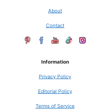
About
Contact
Information
Privacy Policy
Editorial Policy
Terms of Service