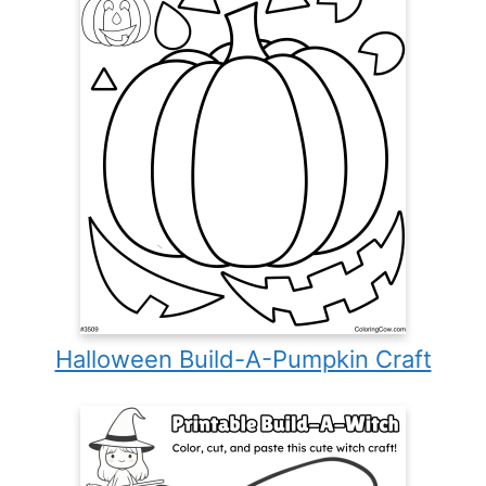
Halloween Build-A-Pumpkin Craft