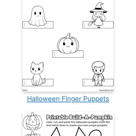
Halloween Finger Puppets