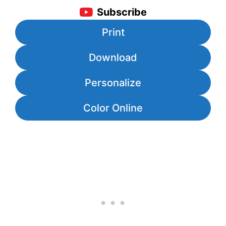
Subscribe
Print
Download
Personalize
Color Online