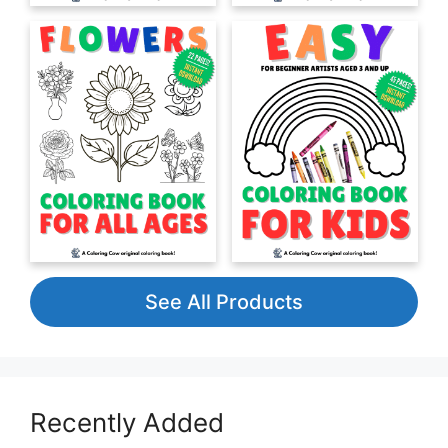
See All Products
Recently Added