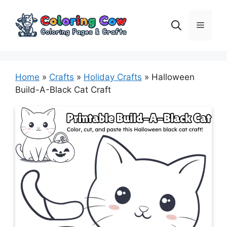
Skip
to
Menu
content
Home
»
Crafts
»
Holiday Crafts
»
Halloween
Build-A-Black Cat Craft