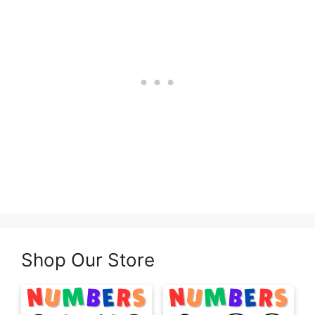
Shop Our Store