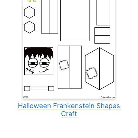
Halloween Frankenstein Shapes
Craft