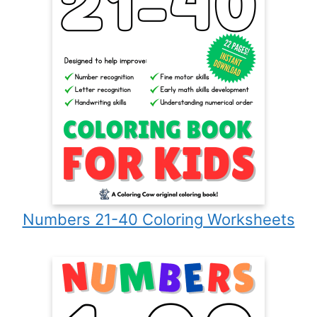
Numbers 21-40 Coloring Worksheets