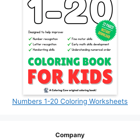
Numbers 1-20 Coloring Worksheets
Company