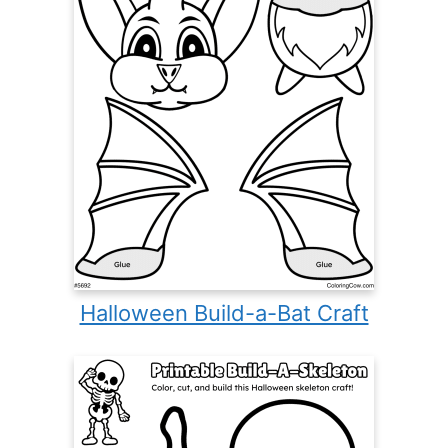
Halloween Build-a-Bat Craft