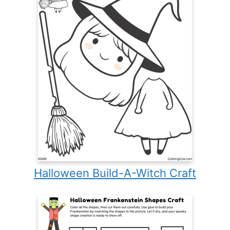
Halloween Build-A-Witch Craft