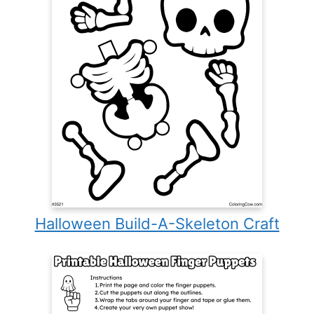
Halloween Build-A-Skeleton Craft